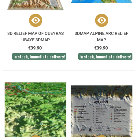
3D RELIEF MAP OF QUEYRAS
3DMAP ALPINE ARC RELIEF
UBAYE 3DMAP
MAP
€39.90
€39.90
In stock, immediate delivery!
In stock, immediate delivery!