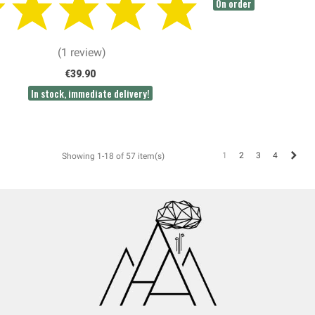
On order
(1 review)
€39.90
In stock, immediate delivery!
Next
1
2
3
4
Showing 1-18 of 57 item(s)