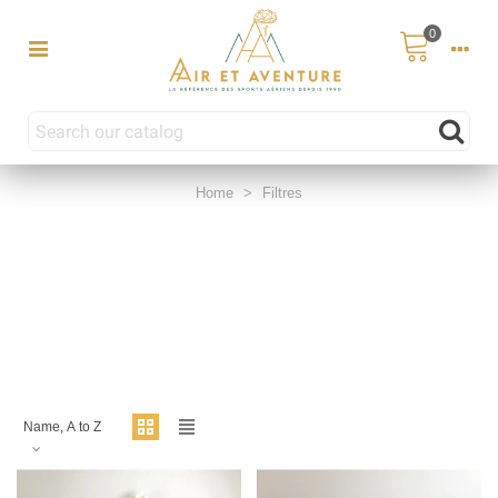
0
Home
>
Filtres
Name, A to Z