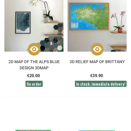
2D MAP OF THE ALPS BLUE
3D RELIEF MAP OF BRITTANY
DESIGN 3DMAP
€20.00
€39.90
On order
In stock, immediate delivery!