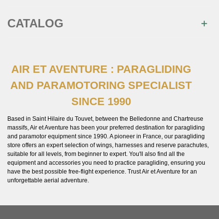
CATALOG
AIR ET AVENTURE : PARAGLIDING
AND PARAMOTORING SPECIALIST
SINCE 1990
Based in Saint Hilaire du Touvet, between the Belledonne and Chartreuse
massifs, Air et Aventure has been your preferred destination for paragliding
and paramotor equipment since 1990. A pioneer in France, our paragliding
store offers an expert selection of wings, harnesses and reserve parachutes,
suitable for all levels, from beginner to expert. You'll also find all the
equipment and accessories you need to practice paragliding, ensuring you
have the best possible free-flight experience. Trust Air et Aventure for an
unforgettable aerial adventure.