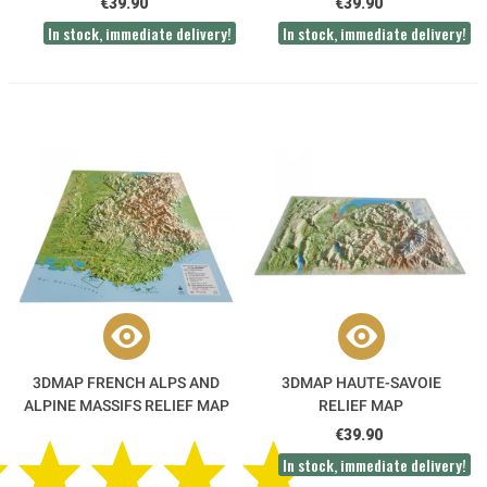
€39.90
€39.90
In stock, immediate delivery!
In stock, immediate delivery!
3DMAP FRENCH ALPS AND
3DMAP HAUTE-SAVOIE
ALPINE MASSIFS RELIEF MAP
RELIEF MAP
€39.90
In stock, immediate delivery!