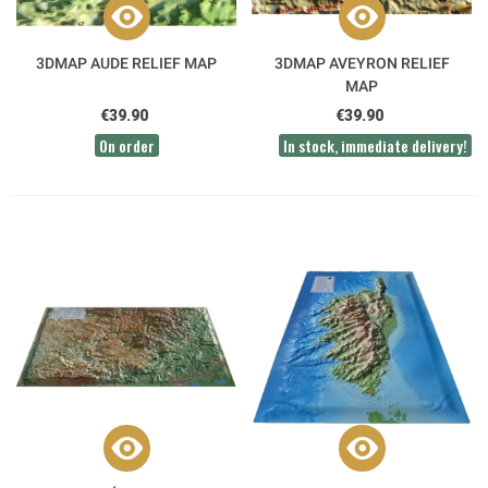
3DMAP AUDE RELIEF MAP
3DMAP AVEYRON RELIEF
MAP
€39.90
€39.90
On order
In stock, immediate delivery!