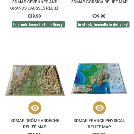
3DMAP CÉVENNES AND
3DMAP CORSICA RELIEF MAP
GRANDS CAUSSES RELIEF
MAP
€39.90
€39.90
In stock, immediate delivery!
In stock, immediate delivery!
3DMAP DRÔME ARDÈCHE
3DMAP FRANCE PHYSICAL
RELIEF MAP
RELIEF MAP