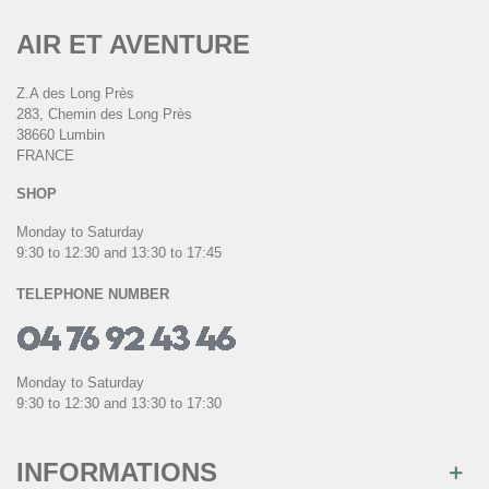
AIR ET AVENTURE
Z.A des Long Près
283, Chemin des Long Près
38660 Lumbin
FRANCE
SHOP
Monday to Saturday
9:30 to 12:30 and 13:30 to 17:45
TELEPHONE NUMBER
Monday to Saturday
9:30 to 12:30 and 13:30 to 17:30
INFORMATIONS