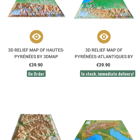
3D RELIEF MAP OF HAUTES-
3D RELIEF MAP OF
PYRÉNÉES BY 3DMAP
PYRÉNÉES-ATLANTIQUES BY
3DMAP
€39.90
€39.90
On Order
In stock, immediate delivery!