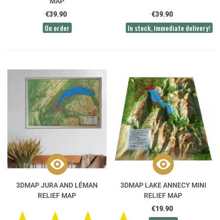
MAP
€39.90
€39.90
On order
In stock, immediate delivery!
3DMAP JURA AND LÉMAN
3DMAP LAKE ANNECY MINI
RELIEF MAP
RELIEF MAP
€19.90