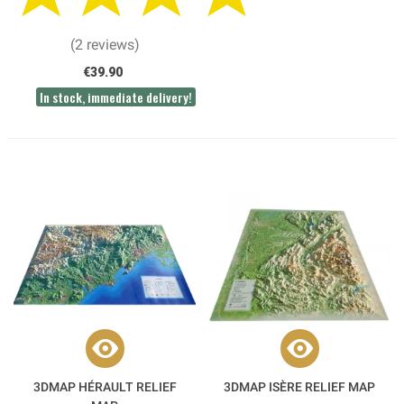
(2 reviews)
€39.90
In stock, immediate delivery!
3DMAP HÉRAULT RELIEF
3DMAP ISÈRE RELIEF MAP