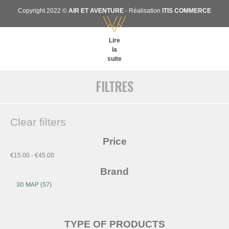
Copyright 2022 ©
AIR ET AVENTURE
- Réalisation
ITIS COMMERCE
Lire
la
suite
FILTRES
Clear filters
Price
€15.00 - €45.00
Brand
TYPE OF PRODUCTS