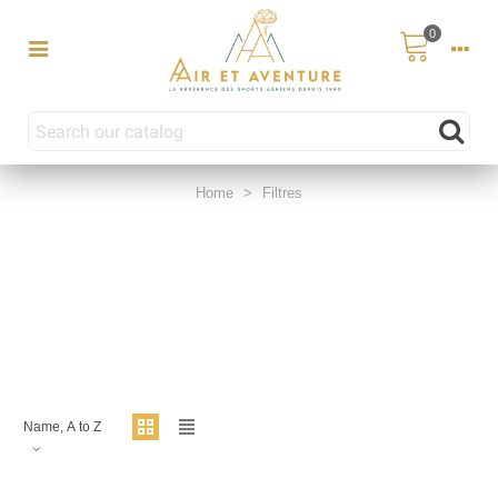
0
Home
>
Filtres
Name, A to Z