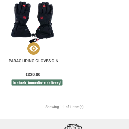
PARAGLIDING GLOVES GIN
€320.00
In stock, immediate delivery!
Showing 1-1 of 1 item(s)