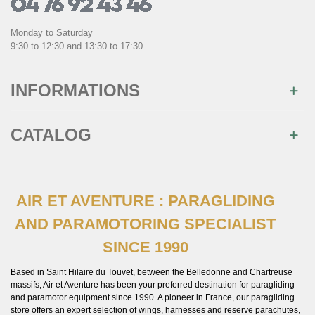
Monday to Saturday
9:30 to 12:30 and 13:30 to 17:30
INFORMATIONS
CATALOG
AIR ET AVENTURE : PARAGLIDING
AND PARAMOTORING SPECIALIST
SINCE 1990
Based in Saint Hilaire du Touvet, between the Belledonne and Chartreuse
massifs, Air et Aventure has been your preferred destination for paragliding
and paramotor equipment since 1990. A pioneer in France, our paragliding
store offers an expert selection of wings, harnesses and reserve parachutes,