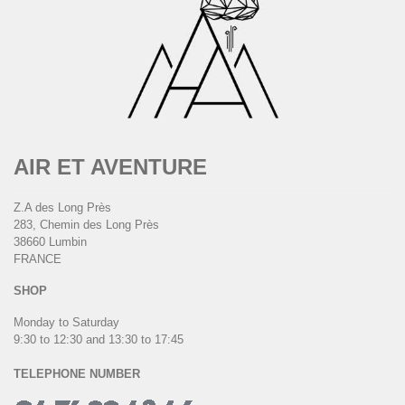
AIR ET AVENTURE
Z.A des Long Près
283, Chemin des Long Près
38660 Lumbin
FRANCE
SHOP
Monday to Saturday
9:30 to 12:30 and 13:30 to 17:45
TELEPHONE NUMBER