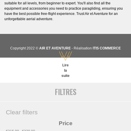
suitable for all levels, from beginner to expert. You'll also find all the
equipment and accessories you need to practice paragliding, ensuring you
have the best possible free-flight experience. Trust Air et Aventure for an
unforgettable aerial adventure.
Copyright 2022 ©
AIR ET AVENTURE
- Réalisation
ITIS COMMERCE
Lire
la
suite
FILTRES
Clear filters
Price