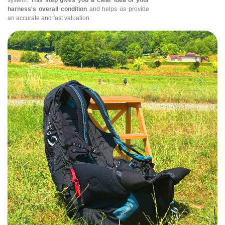
harness's overall condition
and helps us provide
an accurate and fast valuation.