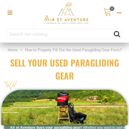
0
Home
>
How to Properly Fill Out the Used Paragliding Gear Form?
SELL YOUR USED PARAGLIDING
GEAR
Air et Aventure buys your paragliding gear!
Whether you want to part wit