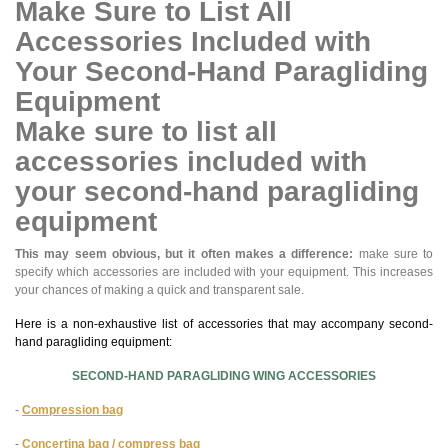
Make Sure to List All
Accessories Included with
Your Second-Hand Paragliding
Equipment
Make sure to list all
accessories included with
your second-hand paragliding
equipment
This may seem obvious, but it often makes a difference:
make sure to
specify which accessories are included with your equipment. This increases
your chances of making a quick and transparent sale.
Here is a non-exhaustive list of accessories that may accompany second-
hand paragliding equipment:
SECOND-HAND PARAGLIDING WING ACCESSORIES
-
Compression bag
-
Concertina bag / compress bag