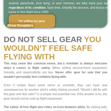
reserve parachute, your wing, or your harness, we take back your equ
regardless of its condition
. Save time, simplify the process, and trust a res
name in free flight since 1990.
I'm selling my gear
All our Paragliders
DO NOT SELL GEAR
YOU
WOULDN’T FEEL SAFE
FLYING WITH
This may seem like common sense, but a reminder is always welcome
when it comes to flight safety.
When selling second-hand equipment,
honesty and responsibility are key.
Never offer gear for sale that you
wouldn’t personally feel confident flying with.
Even if certain flaws seem minor or cosmetic, they can have real
consequences for another pilot’s safety. Asking yourself, “Would I still fly with
this gear and feel safe?” is a simple but essential rule. If the answer is no, the
gear should not be sold as flight equipment.
The safety of free flight also relies on trust between pilots.
By selling safe,