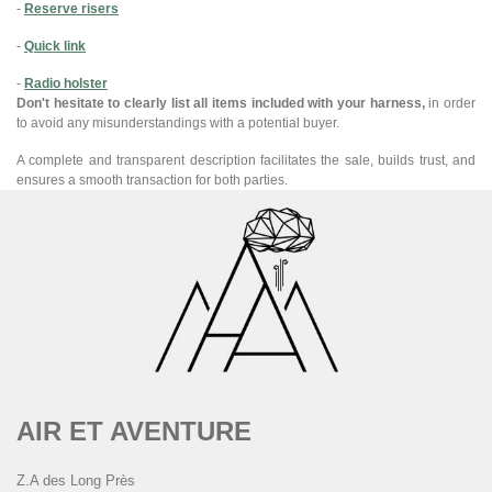
-
Reserve risers
-
Quick link
-
Radio holster
Don't hesitate to clearly list all items included with your harness,
in order
to avoid any misunderstandings with a potential buyer.
A complete and transparent description facilitates the sale, builds trust, and
ensures a smooth transaction for both parties.
AIR ET AVENTURE
Z.A des Long Près