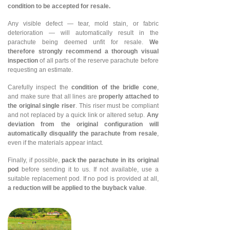
condition to be accepted for resale.
Any visible defect — tear, mold stain, or fabric
deterioration — will automatically result in the
parachute being deemed unfit for resale.
We
therefore strongly recommend a thorough visual
inspection
of all parts of the reserve parachute before
requesting an estimate.
Carefully inspect the
condition of the bridle cone
,
and make sure that all lines are
properly attached to
the original single riser
. This riser must be compliant
and not replaced by a quick link or altered setup.
Any
deviation from the original configuration will
automatically disqualify the parachute from resale
,
even if the materials appear intact.
Finally, if possible,
pack the parachute in its original
pod
before sending it to us. If not available, use a
suitable replacement pod. If no pod is provided at all,
a reduction will be applied to the buyback value
.