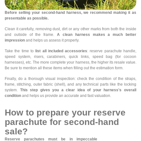
Before selling your second-hand harness, we recommend making it as
presentable as possible.
Clean it carefully, removing dust, dirt or any other marks from both the inside
and outside of the frame.
A clean harness makes a much better
impression
and helps us assess it properly.
Take the time to
list all included accessories
: reserve parachute handle,
speed system, risers, carabiners, quick links, speed bag (for cocoon
harnesses), etc. The more complete your harness, the higher its resale value.
Be sure to mention all these items when filling out the estimation form.
Finally, do a thorough visual inspection: check the condition of the straps,
frame, stitching, outer fabric (shell), and any technical parts like the locking
system.
This step gives you a clear idea of your harness's overall
condition
and helps us provide an accurate and fast valuation.
How to prepare your reserve
parachute for second-hand
sale?
Reserve parachutes must be in impeccable