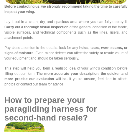
Before contacting us, we strongly recommend taking the time to carefully
inspect your wing.
Lay it out in a clean, dry, and spacious area where you can fully deploy it.
Carry out a thorough visual inspection
of the general condition of the fabric,
visible surfaces, and technical components such as the lines, risers, and
attachment points.
Pay close attention to the details: look for any
holes, tears, worn seams, or
signs of moisture
. Even minor defects can affect the safety or resale value of
your equipment and should be taken seriously.
This step will help you form a realistic idea of your wing's condition before
filling out our form.
The more accurate your description, the quicker and
more precise our evaluation will be.
If you're unsure, feel free to attach
photos or contact our team for advice.
How to prepare your
paragliding harness for
second-hand resale?