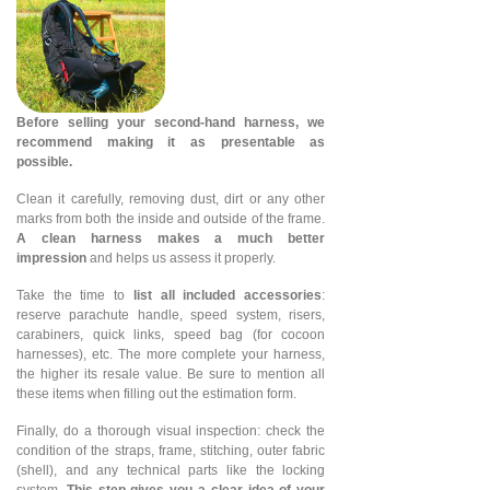
Before selling your second-hand harness, we
recommend making it as presentable as
possible.
Clean it carefully, removing dust, dirt or any other
marks from both the inside and outside of the frame.
A clean harness makes a much better
impression
and helps us assess it properly.
Take the time to
list all included accessories
:
reserve parachute handle, speed system, risers,
carabiners, quick links, speed bag (for cocoon
harnesses), etc. The more complete your harness,
the higher its resale value. Be sure to mention all
these items when filling out the estimation form.
Finally, do a thorough visual inspection: check the
condition of the straps, frame, stitching, outer fabric
(shell), and any technical parts like the locking
system.
This step gives you a clear idea of your