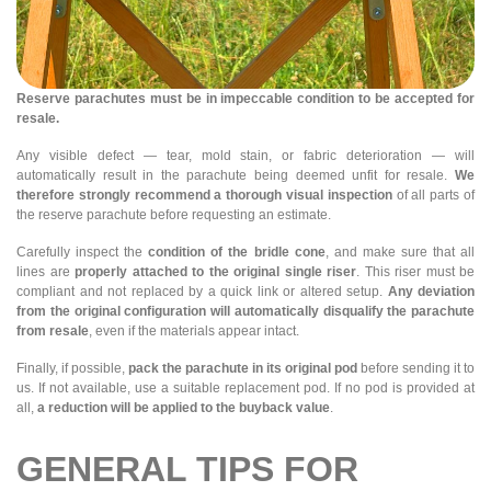
Reserve parachutes must be in impeccable condition to be accepted for
resale.
Any visible defect — tear, mold stain, or fabric deterioration — will
automatically result in the parachute being deemed unfit for resale.
We
therefore strongly recommend a thorough visual inspection
of all parts of
the reserve parachute before requesting an estimate.
Carefully inspect the
condition of the bridle cone
, and make sure that all
lines are
properly attached to the original single riser
. This riser must be
compliant and not replaced by a quick link or altered setup.
Any deviation
from the original configuration will automatically disqualify the parachute
from resale
, even if the materials appear intact.
Finally, if possible,
pack the parachute in its original pod
before sending it to
us. If not available, use a suitable replacement pod. If no pod is provided at
all,
a reduction will be applied to the buyback value
.
GENERAL TIPS FOR