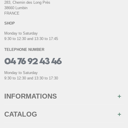
283, Chemin des Long Près
38660 Lumbin
FRANCE
SHOP
Monday to Saturday
9:30 to 12:30 and 13:30 to 17:45
TELEPHONE NUMBER
Monday to Saturday
9:30 to 12:30 and 13:30 to 17:30
INFORMATIONS
CATALOG