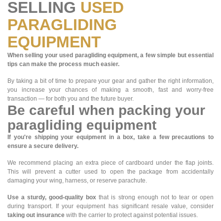
SELLING
USED
PARAGLIDING
EQUIPMENT
When selling your used paragliding equipment, a few simple but essential
tips can make the process much easier.
By taking a bit of time to prepare your gear and gather the right information,
you increase your chances of making a smooth, fast and worry-free
transaction — for both you and the future buyer.
Be careful when packing your
paragliding equipment
If you're shipping your equipment in a box, take a few precautions to
ensure a secure delivery.
We recommend placing an extra piece of cardboard under the flap joints.
This will prevent a cutter used to open the package from accidentally
damaging your wing, harness, or reserve parachute.
Use a sturdy, good-quality box
that is strong enough not to tear or open
during transport. If your equipment has significant resale value, consider
taking out insurance
with the carrier to protect against potential issues.