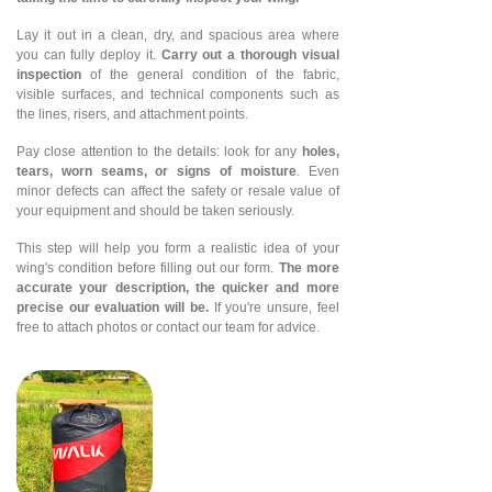
Lay it out in a clean, dry, and spacious area where
you can fully deploy it.
Carry out a thorough visual
inspection
of the general condition of the fabric,
visible surfaces, and technical components such as
the lines, risers, and attachment points.
Pay close attention to the details: look for any
holes,
tears, worn seams, or signs of moisture
. Even
minor defects can affect the safety or resale value of
your equipment and should be taken seriously.
This step will help you form a realistic idea of your
wing's condition before filling out our form.
The more
accurate your description, the quicker and more
precise our evaluation will be.
If you're unsure, feel
free to attach photos or contact our team for advice.