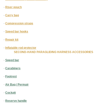
-
Riser pouch
-
Carry bag
-
Compression straps
-
Speed bar hooks
-
Repair kit
-
Inflatable rod protector
SECOND-HAND PARAGLIDING HARNESS ACCESSORIES
-
Speed bar
-
Carabiners
-
Footrest
-
Air Bag / Permair
-
Cockpit
-
Reserve handle