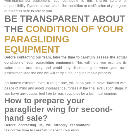
well-maintained equipment, you contribute to this shared culture of
responsibility. If you’re unsure about the condition or certification of your gear,
our team is here to advise you.
BE TRANSPARENT ABOUT
THE
CONDITION OF YOUR
PARAGLIDING
EQUIPMENT
Before contacting our team, take the time to carefully assess the actual
condition of your paragliding equipment.
This will help you estimate its
value more accurately and avoid any discrepancy between your own
assessment and the one we will carry out during the resale process.
An honest estimate, even a rough one, will allow you to move forward with
peace of mind and avoid unpleasant surprises at the final evaluation stage. If
you have any doubts, feel free to reach out to us for a technical opinion.
How to prepare your
paraglider wing for second-
hand sale?
Before contacting us, we strongly recommend
taking the time to carefully inspect your wing.