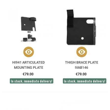
HI941 ARTICULATED
THIGH BRACE PLATE
MOUNTING PLATE
IVAB146
€79.00
€79.00
In stock, immediate delivery!
In stock, immediate delivery!