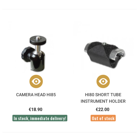
CAMERA HEAD HI85
HI80 SHORT TUBE
INSTRUMENT HOLDER
€18.90
€22.00
In stock, immediate delivery!
Out of stock