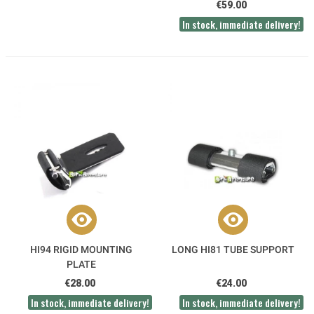
€59.00
In stock, immediate delivery!
HI94 RIGID MOUNTING
LONG HI81 TUBE SUPPORT
PLATE
€28.00
€24.00
In stock, immediate delivery!
In stock, immediate delivery!