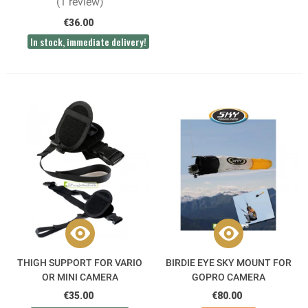
(1 review)
€36.00
In stock, immediate delivery!
THIGH SUPPORT FOR VARIO
BIRDIE EYE SKY MOUNT FOR
OR MINI CAMERA
GOPRO CAMERA
€35.00
€80.00