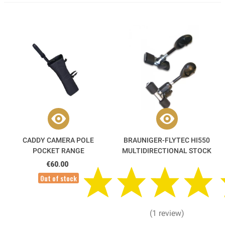
CADDY CAMERA POLE
BRAUNIGER-FLYTEC HI550
POCKET RANGE
MULTIDIRECTIONAL STOCK
€60.00
Out of stock
(1 review)