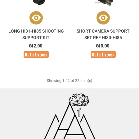
LONG HI81-HI85 SHOOTING
SHORT CAMERA SUPPORT
SUPPORT KIT
SET REF HI80-HI85
€42.00
€40.00
Out of stock
Out of stock
Showing 1-22 of 22 item(s)