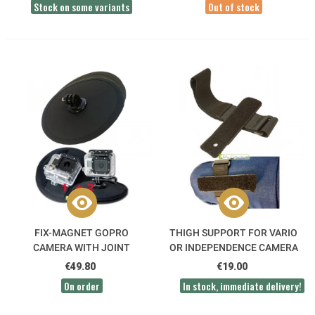
Stock on some variants
Out of stock
FIX-MAGNET GOPRO
THIGH SUPPORT FOR VARIO
CAMERA WITH JOINT
OR INDEPENDENCE CAMERA
€49.80
€19.00
On order
In stock, immediate delivery!