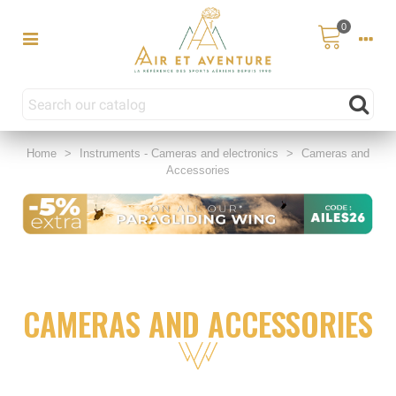
0
Home
>
Instruments - Cameras and electronics
>
Cameras and
Accessories
CAMERAS AND ACCESSORIES