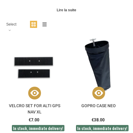
Lire la suite
Select
VELCRO SET FOR ALTI GPS
GOPRO CASE NEO
NAV XL
€7.00
€38.00
In stock, immediate delivery!
In stock, immediate delivery!