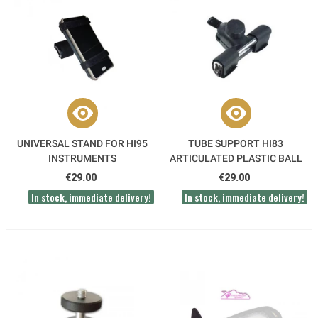
UNIVERSAL STAND FOR HI95
TUBE SUPPORT HI83
INSTRUMENTS
ARTICULATED PLASTIC BALL
JOINT
€29.00
€29.00
In stock, immediate delivery!
In stock, immediate delivery!