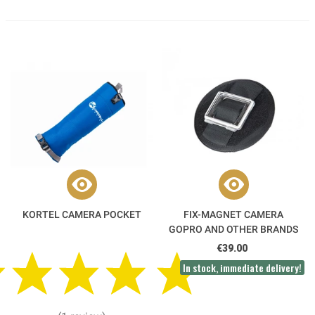
KORTEL CAMERA POCKET
FIX-MAGNET CAMERA
GOPRO AND OTHER BRANDS
€39.00
In stock, immediate delivery!