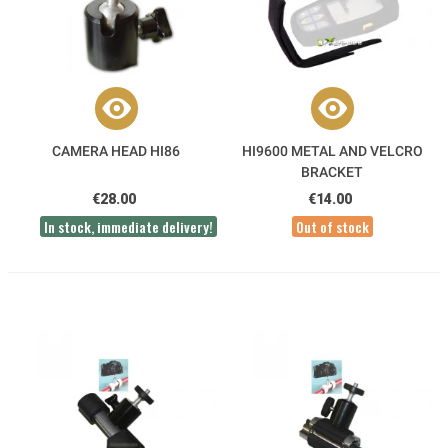
CAMERA HEAD HI86
HI9600 METAL AND VELCRO
BRACKET
€28.00
€14.00
In stock, immediate delivery!
Out of stock