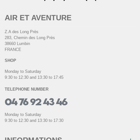
AIR ET AVENTURE
Z.A des Long Près
283, Chemin des Long Près
38660 Lumbin
FRANCE
SHOP
Monday to Saturday
9:30 to 12:30 and 13:30 to 17:45
TELEPHONE NUMBER
Monday to Saturday
9:30 to 12:30 and 13:30 to 17:30