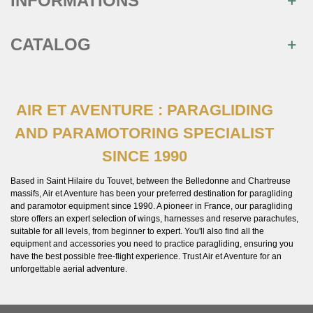
INFORMATIONS
CATALOG
AIR ET AVENTURE : PARAGLIDING
AND PARAMOTORING SPECIALIST
SINCE 1990
Based in Saint Hilaire du Touvet, between the Belledonne and Chartreuse
massifs, Air et Aventure has been your preferred destination for paragliding
and paramotor equipment since 1990. A pioneer in France, our paragliding
store offers an expert selection of wings, harnesses and reserve parachutes,
suitable for all levels, from beginner to expert. You'll also find all the
equipment and accessories you need to practice paragliding, ensuring you
have the best possible free-flight experience. Trust Air et Aventure for an
unforgettable aerial adventure.