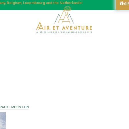
many, Belgium, Luxembourg and the Netherlands!
GI
 PACK - MOUNTAIN