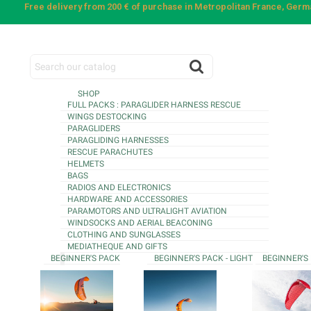
Free delivery from 200 € of purchase in Metropolitan France, Ger
SHOP
FULL PACKS : PARAGLIDER HARNESS RESCUE
WINGS DESTOCKING
PARAGLIDERS
PARAGLIDING HARNESSES
RESCUE PARACHUTES
HELMETS
BAGS
RADIOS AND ELECTRONICS
HARDWARE AND ACCESSORIES
PARAMOTORS AND ULTRALIGHT AVIATION
WINDSOCKS AND AERIAL BEACONING
CLOTHING AND SUNGLASSES
MEDIATHEQUE AND GIFTS
BEGINNER'S PACK
BEGINNER'S PACK - LIGHT
BEGINNER'S