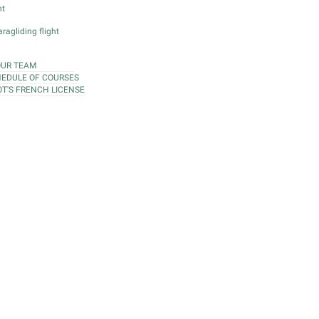
ht
ragliding flight
OUR TEAM
EDULE OF COURSES
OT'S FRENCH LICENSE