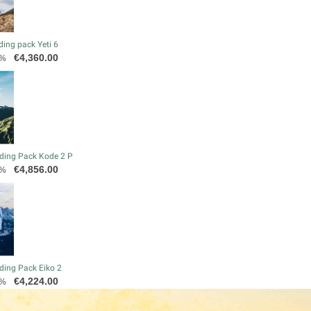
ding pack Yeti 6
Price
€4,360.00
0%
ding Pack Kode 2 P
Price
€4,856.00
0%
ding Pack Eiko 2
Price
€4,224.00
0%