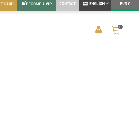
CONTACT
ENGLISH
FT CARD
BECOME A VIP
EUR €
0