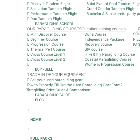
Discover Tandem Flight
Saint Eynard Goal Tandem Flig
Sensation Tandem Flight
Grand Condor Tandem Flight
Performance Tandem Flight
Bachelor & Bachelorette party pa
Duo Tandem Flight
PARAGLIDING SCHOOL
OUR PARAGLIDING COURSES
Our other training courses
SCH
Mini Discover Course
Dune Course
Beginner Course
Independance Package
PIL
Progression Course
Recovery course
FAQ
Thermal Perf Course
SIV course
Cross Course Level 1
Hike & Fly Paragliding Course
Cross Course Level 2
Coastal Paragliding Course
Women's Progression Course
BUY - SELL
TRADE-IN OF YOUR EQUIPMENT
Sell your used paragliding gear
How to Properly Fill Out the Used Paragliding Gear Form?
Paragliding Price Guide & Comparison
PARAGLIDING GUIDE
BLOG
+
HOME
+
FULL PACKS