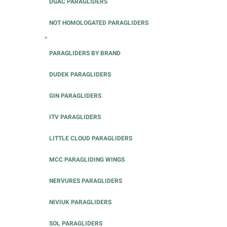
DGAC PARAGLIDERS
NOT HOMOLOGATED PARAGLIDERS
+
PARAGLIDERS BY BRAND
DUDEK PARAGLIDERS
GIN PARAGLIDERS
ITV PARAGLIDERS
LITTLE CLOUD PARAGLIDERS
MCC PARAGLIDING WINGS
NERVURES PARAGLIDERS
NIVIUK PARAGLIDERS
SOL PARAGLIDERS