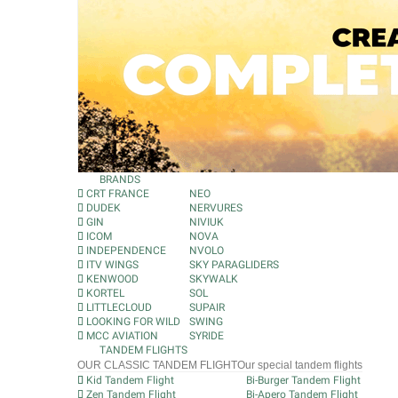
BRANDS
CRT FRANCE
NEO
DUDEK
NERVURES
GIN
NIVIUK
ICOM
NOVA
INDEPENDENCE
NVOLO
ITV WINGS
SKY PARAGLIDERS
KENWOOD
SKYWALK
KORTEL
SOL
LITTLECLOUD
SUPAIR
LOOKING FOR WILD
SWING
MCC AVIATION
SYRIDE
TANDEM FLIGHTS
OUR CLASSIC TANDEM FLIGHT
Our special tandem flights
Kid Tandem Flight
Bi-Burger Tandem Flight
Zen Tandem Flight
Bi-Apero Tandem Flight