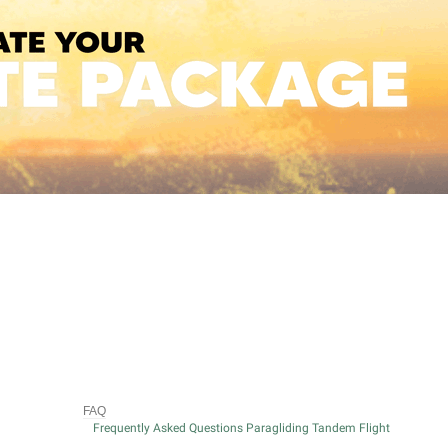
FAQ
Frequently Asked Questions Paragliding Tandem Flight