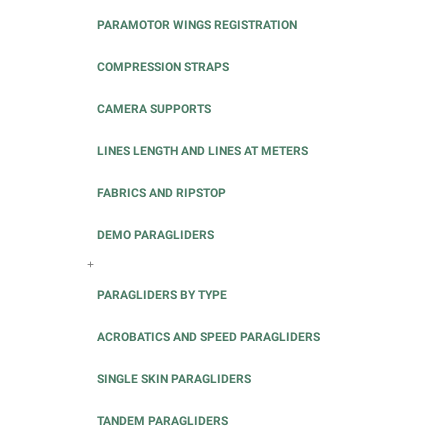
PARAMOTOR WINGS REGISTRATION
COMPRESSION STRAPS
CAMERA SUPPORTS
LINES LENGTH AND LINES AT METERS
FABRICS AND RIPSTOP
DEMO PARAGLIDERS
+
PARAGLIDERS BY TYPE
ACROBATICS AND SPEED PARAGLIDERS
SINGLE SKIN PARAGLIDERS
TANDEM PARAGLIDERS