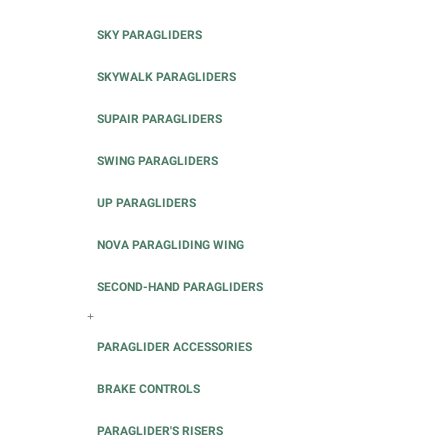
SKY PARAGLIDERS
SKYWALK PARAGLIDERS
SUPAIR PARAGLIDERS
SWING PARAGLIDERS
UP PARAGLIDERS
NOVA PARAGLIDING WING
SECOND-HAND PARAGLIDERS
+
PARAGLIDER ACCESSORIES
BRAKE CONTROLS
PARAGLIDER'S RISERS