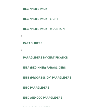
BEGINNER'S PACK
BEGINNER'S PACK - LIGHT
BEGINNER'S PACK - MOUNTAIN
+
PARAGLIDERS
+
PARAGLIDERS BY CERTIFICATION
EN A (BEGINNER) PARAGLIDERS
EN B (PROGRESSION) PARAGLIDERS
EN C PARAGLIDERS
EN D AND CCC PARAGLIDERS