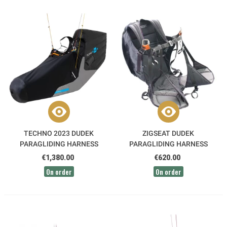
TECHNO 2023 DUDEK
ZIGSEAT DUDEK
PARAGLIDING HARNESS
PARAGLIDING HARNESS
€1,380.00
€620.00
On order
On order