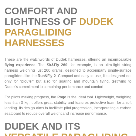
COMFORT AND
LIGHTNESS OF
DUDEK
PARAGLIDING
HARNESSES
These are the watchwords of Dudek harnesses, offering an
incomparable
flying experience
. The
Sit&Fly 260
, for example, is an ultra-light string
harness weighing just 260 grams, designed to accompany single-surface
paragliders like the
Run&Fly 2
. Compact and easy to use, it is designed not
only for "ploufer" but also for soaring and mountain flying, testifying to
Dudek's commitment to combining performance and comfort.
For pilots making progress, the
Pogo
is the ideal tool. Lightweight, weighing
less than 3 kg, it offers great stability and features protective foam for a soft
landing. Its design aims to facilitate pilot progression, incorporating a carbon
seatboard to reduce overall weight and increase performance.
DUDEK AND ITS