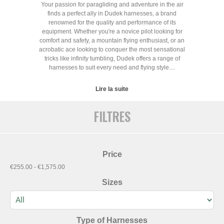
Your passion for paragliding and adventure in the air
finds a perfect ally in Dudek harnesses, a brand
renowned for the quality and performance of its
equipment. Whether you're a novice pilot looking for
comfort and safety, a mountain flying enthusiast, or an
acrobatic ace looking to conquer the most sensational
tricks like infinity tumbling, Dudek offers a range of
harnesses to suit every need and flying style....
Lire la suite
FILTRES
Price
€255.00 - €1,575.00
Sizes
Type of Harnesses