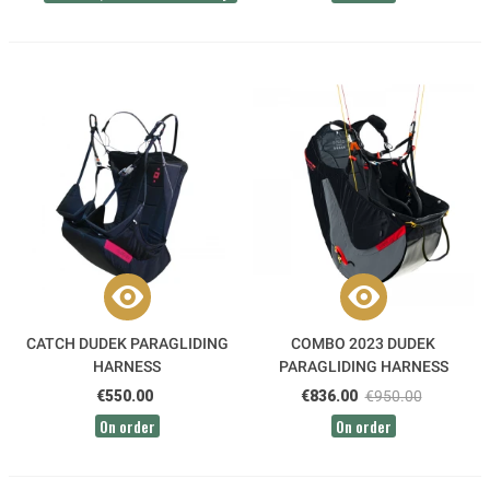
CATCH DUDEK PARAGLIDING
COMBO 2023 DUDEK
HARNESS
PARAGLIDING HARNESS
€550.00
€836.00
€950.00
On order
On order