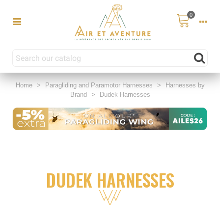
0
Home
>
Paragliding and Paramotor Harnesses
>
Harnesses by
Brand
>
Dudek Harnesses
DUDEK HARNESSES