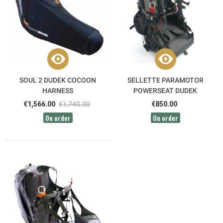
SOUL 2 DUDEK COCOON
SELLETTE PARAMOTOR
HARNESS
POWERSEAT DUDEK
€1,566.00
€1,740.00
€850.00
On order
On order