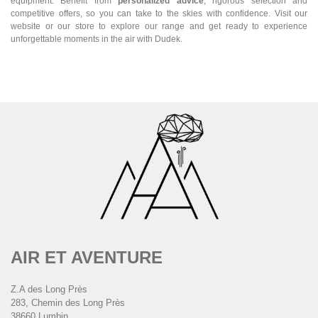
equipment. Benefit from
personalized advice
, rigorous selection and
competitive offers, so you can take to the skies with confidence. Visit our
website or our store to explore our range and get ready to experience
unforgettable moments in the air with Dudek.
AIR ET AVENTURE
Z.A des Long Près
283, Chemin des Long Près
38660 Lumbin