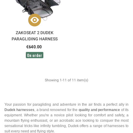
ZAKOSEAT 2 DUDEK
PARAGLIDING HARNESS
€640.00
On order
Showing 1-11 of 11 item(s)
Your passion for paragliding and adventure in the air finds a perfect ally in
Dudek harnesses
, a brand renowned for the
quality and performance
of its
equipment. Whether you're a novice pilot looking for comfort and safety, a
mountain flying enthusiast, or an acrobatic ace looking to conquer the most
sensational tricks like infinity tumbling, Dudek offers a range of harnesses to
suit every need and flying style.