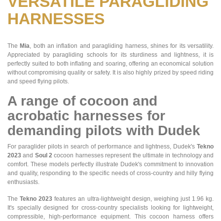
VERSATILE PARAGLIDING
HARNESSES
The
Mia
, both an inflation and paragliding harness, shines for its versatility.
Appreciated by paragliding schools for its sturdiness and lightness, it is
perfectly suited to both inflating and soaring, offering an economical solution
without compromising quality or safety. It is also highly prized by speed riding
and speed flying pilots.
A range of cocoon and
acrobatic harnesses for
demanding pilots with Dudek
For paraglider pilots in search of performance and lightness, Dudek's
Tekno
2023
and
Soul 2
cocoon harnesses represent the ultimate in technology and
comfort. These models perfectly illustrate Dudek's commitment to innovation
and quality, responding to the specific needs of cross-country and hilly flying
enthusiasts.
The
Tekno 2023
features an ultra-lightweight design, weighing just 1.96 kg.
It's specially designed for cross-country specialists looking for lightweight,
compressible, high-performance equipment. This cocoon harness offers