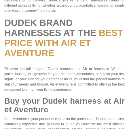
beginners to competitors. Dudek's diverse range of harnesses caters for
different styles of flying, whether cross-country, acrobatics, touring, or simply
enjoying the scenery from the air.
DUDEK BRAND
HARNESSES AT THE
BEST
PRICE WITH AIR ET
AVENTURE
Discover the full range of Dudek harnesses at
Air et Aventure
. Whether
you're looking for lightness for your mountain adventures, safety for your first
flights, or precision for your acrobatic tricks, you'll find the perfect harness to
suit your needs and budget. Air et Aventure is committed to offering the best
equipment to enrich your flying experience.
Buy your Dudek harness at Air
et Aventure
Air et Aventure is your partner of choice for the purchase of Dudek harnesses,
combining
expertise and passion
to guide you towards the most suitable