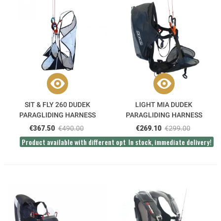
SIT & FLY 260 DUDEK
LIGHT MIA DUDEK
PARAGLIDING HARNESS
PARAGLIDING HARNESS
€367.50
€490.00
€269.10
€299.00
Product available with different options
In stock, immediate delivery!