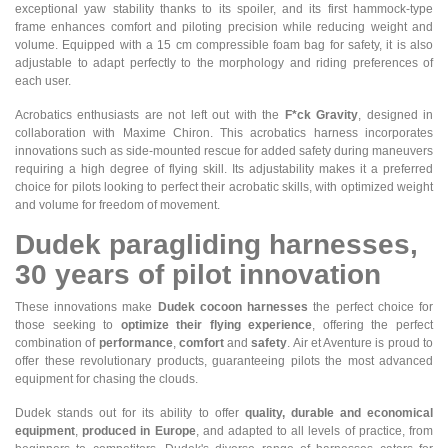
exceptional yaw stability thanks to its spoiler, and its first hammock-type
frame enhances comfort and piloting precision while reducing weight and
volume. Equipped with a 15 cm compressible foam bag for safety, it is also
adjustable to adapt perfectly to the morphology and riding preferences of
each user.
Acrobatics enthusiasts are not left out with the
F*ck Gravity
, designed in
collaboration with Maxime Chiron. This acrobatics harness incorporates
innovations such as side-mounted rescue for added safety during maneuvers
requiring a high degree of flying skill. Its adjustability makes it a preferred
choice for pilots looking to perfect their acrobatic skills, with optimized weight
and volume for freedom of movement.
Dudek paragliding harnesses,
30 years of pilot innovation
These innovations make
Dudek cocoon harnesses
the perfect choice for
those seeking to
optimize their flying experience
, offering the perfect
combination of
performance
,
comfort
and
safety
. Air et Aventure is proud to
offer these revolutionary products, guaranteeing pilots the most advanced
equipment for chasing the clouds.
Dudek stands out for its ability to offer
quality, durable and economical
equipment
,
produced in Europe
, and adapted to all levels of practice, from