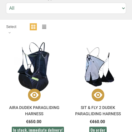
Select
AIRA DUDEK PARAGLIDING
SIT & FLY 2 DUDEK
HARNESS
PARAGLIDING HARNESS
€650.00
€460.00
In stock, immediate delivery!
On order