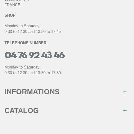
FRANCE
SHOP
Monday to Saturday
9:30 to 12:30 and 13:30 to 17:45
TELEPHONE NUMBER
Monday to Saturday
9:30 to 12:30 and 13:30 to 17:30
INFORMATIONS
CATALOG