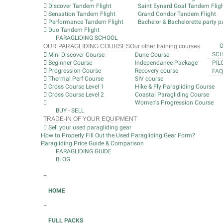
Discover Tandem Flight
Saint Eynard Goal Tandem Flig
Sensation Tandem Flight
Grand Condor Tandem Flight
Performance Tandem Flight
Bachelor & Bachelorette party pa
Duo Tandem Flight
PARAGLIDING SCHOOL
OUR PARAGLIDING COURSES
Our other training courses
SCH
Mini Discover Course
Dune Course
Beginner Course
Independance Package
PIL
Progression Course
Recovery course
FAQ
Thermal Perf Course
SIV course
Cross Course Level 1
Hike & Fly Paragliding Course
Cross Course Level 2
Coastal Paragliding Course
Women's Progression Course
BUY - SELL
TRADE-IN OF YOUR EQUIPMENT
Sell your used paragliding gear
How to Properly Fill Out the Used Paragliding Gear Form?
Paragliding Price Guide & Comparison
PARAGLIDING GUIDE
BLOG
+
HOME
+
FULL PACKS