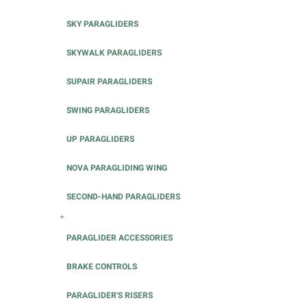
SKY PARAGLIDERS
SKYWALK PARAGLIDERS
SUPAIR PARAGLIDERS
SWING PARAGLIDERS
UP PARAGLIDERS
NOVA PARAGLIDING WING
SECOND-HAND PARAGLIDERS
+
PARAGLIDER ACCESSORIES
BRAKE CONTROLS
PARAGLIDER'S RISERS