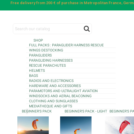
Free delivery from 200 € of purchase in Metropolitan France, Ger
SHOP
FULL PACKS : PARAGLIDER HARNESS RESCUE
WINGS DESTOCKING
PARAGLIDERS
PARAGLIDING HARNESSES
RESCUE PARACHUTES
HELMETS
BAGS
RADIOS AND ELECTRONICS
HARDWARE AND ACCESSORIES
PARAMOTORS AND ULTRALIGHT AVIATION
WINDSOCKS AND AERIAL BEACONING
CLOTHING AND SUNGLASSES
MEDIATHEQUE AND GIFTS
BEGINNER'S PACK
BEGINNER'S PACK - LIGHT
BEGINNER'S P