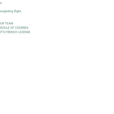
ht
ragliding flight
OUR TEAM
EDULE OF COURSES
OT'S FRENCH LICENSE