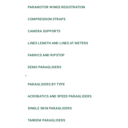
PARAMOTOR WINGS REGISTRATION
COMPRESSION STRAPS
CAMERA SUPPORTS
LINES LENGTH AND LINES AT METERS
FABRICS AND RIPSTOP
DEMO PARAGLIDERS
+
PARAGLIDERS BY TYPE
ACROBATICS AND SPEED PARAGLIDERS
SINGLE SKIN PARAGLIDERS
TANDEM PARAGLIDERS