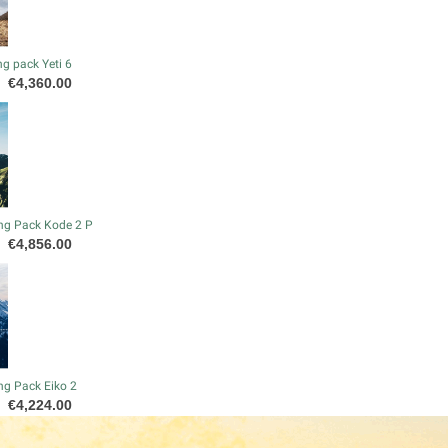
g pack Yeti 6
Price
€4,360.00
ng Pack Kode 2 P
Price
€4,856.00
ng Pack Eiko 2
Price
€4,224.00