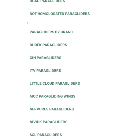
DGAC PARAGLIDERS
NOT HOMOLOGATED PARAGLIDERS
+
PARAGLIDERS BY BRAND
DUDEK PARAGLIDERS
GIN PARAGLIDERS
ITV PARAGLIDERS
LITTLE CLOUD PARAGLIDERS
MCC PARAGLIDING WINGS
NERVURES PARAGLIDERS
NIVIUK PARAGLIDERS
SOL PARAGLIDERS