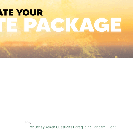
FAQ
Frequently Asked Questions Paragliding Tandem Flight