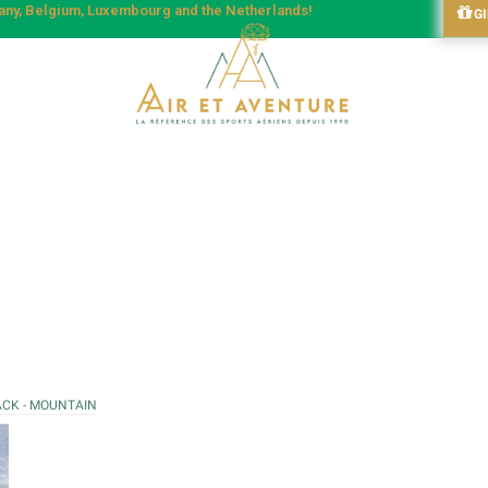
many, Belgium, Luxembourg and the Netherlands!
G
ACK - MOUNTAIN