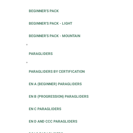
BEGINNER'S PACK
BEGINNER'S PACK - LIGHT
BEGINNER'S PACK - MOUNTAIN
+
PARAGLIDERS
+
PARAGLIDERS BY CERTIFICATION
EN A (BEGINNER) PARAGLIDERS
EN B (PROGRESSION) PARAGLIDERS
EN C PARAGLIDERS
EN D AND CCC PARAGLIDERS