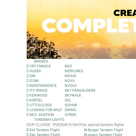
BRANDS
CRT FRANCE
NEO
DUDEK
NERVURES
GIN
NIVIUK
ICOM
NOVA
INDEPENDENCE
NVOLO
ITV WINGS
SKY PARAGLIDERS
KENWOOD
SKYWALK
KORTEL
SOL
LITTLECLOUD
SUPAIR
LOOKING FOR WILD
SWING
MCC AVIATION
SYRIDE
TANDEM FLIGHTS
OUR CLASSIC TANDEM FLIGHT
Our special tandem flights
Kid Tandem Flight
Bi-Burger Tandem Flight
Zen Tandem Flight
Bi-Apero Tandem Flight