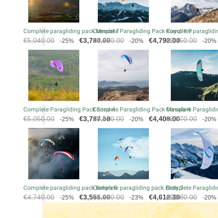
Complete paragliding pack Mescal 7
Complete Paragliding Pack Koyot 6 P
Complete paraglidin
Regular
Price
Regular
Price
Regular
€5,040.00
€3,780.00
€5,990.00
€4,792.00
€5,450.00
-25%
-20%
-20%
price
price
price
Complete Paragliding Pack Eona 4
Complete Paragliding Pack Masala 4
Complete Paraglidi
Regular
Price
Regular
Price
Regular
€5,050.00
€3,787.50
€5,510.00
€4,408.00
€6,070.00
-25%
-20%
-20%
price
price
price
Complete paragliding pack Bolero 8
Complete paragliding pack Birdy 2
Complete Paraglidi
Regular
Price
Regular
Price
Regular
€4,740.00
€3,555.00
€5,990.00
€4,612.30
€5,280.00
-25%
-23%
-20%
price
price
price