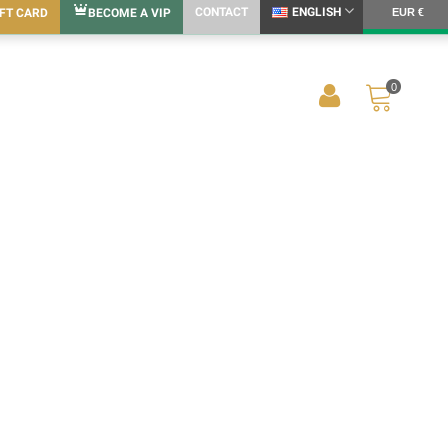
CONTACT
ENGLISH
IFT CARD
BECOME A VIP
EUR €
0