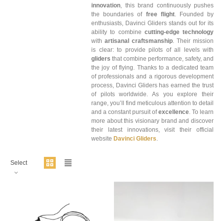
innovation
, this brand continuously pushes
the boundaries of
free flight
. Founded by
enthusiasts, Davinci Gliders stands out for its
ability to combine
cutting-edge technology
with
artisanal craftsmanship
. Their mission
is clear: to provide pilots of all levels with
gliders
that combine performance, safety, and
the joy of flying. Thanks to a dedicated team
of professionals and a rigorous development
process, Davinci Gliders has earned the trust
of pilots worldwide. As you explore their
range, you’ll find meticulous attention to detail
and a constant pursuit of
excellence
. To learn
more about this visionary brand and discover
their latest innovations, visit their official
website
Davinci Gliders
.
Select