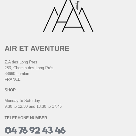
AIR ET AVENTURE
Z.A des Long Près
283, Chemin des Long Près
38660 Lumbin
FRANCE
SHOP
Monday to Saturday
9:30 to 12:30 and 13:30 to 17:45
TELEPHONE NUMBER