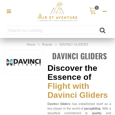
0
Home
>
Brands
>
DAVINCI GLIDERS
DAVINCI GLIDERS
Discover the
Essence of
Flight with
Davinci Gliders
Davinci Gliders
has established itself as a
key player in the world of
paragliding
. With a
steadfast commitment to
quality
and