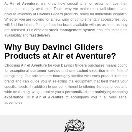
At
Air et Aventure
, we know how crucial it is for pilots to have their
equipment readily available. That’s why we maintain a well-stocked and
diverse inventory of
Davinci Gliders
products, ready for immediate dispatch.
Whether you are looking for a new wing or complementary accessories, you
will find the latest offerings from the brand available with us as soon as they
are released. Our
efficient stock management system
ensures immediate
availability and
fast delivery
.
Why Buy Davinci Gliders
Products at Air et Aventure?
Choosing
Air et Aventure
for your
Davinci Gliders
purchases means opting
for
exceptional customer service
and
unmatched expertise
in the field of
paragliding. Our advisors are thoroughly familiar with each product from the
brand and can guide you in selecting the equipment that best meets your
specific needs. In addition to our commitment to offering the best prices and
wide availability, we guarantee you a
personalized
and
satisfying shopping
experience
. Trust
Air et Aventure
to accompany you in all your aerial
adventures.