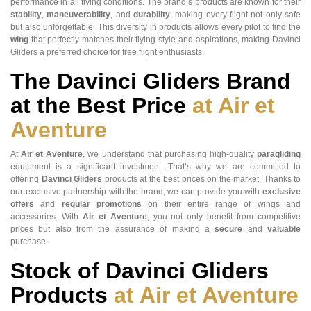
performance in all flying conditions. The brand’s products are known for their
stability
,
maneuverability
, and
durability
, making every flight not only safe
but also unforgettable. This diversity in products allows every pilot to find the
wing
that perfectly matches their flying style and aspirations, making Davinci
Gliders a preferred choice for free flight enthusiasts.
The
Davinci Gliders
Brand
at the Best Price
at Air et
Aventure
At
Air et Aventure
, we understand that purchasing high-quality
paragliding
equipment is a significant investment. That’s why we are committed to
offering
Davinci Gliders
products at the best prices on the market. Thanks to
our exclusive partnership with the brand, we can provide you with
exclusive
offers
and
regular promotions
on their entire range of wings and
accessories. With
Air et Aventure
, you not only benefit from competitive
prices but also from the assurance of making a
secure
and
valuable
purchase.
Stock of
Davinci Gliders
Products
at Air et Aventure