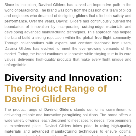
Since its inception,
Davinci Gliders
has carved an impressive path in the
world of
paragliding
. The brand was born from the passion of a team of pilots
and engineers who dreamed of designing
gliders
that offer both
safety
and
performance
. Over the years, Davinci Gliders has continuously pushed the
boundaries of innovation by incorporating
cutting-edge materials
and
developing advanced manufacturing techniques. This approach has helped
the brand build a strong reputation within the global
free flight
community.
Through collaborations with experts and constant feedback from users,
Davinci Gliders has evolved to meet the ever-growing demands of the
market. Today, the brand continues to innovate while staying true to its core
values: delivering high-quality products that make every flight unique and
unforgettable.
Diversity and Innovation:
The Product Range of
Davinci Gliders
The product range of
Davinci Gliders
stands out for its commitment to
delivering reliable and innovative
paragliding
solutions. The brand offers a
wide variety of
wings
, each designed to meet specific needs, from beginners
to experienced pilots. Davinci Gliders takes pride in using
high-quality
materials
and
advanced manufacturing techniques
to ensure optimal