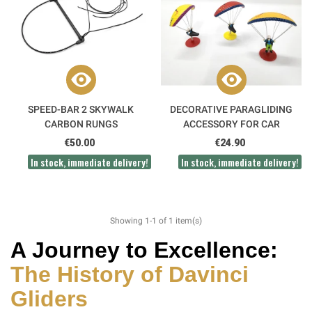
SPEED-BAR 2 SKYWALK
DECORATIVE PARAGLIDING
CARBON RUNGS
ACCESSORY FOR CAR
€50.00
€24.90
In stock, immediate delivery!
In stock, immediate delivery!
Showing 1-1 of 1 item(s)
A Journey to Excellence:
The History of
Davinci
Gliders