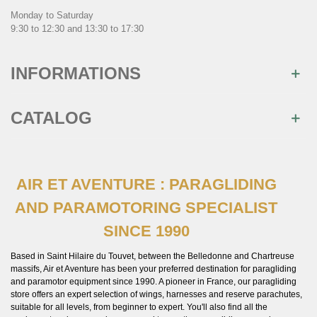
Monday to Saturday
9:30 to 12:30 and 13:30 to 17:30
INFORMATIONS
CATALOG
AIR ET AVENTURE : PARAGLIDING
AND PARAMOTORING SPECIALIST
SINCE 1990
Based in Saint Hilaire du Touvet, between the Belledonne and Chartreuse
massifs, Air et Aventure has been your preferred destination for paragliding
and paramotor equipment since 1990. A pioneer in France, our paragliding
store offers an expert selection of wings, harnesses and reserve parachutes,
suitable for all levels, from beginner to expert. You'll also find all the