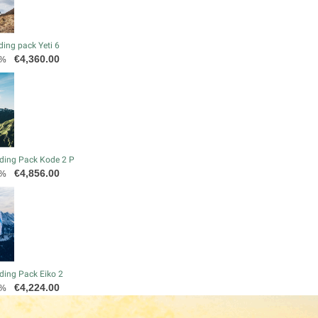
ding pack Yeti 6
Price
€4,360.00
0%
ding Pack Kode 2 P
Price
€4,856.00
0%
ding Pack Eiko 2
Price
€4,224.00
0%