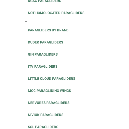
DGAC PARAGLIDERS
NOT HOMOLOGATED PARAGLIDERS
+
PARAGLIDERS BY BRAND
DUDEK PARAGLIDERS
GIN PARAGLIDERS
ITV PARAGLIDERS
LITTLE CLOUD PARAGLIDERS
MCC PARAGLIDING WINGS
NERVURES PARAGLIDERS
NIVIUK PARAGLIDERS
SOL PARAGLIDERS