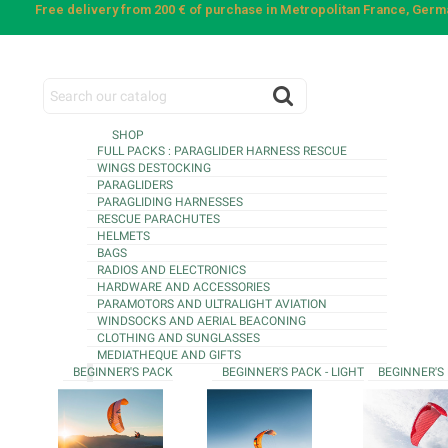
Free delivery from 200 € of purchase in Metropolitan France, Ger
SHOP
FULL PACKS : PARAGLIDER HARNESS RESCUE
WINGS DESTOCKING
PARAGLIDERS
PARAGLIDING HARNESSES
RESCUE PARACHUTES
HELMETS
BAGS
RADIOS AND ELECTRONICS
HARDWARE AND ACCESSORIES
PARAMOTORS AND ULTRALIGHT AVIATION
WINDSOCKS AND AERIAL BEACONING
CLOTHING AND SUNGLASSES
MEDIATHEQUE AND GIFTS
BEGINNER'S PACK
BEGINNER'S PACK - LIGHT
BEGINNER'S