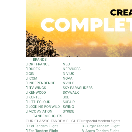
BRANDS
CRT FRANCE
NEO
DUDEK
NERVURES
GIN
NIVIUK
ICOM
NOVA
INDEPENDENCE
NVOLO
ITV WINGS
SKY PARAGLIDERS
KENWOOD
SKYWALK
KORTEL
SOL
LITTLECLOUD
SUPAIR
LOOKING FOR WILD
SWING
MCC AVIATION
SYRIDE
TANDEM FLIGHTS
OUR CLASSIC TANDEM FLIGHT
Our special tandem flights
Kid Tandem Flight
Bi-Burger Tandem Flight
Zen Tandem Flight
Bi-Apero Tandem Flight