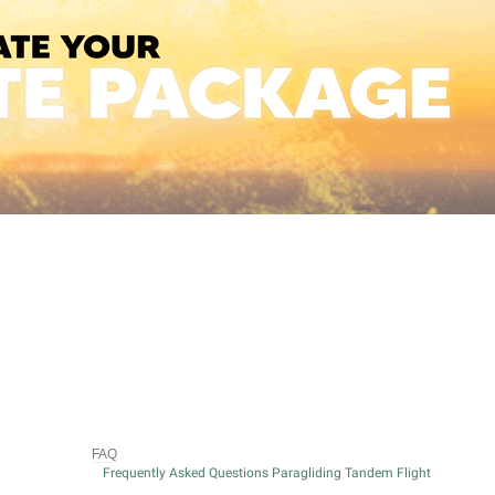
FAQ
Frequently Asked Questions Paragliding Tandem Flight