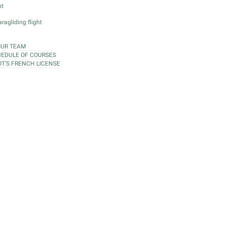
ht
ragliding flight
OUR TEAM
EDULE OF COURSES
OT'S FRENCH LICENSE