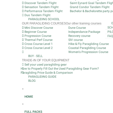
Discover Tandem Flight
Saint Eynard Goal Tandem Flig
Sensation Tandem Flight
Grand Condor Tandem Flight
Performance Tandem Flight
Bachelor & Bachelorette party pa
Duo Tandem Flight
PARAGLIDING SCHOOL
OUR PARAGLIDING COURSES
Our other training courses
SCH
Mini Discover Course
Dune Course
Beginner Course
Independance Package
PIL
Progression Course
Recovery course
FAQ
Thermal Perf Course
SIV course
Cross Course Level 1
Hike & Fly Paragliding Course
Cross Course Level 2
Coastal Paragliding Course
Women's Progression Course
BUY - SELL
TRADE-IN OF YOUR EQUIPMENT
Sell your used paragliding gear
How to Properly Fill Out the Used Paragliding Gear Form?
Paragliding Price Guide & Comparison
PARAGLIDING GUIDE
BLOG
+
HOME
+
FULL PACKS