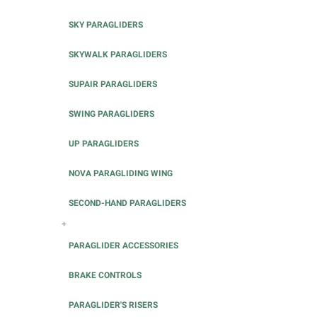
SKY PARAGLIDERS
SKYWALK PARAGLIDERS
SUPAIR PARAGLIDERS
SWING PARAGLIDERS
UP PARAGLIDERS
NOVA PARAGLIDING WING
SECOND-HAND PARAGLIDERS
+
PARAGLIDER ACCESSORIES
BRAKE CONTROLS
PARAGLIDER'S RISERS