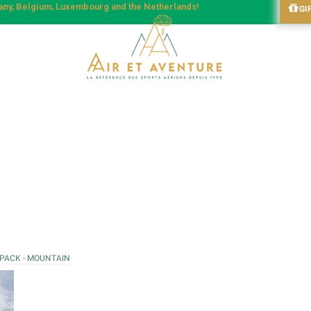
many, Belgium, Luxembourg and the Netherlands!
GI
 PACK - MOUNTAIN