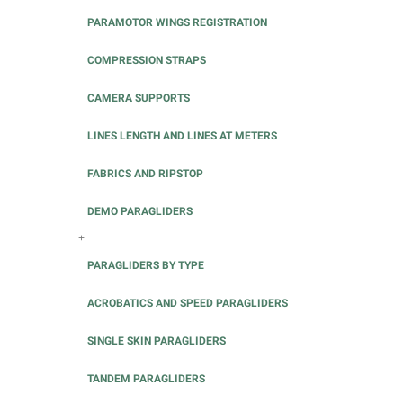
PARAMOTOR WINGS REGISTRATION
COMPRESSION STRAPS
CAMERA SUPPORTS
LINES LENGTH AND LINES AT METERS
FABRICS AND RIPSTOP
DEMO PARAGLIDERS
+
PARAGLIDERS BY TYPE
ACROBATICS AND SPEED PARAGLIDERS
SINGLE SKIN PARAGLIDERS
TANDEM PARAGLIDERS