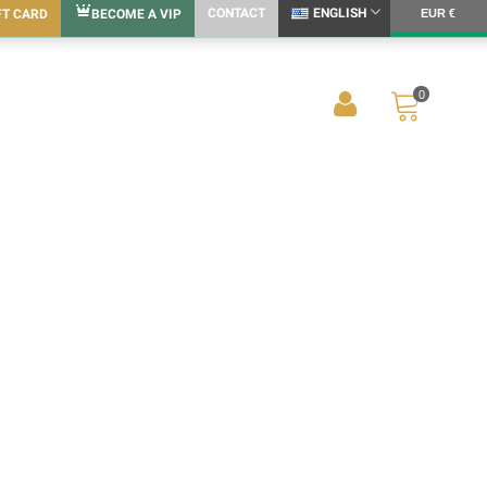
CONTACT
ENGLISH
FT CARD
BECOME A VIP
EUR €
0