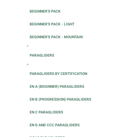
BEGINNER'S PACK
BEGINNER'S PACK - LIGHT
BEGINNER'S PACK - MOUNTAIN
+
PARAGLIDERS
+
PARAGLIDERS BY CERTIFICATION
EN A (BEGINNER) PARAGLIDERS
EN B (PROGRESSION) PARAGLIDERS
EN C PARAGLIDERS
EN D AND CCC PARAGLIDERS