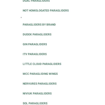
DGAC PARAGLIDERS
NOT HOMOLOGATED PARAGLIDERS
+
PARAGLIDERS BY BRAND
DUDEK PARAGLIDERS
GIN PARAGLIDERS
ITV PARAGLIDERS
LITTLE CLOUD PARAGLIDERS
MCC PARAGLIDING WINGS
NERVURES PARAGLIDERS
NIVIUK PARAGLIDERS
SOL PARAGLIDERS