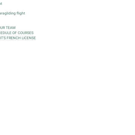
ht
ragliding flight
OUR TEAM
EDULE OF COURSES
OT'S FRENCH LICENSE