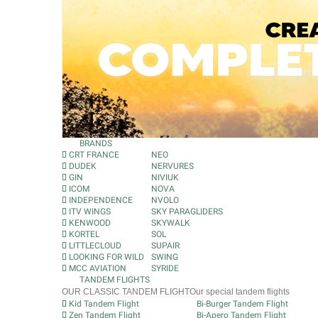
BRANDS
CRT FRANCE
NEO
DUDEK
NERVURES
GIN
NIVIUK
ICOM
NOVA
INDEPENDENCE
NVOLO
ITV WINGS
SKY PARAGLIDERS
KENWOOD
SKYWALK
KORTEL
SOL
LITTLECLOUD
SUPAIR
LOOKING FOR WILD
SWING
MCC AVIATION
SYRIDE
TANDEM FLIGHTS
OUR CLASSIC TANDEM FLIGHT
Our special tandem flights
Kid Tandem Flight
Bi-Burger Tandem Flight
Zen Tandem Flight
Bi-Apero Tandem Flight