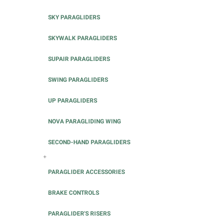
SKY PARAGLIDERS
SKYWALK PARAGLIDERS
SUPAIR PARAGLIDERS
SWING PARAGLIDERS
UP PARAGLIDERS
NOVA PARAGLIDING WING
SECOND-HAND PARAGLIDERS
+
PARAGLIDER ACCESSORIES
BRAKE CONTROLS
PARAGLIDER'S RISERS