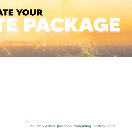
FAQ
Frequently Asked Questions Paragliding Tandem Flight