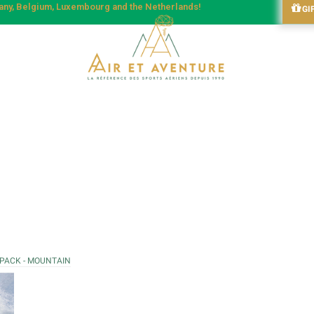
many, Belgium, Luxembourg and the Netherlands!
GI
 PACK - MOUNTAIN