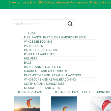
Free delivery from 200 € of purchase in Metropolitan France, Ger
SHOP
FULL PACKS : PARAGLIDER HARNESS RESCUE
WINGS DESTOCKING
PARAGLIDERS
PARAGLIDING HARNESSES
RESCUE PARACHUTES
HELMETS
BAGS
RADIOS AND ELECTRONICS
HARDWARE AND ACCESSORIES
PARAMOTORS AND ULTRALIGHT AVIATION
WINDSOCKS AND AERIAL BEACONING
CLOTHING AND SUNGLASSES
MEDIATHEQUE AND GIFTS
BEGINNER'S PACK
BEGINNER'S PACK - LIGHT
BEGINNER'S