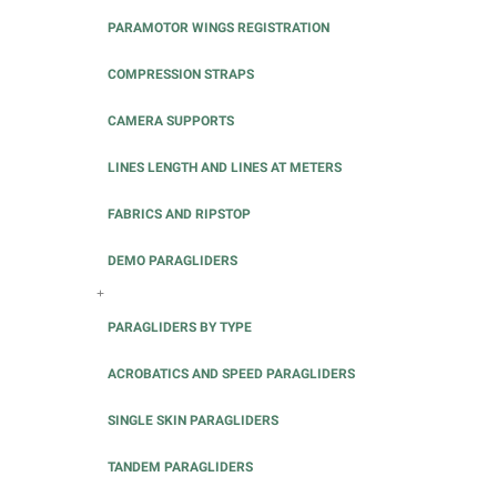
PARAMOTOR WINGS REGISTRATION
COMPRESSION STRAPS
CAMERA SUPPORTS
LINES LENGTH AND LINES AT METERS
FABRICS AND RIPSTOP
DEMO PARAGLIDERS
+
PARAGLIDERS BY TYPE
ACROBATICS AND SPEED PARAGLIDERS
SINGLE SKIN PARAGLIDERS
TANDEM PARAGLIDERS