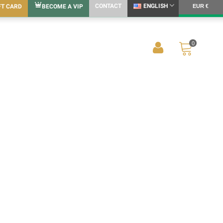
CONTACT
ENGLISH
FT CARD
BECOME A VIP
EUR €
0