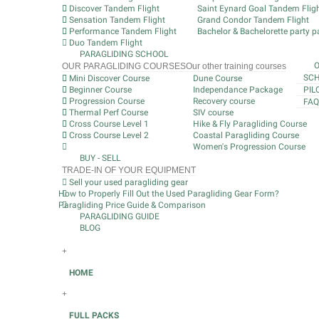
Discover Tandem Flight
Saint Eynard Goal Tandem Flig
Sensation Tandem Flight
Grand Condor Tandem Flight
Performance Tandem Flight
Bachelor & Bachelorette party pa
Duo Tandem Flight
PARAGLIDING SCHOOL
OUR PARAGLIDING COURSES
Our other training courses
SCH
Mini Discover Course
Dune Course
Beginner Course
Independance Package
PIL
Progression Course
Recovery course
FAQ
Thermal Perf Course
SIV course
Cross Course Level 1
Hike & Fly Paragliding Course
Cross Course Level 2
Coastal Paragliding Course
Women's Progression Course
BUY - SELL
TRADE-IN OF YOUR EQUIPMENT
Sell your used paragliding gear
How to Properly Fill Out the Used Paragliding Gear Form?
Paragliding Price Guide & Comparison
PARAGLIDING GUIDE
BLOG
+
HOME
+
FULL PACKS