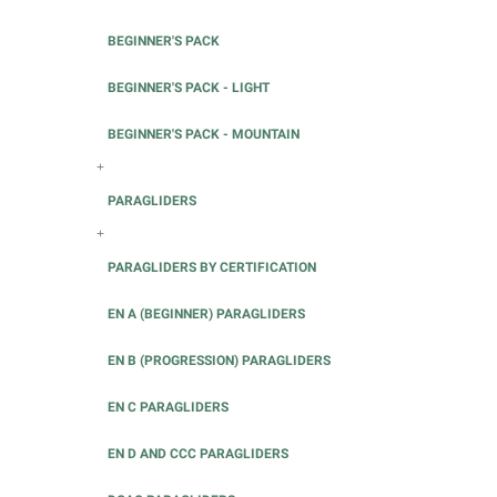
BEGINNER'S PACK
BEGINNER'S PACK - LIGHT
BEGINNER'S PACK - MOUNTAIN
+
PARAGLIDERS
+
PARAGLIDERS BY CERTIFICATION
EN A (BEGINNER) PARAGLIDERS
EN B (PROGRESSION) PARAGLIDERS
EN C PARAGLIDERS
EN D AND CCC PARAGLIDERS