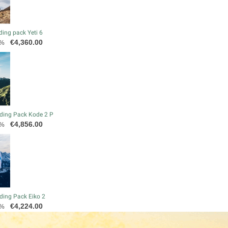
ding pack Yeti 6
Price
€4,360.00
0%
ding Pack Kode 2 P
Price
€4,856.00
0%
ding Pack Eiko 2
Price
€4,224.00
0%