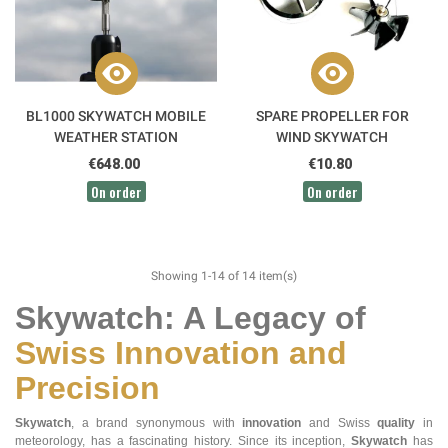
BL1000 SKYWATCH MOBILE
SPARE PROPELLER FOR
WEATHER STATION
WIND SKYWATCH
ANEMOMETER
€648.00
€10.80
On order
On order
Showing 1-14 of 14 item(s)
Skywatch: A Legacy of
Swiss Innovation and
Precision
Skywatch
, a brand synonymous with
innovation
and Swiss
quality
in
meteorology, has a fascinating history. Since its inception,
Skywatch
has