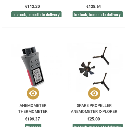
THERMOMETER
€112.20
€128.64
In stock, immediate delivery!
In stock, immediate delivery!
ANEMOMETER
SPARE PROPELLER
THERMOMETER
ANEMOMETER X-PLORER
HYGROMETER ATMOS
€199.37
€25.00
On order
In stock, immediate delivery!