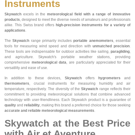
Instruments
Skywatch
excels in the
meteorological field with a range of innovative
products
, designed to meet the diverse needs of amateurs and professionals
alike. This Swiss brand offers
high-precision instruments for a variety of
applications
.
The
Skywatch
range primarily includes
portable anemometers
, essential
tools for measuring wind speed and direction with
unmatched precision
.
These tools are indispensable for outdoor activities like sailing,
paragliding
,
and agriculture. Skywatch's portable weather stations, providing
comprehensive
meteorological data
, are particularly appreciated for their
versatility and ease of use.
In addition to these devices,
Skywatch
offers
hygrometers
and
thermometers
, crucial instruments for measuring humidity and air
temperature, respectively. The diversity of the
Skywatch
range reflects their
commitment to providing meteorological solutions that combine advanced
technology with user-friendliness. Each Skywatch product is a guarantee of
quality
and
reliability
, making this brand a preferred choice for those seeking
accurate and reliable meteorological measurements
.
Skywatch at the Best Price
with Air et Aventure