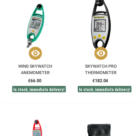
WIND SKYWATCH
SKYWATCH PRO
ANEMOMETER
THERMOMETER
ANEMOMETER
€66.00
€182.04
In stock, immediate delivery!
In stock, immediate delivery!