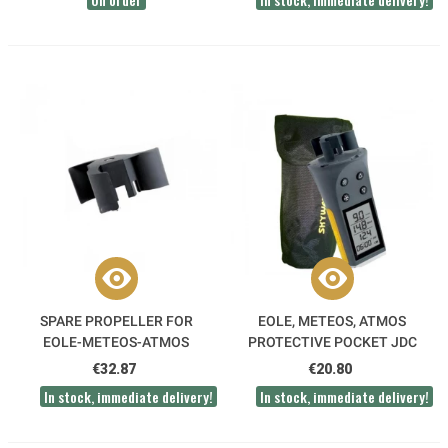
SPARE PROPELLER FOR
EOLE, METEOS, ATMOS
EOLE-METEOS-ATMOS
PROTECTIVE POCKET JDC
SKYWATCH
€32.87
€20.80
In stock, immediate delivery!
In stock, immediate delivery!