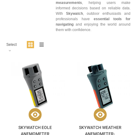
measurements
, helping users make
informed decisions based on reliable data.
With
Skywatch
, outdoor enthusiasts and
professionals have
essential tools for
navigating
and enjoying the world around
them with confidence.
Select
SKYWATCH EOLE
SKYWATCH WEATHER
ANEMOMETER
ANEMOMETER-