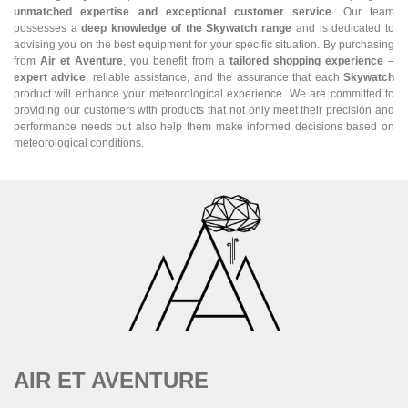
unmatched expertise and exceptional customer service
. Our team
possesses a
deep knowledge of the Skywatch range
and is dedicated to
advising you on the best equipment for your specific situation. By purchasing
from
Air et Aventure
, you benefit from a
tailored shopping experience
–
expert advice
, reliable assistance, and the assurance that each
Skywatch
product will enhance your meteorological experience. We are committed to
providing our customers with products that not only meet their precision and
performance needs but also help them make informed decisions based on
meteorological conditions.
AIR ET AVENTURE