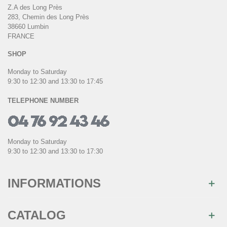
Z.A des Long Près
283, Chemin des Long Près
38660 Lumbin
FRANCE
SHOP
Monday to Saturday
9:30 to 12:30 and 13:30 to 17:45
TELEPHONE NUMBER
Monday to Saturday
9:30 to 12:30 and 13:30 to 17:30
INFORMATIONS
CATALOG