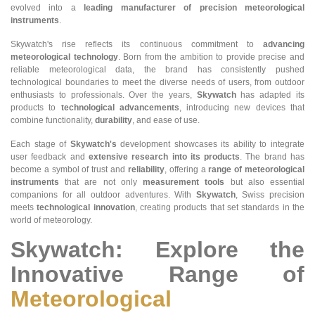
evolved into a
leading manufacturer of precision meteorological
instruments
.
Skywatch's rise reflects its continuous commitment to
advancing
meteorological technology
. Born from the ambition to provide precise and
reliable meteorological data, the brand has consistently pushed
technological boundaries to meet the diverse needs of users, from outdoor
enthusiasts to professionals. Over the years,
Skywatch
has adapted its
products to
technological advancements
, introducing new devices that
combine functionality,
durability
, and ease of use.
Each stage of
Skywatch's
development showcases its ability to integrate
user feedback and
extensive research into its products
. The brand has
become a symbol of trust and
reliability
, offering a
range of meteorological
instruments
that are not only
measurement tools
but also essential
companions for all outdoor adventures. With
Skywatch
, Swiss precision
meets
technological innovation
, creating products that set standards in the
world of meteorology.
Skywatch: Explore the
Innovative Range of
Meteorological