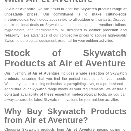
At
Air et Aventure
, we are proud to offer the
Skywatch product range at
unbeatable prices
. Our commitment is to
make cutting-edge
meteorological technology accessible to all outdoor enthusiasts
. Discover
our exceptional deals on Skywatch anemometers, portable weather stations,
hygrometers, and thermometers, all designed to
deliver precision and
reliability
. Take advantage of our competitive prices to acquire high-quality
Swiss meteorological equipment, essential for your outdoor activities.
Stock of Skywatch
Products at Air et Aventure
Our inventory at
Air et Aventure
includes a
wide selection of Skywatch
products
, ensuring that you find the perfect instrument for your needs.
Whether you are a sailing enthusiast, a
paragliding
lover, or a professional in
agriculture, our
Skywatch
range meets all your requirements. We ensure a
constant availability of these essential meteorological tools
, so you can
always access the latest Skywatch innovations for your outdoor activities.
Why Buy Skywatch Products
from Air et Aventure?
Choosing
Skywatch
products from
Air et Aventure
means opting for