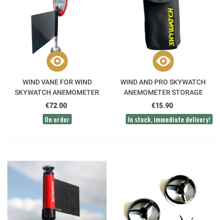
WIND VANE FOR WIND
WIND AND PRO SKYWATCH
SKYWATCH ANEMOMETER
ANEMOMETER STORAGE
POCKET
€72.00
€15.90
On order
In stock, immediate delivery!