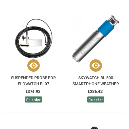
SUSPENDED PROBE FOR
SKYWATCH BL 500
FLOWATCH FL07
SMARTPHONE WEATHER
STATION
€374.92
€286.42
On order
On order