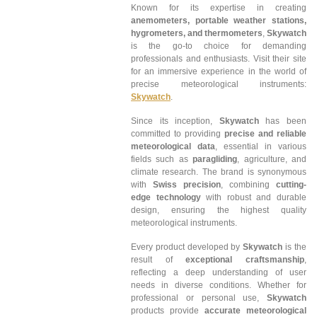
Known for its expertise in creating
anemometers, portable weather stations,
hygrometers, and thermometers
,
Skywatch
is the go-to choice for demanding
professionals and enthusiasts. Visit their site
for an immersive experience in the world of
precise meteorological instruments:
Skywatch
.
Since its inception,
Skywatch
has been
committed to providing
precise and reliable
meteorological data
, essential in various
fields such as
paragliding
, agriculture, and
climate research. The brand is synonymous
with
Swiss precision
, combining
cutting-
edge technology
with robust and durable
design, ensuring the highest quality
meteorological instruments.
Every product developed by
Skywatch
is the
result of
exceptional craftsmanship
,
reflecting a deep understanding of user
needs in diverse conditions. Whether for
professional or personal use,
Skywatch
products provide
accurate meteorological