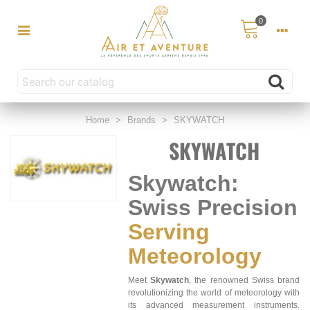
0
Home
>
Brands
>
SKYWATCH
SKYWATCH
Skywatch:
Swiss Precision
Serving
Meteorology
Meet
Skywatch
, the renowned Swiss brand
revolutionizing the world of meteorology with
its advanced measurement instruments.