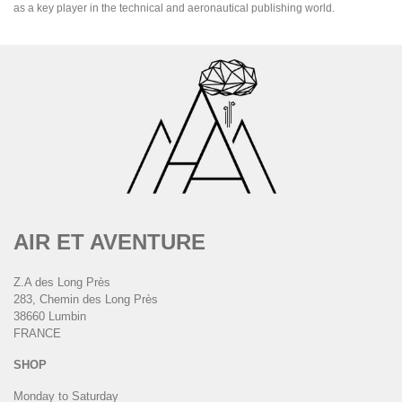
as a key player in the technical and aeronautical publishing world.
AIR ET AVENTURE
Z.A des Long Près
283, Chemin des Long Près
38660 Lumbin
FRANCE
SHOP
Monday to Saturday