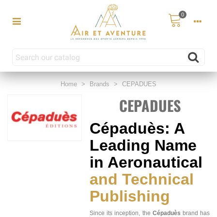
0
Home
>
Brands
>
CEPADUES
CEPADUES
Cépaduès: A
Leading Name
in Aeronautical
and Technical
Publishing
Since its inception, the
Cépaduès
brand has