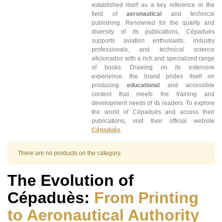
established itself as a key reference in the
field of
aeronautical
and technical
publishing. Renowned for the quality and
diversity of its publications, Cépaduès
supports aviation enthusiasts, industry
professionals, and technical science
aficionados with a rich and specialized range
of books. Drawing on its extensive
experience, the brand prides itself on
producing
educational
and accessible
content that meets the training and
development needs of its readers. To explore
the world of Cépaduès and access their
publications, visit their official website
Cépaduès
.
There are no products on the category.
The Evolution of
Cépaduès:
From Printing
to Aeronautical Authority