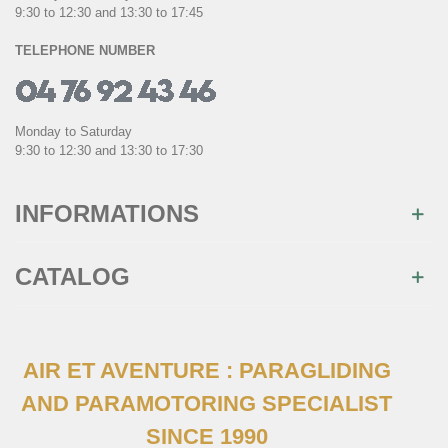
9:30 to 12:30 and 13:30 to 17:45
TELEPHONE NUMBER
Monday to Saturday
9:30 to 12:30 and 13:30 to 17:30
INFORMATIONS
CATALOG
AIR ET AVENTURE : PARAGLIDING
AND PARAMOTORING SPECIALIST
SINCE 1990