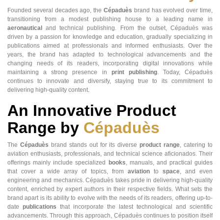
Founded several decades ago, the
Cépaduès
brand has evolved over time,
transitioning from a modest publishing house to a leading name in
aeronautical
and technical publishing. From the outset, Cépaduès was
driven by a passion for knowledge and education, gradually specializing in
publications aimed at professionals and informed enthusiasts. Over the
years, the brand has adapted to technological advancements and the
changing needs of its readers, incorporating digital innovations while
maintaining a strong presence in
print publishing
. Today, Cépaduès
continues to innovate and diversify, staying true to its commitment to
delivering high-quality content.
An Innovative Product
Range by
Cépaduès
The
Cépaduès
brand stands out for its diverse
product range
, catering to
aviation enthusiasts, professionals, and technical science aficionados. Their
offerings mainly include specialized
books
, manuals, and practical guides
that cover a wide array of topics, from
aviation
to
space
, and even
engineering and mechanics. Cépaduès takes pride in delivering high-quality
content, enriched by expert authors in their respective fields. What sets the
brand apart is its ability to evolve with the needs of its readers, offering up-to-
date
publications
that incorporate the latest technological and scientific
advancements. Through this approach, Cépaduès continues to position itself