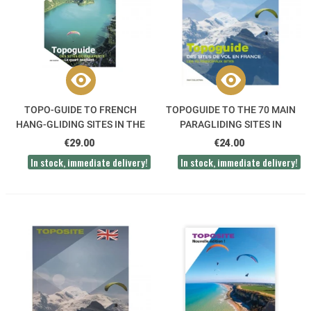
TOPO-GUIDE TO FRENCH
TOPOGUIDE TO THE 70 MAIN
HANG-GLIDING SITES IN THE
PARAGLIDING SITES IN
NORTH EAST
FRANCE
€29.00
€24.00
In stock, immediate delivery!
In stock, immediate delivery!