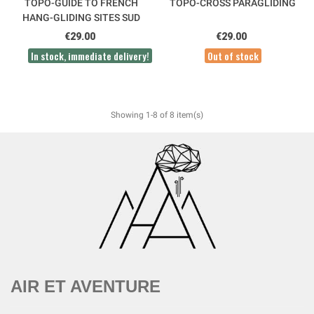
TOPO-GUIDE TO FRENCH
TOPO-CROSS PARAGLIDING
HANG-GLIDING SITES SUD
OUEST
€29.00
€29.00
In stock, immediate delivery!
Out of stock
Showing 1-8 of 8 item(s)
AIR ET AVENTURE