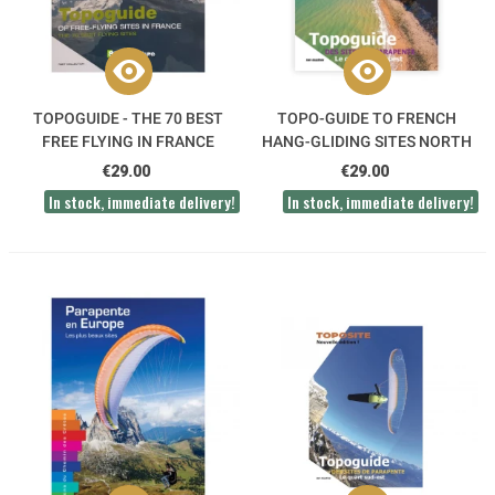
TOPOGUIDE - THE 70 BEST
TOPO-GUIDE TO FRENCH
FREE FLYING IN FRANCE
HANG-GLIDING SITES NORTH
WEST
€29.00
€29.00
In stock, immediate delivery!
In stock, immediate delivery!