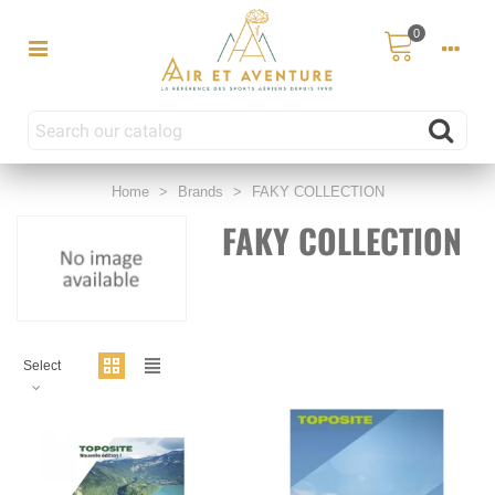
0
Home
>
Brands
>
FAKY COLLECTION
FAKY COLLECTION
Select