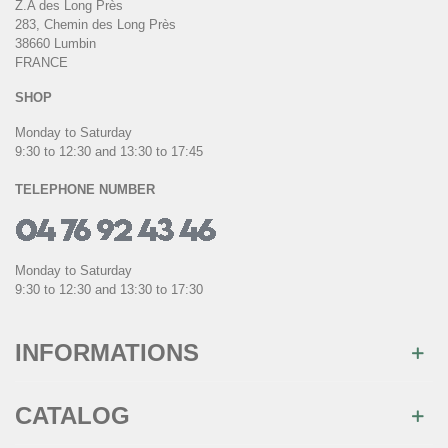
Z.A des Long Près
283, Chemin des Long Près
38660 Lumbin
FRANCE
SHOP
Monday to Saturday
9:30 to 12:30 and 13:30 to 17:45
TELEPHONE NUMBER
Monday to Saturday
9:30 to 12:30 and 13:30 to 17:30
INFORMATIONS
CATALOG