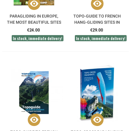
PARAGLIDING IN EUROPE,
TOPO-GUIDE TO FRENCH
THE MOST BEAUTIFUL SITES
HANG-GLIDING SITES IN
SOUTH-EAST FRANCE
€24.00
€29.00
In stock, immediate delivery!
In stock, immediate delivery!