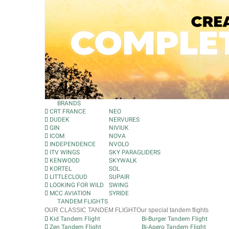
BRANDS
CRT FRANCE
NEO
DUDEK
NERVURES
GIN
NIVIUK
ICOM
NOVA
INDEPENDENCE
NVOLO
ITV WINGS
SKY PARAGLIDERS
KENWOOD
SKYWALK
KORTEL
SOL
LITTLECLOUD
SUPAIR
LOOKING FOR WILD
SWING
MCC AVIATION
SYRIDE
TANDEM FLIGHTS
OUR CLASSIC TANDEM FLIGHT
Our special tandem flights
Kid Tandem Flight
Bi-Burger Tandem Flight
Zen Tandem Flight
Bi-Apero Tandem Flight