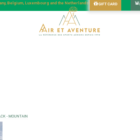
many, Belgium, Luxembourg and the Netherlands!
GIFT CARD
ACK - MOUNTAIN