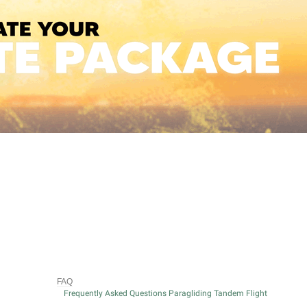
FAQ
Frequently Asked Questions Paragliding Tandem Flight