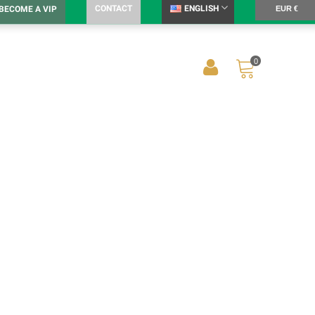
CONTACT
ENGLISH
BECOME A VIP
EUR €
0