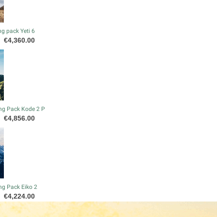
g pack Yeti 6
Price
€4,360.00
ng Pack Kode 2 P
Price
€4,856.00
ng Pack Eiko 2
Price
€4,224.00