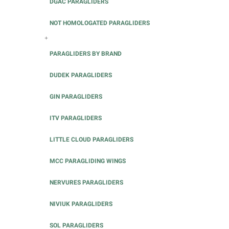
DGAC PARAGLIDERS
NOT HOMOLOGATED PARAGLIDERS
+
PARAGLIDERS BY BRAND
DUDEK PARAGLIDERS
GIN PARAGLIDERS
ITV PARAGLIDERS
LITTLE CLOUD PARAGLIDERS
MCC PARAGLIDING WINGS
NERVURES PARAGLIDERS
NIVIUK PARAGLIDERS
SOL PARAGLIDERS