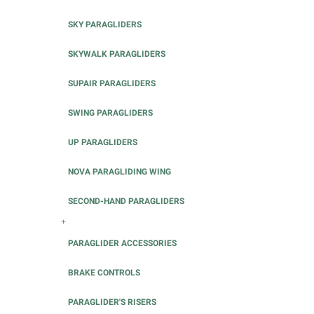
SKY PARAGLIDERS
SKYWALK PARAGLIDERS
SUPAIR PARAGLIDERS
SWING PARAGLIDERS
UP PARAGLIDERS
NOVA PARAGLIDING WING
SECOND-HAND PARAGLIDERS
+
PARAGLIDER ACCESSORIES
BRAKE CONTROLS
PARAGLIDER'S RISERS