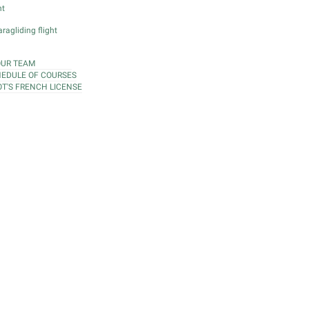
ht
ragliding flight
OUR TEAM
EDULE OF COURSES
OT'S FRENCH LICENSE