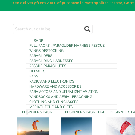
Free delivery from 200 € of purchase in Metropolitan France, Ger
SHOP
FULL PACKS : PARAGLIDER HARNESS RESCUE
WINGS DESTOCKING
PARAGLIDERS
PARAGLIDING HARNESSES
RESCUE PARACHUTES
HELMETS
BAGS
RADIOS AND ELECTRONICS
HARDWARE AND ACCESSORIES
PARAMOTORS AND ULTRALIGHT AVIATION
WINDSOCKS AND AERIAL BEACONING
CLOTHING AND SUNGLASSES
MEDIATHEQUE AND GIFTS
BEGINNER'S PACK
BEGINNER'S PACK - LIGHT
BEGINNER'S P