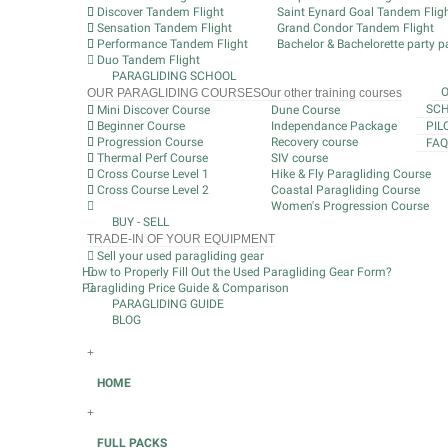
Discover Tandem Flight
Saint Eynard Goal Tandem Flig
Sensation Tandem Flight
Grand Condor Tandem Flight
Performance Tandem Flight
Bachelor & Bachelorette party pa
Duo Tandem Flight
PARAGLIDING SCHOOL
OUR PARAGLIDING COURSES
Our other training courses
SCH
Mini Discover Course
Dune Course
Beginner Course
Independance Package
PIL
Progression Course
Recovery course
FAQ
Thermal Perf Course
SIV course
Cross Course Level 1
Hike & Fly Paragliding Course
Cross Course Level 2
Coastal Paragliding Course
Women's Progression Course
BUY - SELL
TRADE-IN OF YOUR EQUIPMENT
Sell your used paragliding gear
How to Properly Fill Out the Used Paragliding Gear Form?
Paragliding Price Guide & Comparison
PARAGLIDING GUIDE
BLOG
+
HOME
+
FULL PACKS