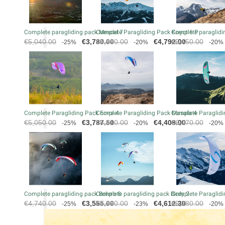
Complete paragliding pack Mescal 7
Complete Paragliding Pack Koyot 6 P
Complete paraglidin
Regular
Price
Regular
Price
Regular
€5,040.00
€3,780.00
€5,990.00
€4,792.00
€5,450.00
-25%
-20%
-20%
price
price
price
Complete Paragliding Pack Eona 4
Complete Paragliding Pack Masala 4
Complete Paraglidi
Regular
Price
Regular
Price
Regular
€5,050.00
€3,787.50
€5,510.00
€4,408.00
€6,070.00
-25%
-20%
-20%
price
price
price
Complete paragliding pack Bolero 8
Complete paragliding pack Birdy 2
Complete Paraglidi
Regular
Price
Regular
Price
Regular
€4,740.00
€3,555.00
€5,990.00
€4,612.30
€5,280.00
-25%
-23%
-20%
price
price
price