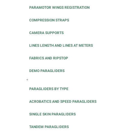
PARAMOTOR WINGS REGISTRATION
COMPRESSION STRAPS
CAMERA SUPPORTS
LINES LENGTH AND LINES AT METERS
FABRICS AND RIPSTOP
DEMO PARAGLIDERS
+
PARAGLIDERS BY TYPE
ACROBATICS AND SPEED PARAGLIDERS
SINGLE SKIN PARAGLIDERS
TANDEM PARAGLIDERS