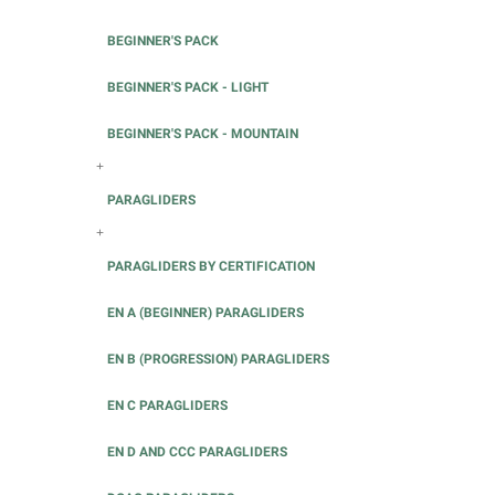
BEGINNER'S PACK
BEGINNER'S PACK - LIGHT
BEGINNER'S PACK - MOUNTAIN
+
PARAGLIDERS
+
PARAGLIDERS BY CERTIFICATION
EN A (BEGINNER) PARAGLIDERS
EN B (PROGRESSION) PARAGLIDERS
EN C PARAGLIDERS
EN D AND CCC PARAGLIDERS