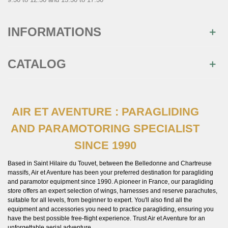
INFORMATIONS
CATALOG
AIR ET AVENTURE : PARAGLIDING
AND PARAMOTORING SPECIALIST
SINCE 1990
Based in Saint Hilaire du Touvet, between the Belledonne and Chartreuse
massifs, Air et Aventure has been your preferred destination for paragliding
and paramotor equipment since 1990. A pioneer in France, our paragliding
store offers an expert selection of wings, harnesses and reserve parachutes,
suitable for all levels, from beginner to expert. You'll also find all the
equipment and accessories you need to practice paragliding, ensuring you
have the best possible free-flight experience. Trust Air et Aventure for an
unforgettable aerial adventure.