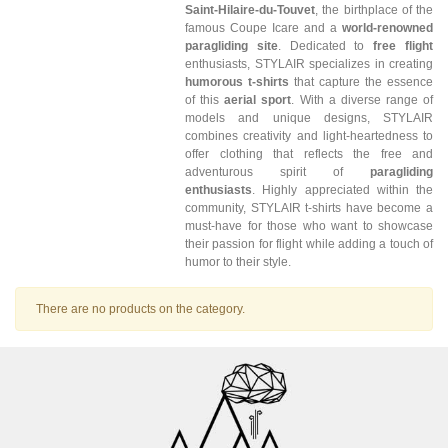
Saint-Hilaire-du-Touvet
, the birthplace of the
famous Coupe Icare and a
world-renowned
paragliding site
. Dedicated to
free flight
enthusiasts, STYLAIR specializes in creating
humorous t-shirts
that capture the essence
of this
aerial sport
. With a diverse range of
models and unique designs, STYLAIR
combines creativity and light-heartedness to
offer clothing that reflects the free and
adventurous spirit of
paragliding
enthusiasts
. Highly appreciated within the
community, STYLAIR t-shirts have become a
must-have for those who want to showcase
their passion for flight while adding a touch of
humor to their style.
There are no products on the category.