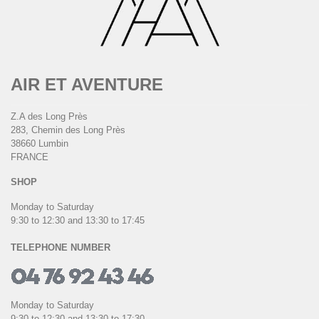
AIR ET AVENTURE
Z.A des Long Près
283, Chemin des Long Près
38660 Lumbin
FRANCE
SHOP
Monday to Saturday
9:30 to 12:30 and 13:30 to 17:45
TELEPHONE NUMBER
Monday to Saturday
9:30 to 12:30 and 13:30 to 17:30