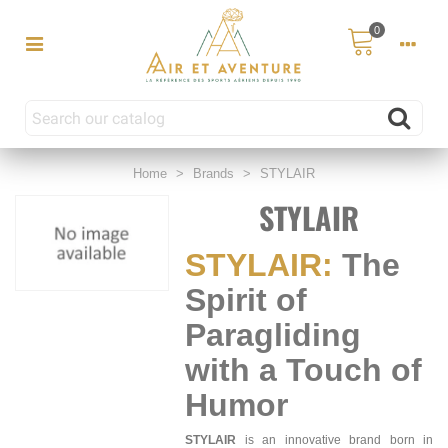
0
Home
>
Brands
>
STYLAIR
STYLAIR
STYLAIR:
The
Spirit of
Paragliding
with a Touch of
Humor
STYLAIR
is an innovative brand born in