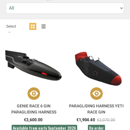
Select
GENIE RACE 6 GIN
PARAGLIDING HARNESS YETI
PARAGLIDING HARNESS
RACE GIN
€3,600.00
€1,904.40
€2,070.00
Available from early September 2026
On order