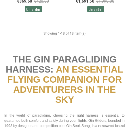
€369.60
€420.00
€1,691.50
€1,990.00
On order
On order
Showing 1-18 of 18 item(s)
THE GIN PARAGLIDING
HARNESS:
AN ESSENTIAL
FLYING COMPANION FOR
ADVENTURERS IN THE
SKY
In the world of paragliding, choosing the right harness is essential to
guarantee both comfort and safety during your flights. Gin Gliders, founded in
1998 by designer and competition pilot Gin Seok Song, is a
renowned brand