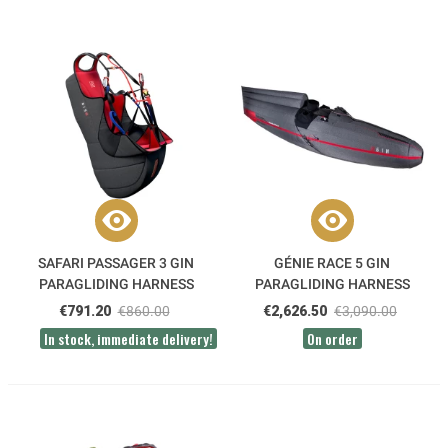
SAFARI PASSAGER 3 GIN
GÉNIE RACE 5 GIN
PARAGLIDING HARNESS
PARAGLIDING HARNESS
€791.20
€860.00
€2,626.50
€3,090.00
In stock, immediate delivery!
On order