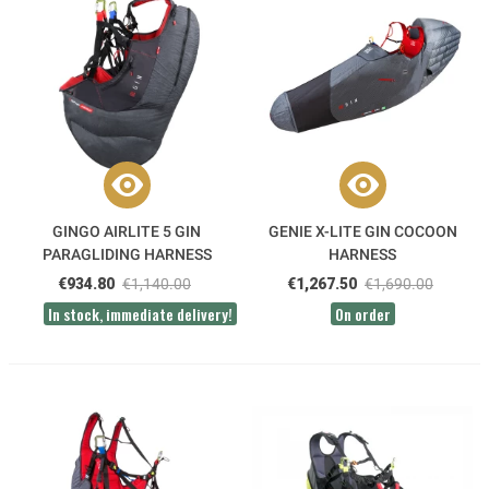
GINGO AIRLITE 5 GIN
GENIE X-LITE GIN COCOON
PARAGLIDING HARNESS
HARNESS
€934.80
€1,140.00
€1,267.50
€1,690.00
In stock, immediate delivery!
On order