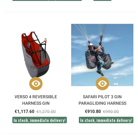
VERSO 4 REVERSIBLE
SAFARI PILOT 3 GIN
HARNESS GIN
PARAGLIDING HARNESS
€1,117.60
€1,270.00
€910.80
€990.00
In stock, immediate delivery!
In stock, immediate delivery!