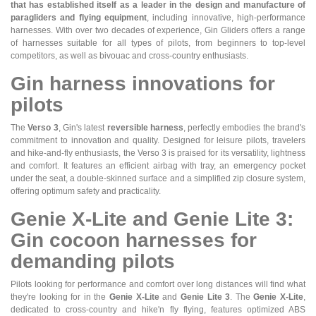
that has established itself as a leader in the design and manufacture of
paragliders and flying equipment
, including innovative, high-performance
harnesses. With over two decades of experience, Gin Gliders offers a range
of harnesses suitable for all types of pilots, from beginners to top-level
competitors, as well as bivouac and cross-country enthusiasts.
Gin harness innovations for
pilots
The
Verso 3
, Gin's latest
reversible harness
, perfectly embodies the brand's
commitment to innovation and quality. Designed for leisure pilots, travelers
and hike-and-fly enthusiasts, the Verso 3 is praised for its versatility, lightness
and comfort. It features an efficient airbag with tray, an emergency pocket
under the seat, a double-skinned surface and a simplified zip closure system,
offering optimum safety and practicality.
Genie X-Lite and Genie Lite 3:
Gin cocoon harnesses for
demanding pilots
Pilots looking for performance and comfort over long distances will find what
they're looking for in the
Genie X-Lite
and
Genie Lite 3
. The
Genie X-Lite
,
dedicated to cross-country and hike'n fly flying, features optimized ABS