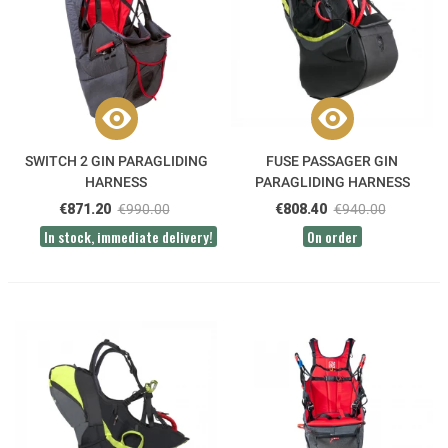
SWITCH 2 GIN PARAGLIDING
FUSE PASSAGER GIN
HARNESS
PARAGLIDING HARNESS
€871.20
€990.00
€808.40
€940.00
In stock, immediate delivery!
On order