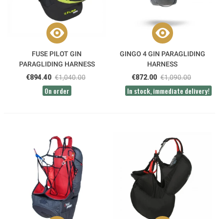
FUSE PILOT GIN
GINGO 4 GIN PARAGLIDING
PARAGLIDING HARNESS
HARNESS
€894.40
€1,040.00
€872.00
€1,090.00
On order
In stock, immediate delivery!