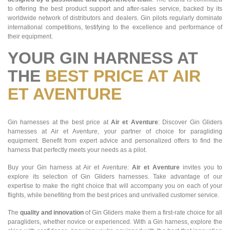
to offering the best product support and after-sales service, backed by its
worldwide network of distributors and dealers. Gin pilots regularly dominate
international competitions, testifying to the excellence and performance of
their equipment.
YOUR GIN HARNESS AT
THE
BEST PRICE AT AIR
ET AVENTURE
Gin harnesses at the best price at
Air et Aventure
: Discover Gin Gliders
harnesses at Air et Aventure, your partner of choice for paragliding
equipment. Benefit from expert advice and personalized offers to find the
harness that perfectly meets your needs as a pilot.
Buy your Gin harness at Air et Aventure:
Air et Aventure
invites you to
explore its selection of Gin Gliders harnesses. Take advantage of our
expertise to make the right choice that will accompany you on each of your
flights, while benefiting from the best prices and unrivalled customer service.
The
quality and innovation
of Gin Gliders make them a first-rate choice for all
paragliders, whether novice or experienced. With a Gin harness, explore the