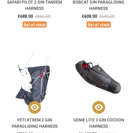
SAFARI PILOT 2 GIN TANDEM
BOBCAT GIN PARAGLIDING
HARNESS
HARNESS
€688.00
€860.00
€608.00
€640.00
Out of stock
Out of stock
YETI XTREM 2 GIN
GENIE LITE 3 GIN COCOON
PARAGLIDING HARNESS
HARNESS