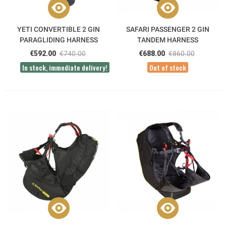
YETI CONVERTIBLE 2 GIN
SAFARI PASSENGER 2 GIN
PARAGLIDING HARNESS
TANDEM HARNESS
€592.00
€740.00
€688.00
€860.00
In stock, immediate delivery!
Out of stock