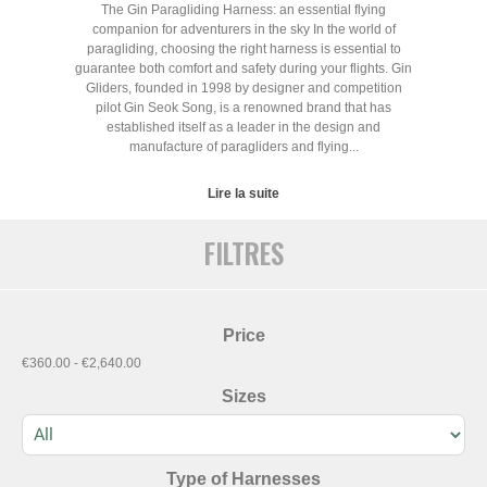
The Gin Paragliding Harness: an essential flying
companion for adventurers in the sky In the world of
paragliding, choosing the right harness is essential to
guarantee both comfort and safety during your flights. Gin
Gliders, founded in 1998 by designer and competition
pilot Gin Seok Song, is a renowned brand that has
established itself as a leader in the design and
manufacture of paragliders and flying...
Lire la suite
FILTRES
Price
€360.00 - €2,640.00
Sizes
Type of Harnesses