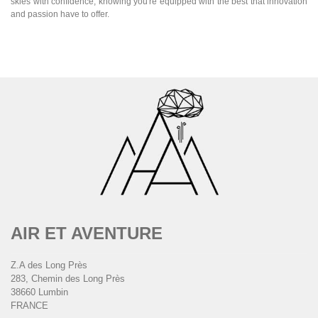
skies with confidence, knowing you're equipped with the best that innovation
and passion have to offer.
AIR ET AVENTURE
Z.A des Long Près
283, Chemin des Long Près
38660 Lumbin
FRANCE