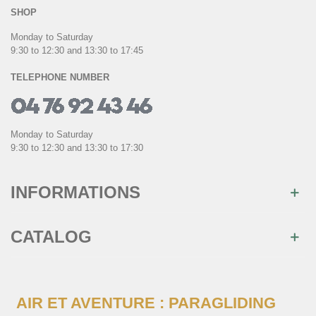
SHOP
Monday to Saturday
9:30 to 12:30 and 13:30 to 17:45
TELEPHONE NUMBER
Monday to Saturday
9:30 to 12:30 and 13:30 to 17:30
INFORMATIONS
CATALOG
AIR ET AVENTURE : PARAGLIDING