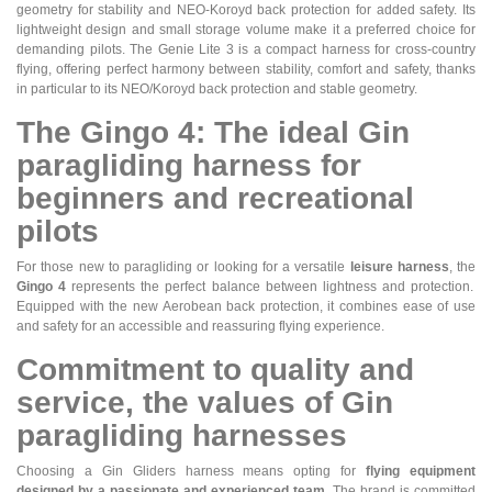
geometry for stability and NEO-Koroyd back protection for added safety. Its
lightweight design and small storage volume make it a preferred choice for
demanding pilots. The Genie Lite 3 is a compact harness for cross-country
flying, offering perfect harmony between stability, comfort and safety, thanks
in particular to its NEO/Koroyd back protection and stable geometry.
The Gingo 4: The ideal Gin
paragliding harness for
beginners and recreational
pilots
For those new to paragliding or looking for a versatile
leisure harness
, the
Gingo 4
represents the perfect balance between lightness and protection.
Equipped with the new Aerobean back protection, it combines ease of use
and safety for an accessible and reassuring flying experience.
Commitment to quality and
service, the values of Gin
paragliding harnesses
Choosing a Gin Gliders harness means opting for
flying equipment
designed by a passionate and experienced team
. The brand is committed