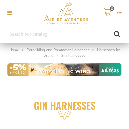
0
Home
>
Paragliding and Paramotor Harnesses
>
Harnesses by
Brand
>
Gin Harnesses
GIN HARNESSES