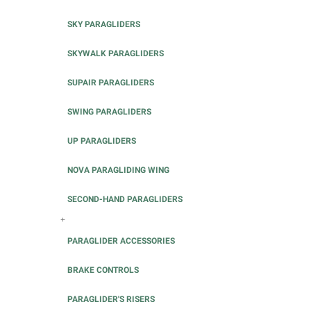
SKY PARAGLIDERS
SKYWALK PARAGLIDERS
SUPAIR PARAGLIDERS
SWING PARAGLIDERS
UP PARAGLIDERS
NOVA PARAGLIDING WING
SECOND-HAND PARAGLIDERS
+
PARAGLIDER ACCESSORIES
BRAKE CONTROLS
PARAGLIDER'S RISERS