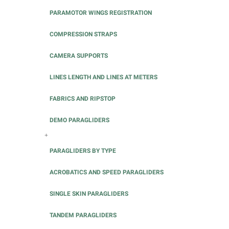
PARAMOTOR WINGS REGISTRATION
COMPRESSION STRAPS
CAMERA SUPPORTS
LINES LENGTH AND LINES AT METERS
FABRICS AND RIPSTOP
DEMO PARAGLIDERS
+
PARAGLIDERS BY TYPE
ACROBATICS AND SPEED PARAGLIDERS
SINGLE SKIN PARAGLIDERS
TANDEM PARAGLIDERS