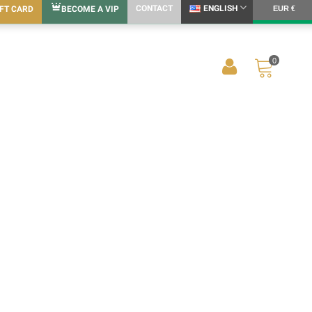
CONTACT
ENGLISH
IFT CARD
BECOME A VIP
EUR €
0