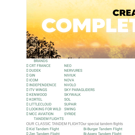
BRANDS
CRT FRANCE
NEO
DUDEK
NERVURES
GIN
NIVIUK
ICOM
NOVA
INDEPENDENCE
NVOLO
ITV WINGS
SKY PARAGLIDERS
KENWOOD
SKYWALK
KORTEL
SOL
LITTLECLOUD
SUPAIR
LOOKING FOR WILD
SWING
MCC AVIATION
SYRIDE
TANDEM FLIGHTS
OUR CLASSIC TANDEM FLIGHT
Our special tandem flights
Kid Tandem Flight
Bi-Burger Tandem Flight
Zen Tandem Flight
Bi-Apero Tandem Flight