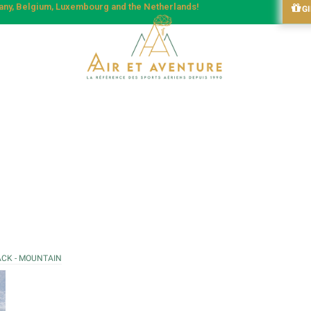
many, Belgium, Luxembourg and the Netherlands!
G
ACK - MOUNTAIN