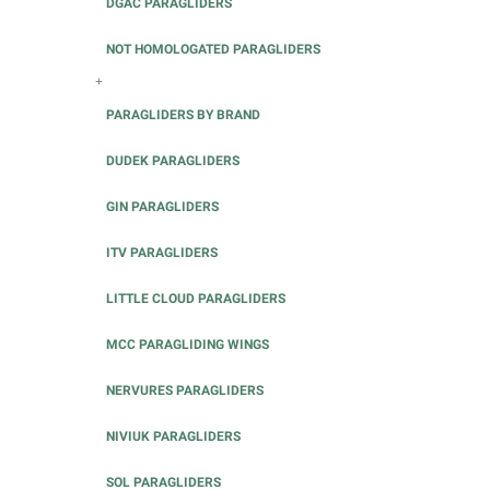
DGAC PARAGLIDERS
NOT HOMOLOGATED PARAGLIDERS
+
PARAGLIDERS BY BRAND
DUDEK PARAGLIDERS
GIN PARAGLIDERS
ITV PARAGLIDERS
LITTLE CLOUD PARAGLIDERS
MCC PARAGLIDING WINGS
NERVURES PARAGLIDERS
NIVIUK PARAGLIDERS
SOL PARAGLIDERS