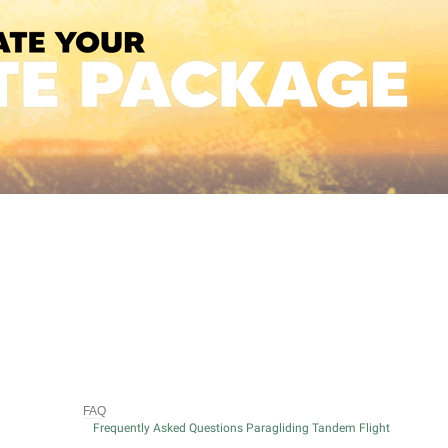
FAQ
Frequently Asked Questions Paragliding Tandem Flight