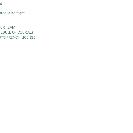
ht
ragliding flight
OUR TEAM
EDULE OF COURSES
OT'S FRENCH LICENSE