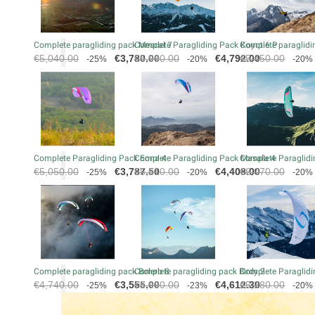
Complete paragliding pack Mescal 7
Complete Paragliding Pack Koyot 6 P
Complete paraglidin
Regular
Price
Regular
Price
Regular
€5,040.00
€3,780.00
€5,990.00
€4,792.00
€5,450.00
-25%
-20%
-20%
price
price
price
Complete Paragliding Pack Eona 4
Complete Paragliding Pack Masala 4
Complete Paraglidi
Regular
Price
Regular
Price
Regular
€5,050.00
€3,787.50
€5,510.00
€4,408.00
€6,070.00
-25%
-20%
-20%
price
price
price
Complete paragliding pack Bolero 8
Complete paragliding pack Birdy 2
Complete Paraglidi
Regular
Price
Regular
Price
Regular
€4,740.00
€3,555.00
€5,990.00
€4,612.30
€5,280.00
-25%
-23%
-20%
price
price
price