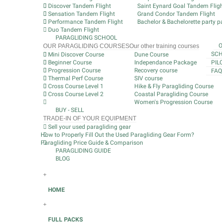
Discover Tandem Flight
Saint Eynard Goal Tandem Flig
Sensation Tandem Flight
Grand Condor Tandem Flight
Performance Tandem Flight
Bachelor & Bachelorette party pa
Duo Tandem Flight
PARAGLIDING SCHOOL
OUR PARAGLIDING COURSES
Our other training courses
SCH
Mini Discover Course
Dune Course
Beginner Course
Independance Package
PIL
Progression Course
Recovery course
FAQ
Thermal Perf Course
SIV course
Cross Course Level 1
Hike & Fly Paragliding Course
Cross Course Level 2
Coastal Paragliding Course
Women's Progression Course
BUY - SELL
TRADE-IN OF YOUR EQUIPMENT
Sell your used paragliding gear
How to Properly Fill Out the Used Paragliding Gear Form?
Paragliding Price Guide & Comparison
PARAGLIDING GUIDE
BLOG
+
HOME
+
FULL PACKS