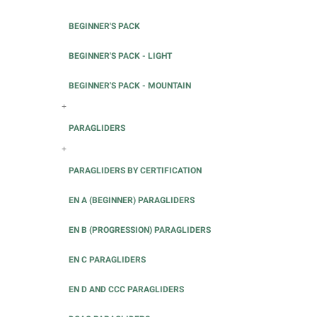
BEGINNER'S PACK
BEGINNER'S PACK - LIGHT
BEGINNER'S PACK - MOUNTAIN
+
PARAGLIDERS
+
PARAGLIDERS BY CERTIFICATION
EN A (BEGINNER) PARAGLIDERS
EN B (PROGRESSION) PARAGLIDERS
EN C PARAGLIDERS
EN D AND CCC PARAGLIDERS