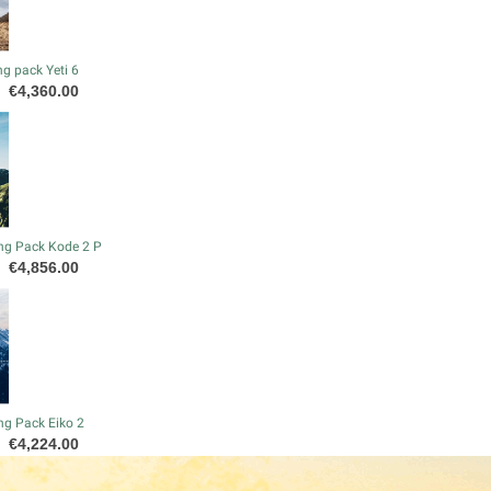
g pack Yeti 6
Price
€4,360.00
ng Pack Kode 2 P
Price
€4,856.00
ng Pack Eiko 2
Price
€4,224.00