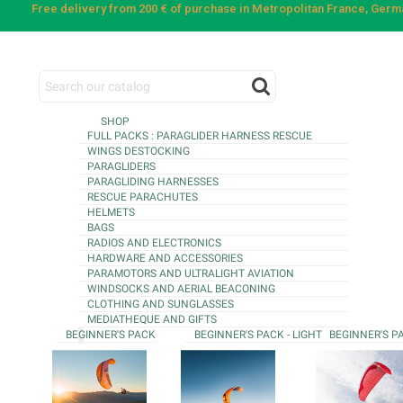
Free delivery from 200 € of purchase in Metropolitan France, Ger
SHOP
FULL PACKS : PARAGLIDER HARNESS RESCUE
WINGS DESTOCKING
PARAGLIDERS
PARAGLIDING HARNESSES
RESCUE PARACHUTES
HELMETS
BAGS
RADIOS AND ELECTRONICS
HARDWARE AND ACCESSORIES
PARAMOTORS AND ULTRALIGHT AVIATION
WINDSOCKS AND AERIAL BEACONING
CLOTHING AND SUNGLASSES
MEDIATHEQUE AND GIFTS
BEGINNER'S PACK
BEGINNER'S PACK - LIGHT
BEGINNER'S P