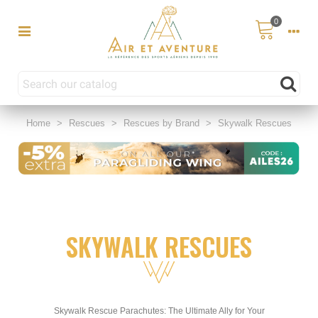
0
Home
>
Rescues
>
Rescues by Brand
>
Skywalk Rescues
SKYWALK RESCUES
Skywalk Rescue Parachutes: The Ultimate Ally for Your