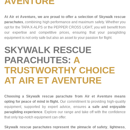
AVENTURE
At Air et Aventure, we are proud to offer a selection of Skywalk rescue
parachutes
, combining high performance and maximum safety. Whether you
opt for the TAPA X-ALPS or the PEPPER CROSS LIGHT, you will benefit from
our expertise and competitive prices, ensuring that your paragliding
equipment is not only safe but also an asset to your passion for flight.
SKYWALK RESCUE
PARACHUTES:
A
TRUSTWORTHY CHOICE
AT AIR ET AVENTURE
Choosing a Skywalk rescue parachute from Air et Aventure means
opting for peace of mind in flight.
Our commitment to providing high-quality
equipment, supported by expert advice, ensures
a safe and enjoyable
paragliding experience
. Explore our range and take off with the confidence
that only top-notch equipment can offer.
Skywalk rescue parachutes represent the pinnacle of safety
,
lightness
,