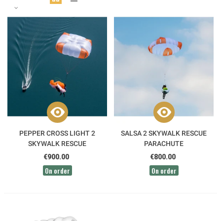
PEPPER CROSS LIGHT 2
SALSA 2 SKYWALK RESCUE
SKYWALK RESCUE
PARACHUTE
PARACHUTE
€900.00
€800.00
On order
On order