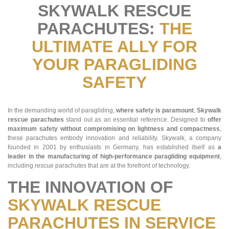
SKYWALK RESCUE
PARACHUTES:
THE
ULTIMATE ALLY FOR
YOUR PARAGLIDING
SAFETY
In the demanding world of paragliding,
where safety is paramount
,
Skywalk
rescue parachutes
stand out as an essential reference. Designed to
offer
maximum safety without compromising on lightness and compactness
,
these parachutes embody innovation and reliability. Skywalk, a company
founded in 2001 by enthusiasts in Germany, has established itself as
a
leader in the manufacturing of high-performance paragliding equipment
,
including rescue parachutes that are at the forefront of technology.
THE INNOVATION OF
SKYWALK RESCUE
PARACHUTES IN SERVICE