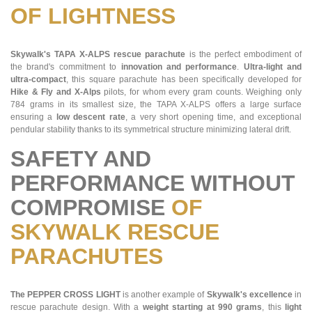
OF LIGHTNESS
Skywalk's TAPA X-ALPS rescue parachute
is the perfect embodiment of
the brand's commitment to
innovation and performance
.
Ultra-light and
ultra-compact
, this square parachute has been specifically developed for
Hike & Fly and X-Alps
pilots, for whom every gram counts. Weighing only
784 grams in its smallest size, the TAPA X-ALPS offers a large surface
ensuring a
low descent rate
, a very short opening time, and exceptional
pendular stability thanks to its symmetrical structure minimizing lateral drift.
SAFETY AND
PERFORMANCE WITHOUT
COMPROMISE
OF
SKYWALK RESCUE
PARACHUTES
The PEPPER CROSS LIGHT
is another example of
Skywalk's excellence
in
rescue parachute design. With a
weight starting at 990 grams
, this
light