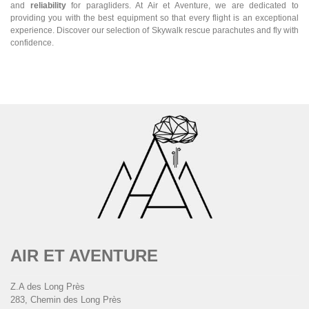
and
reliability
for paragliders. At Air et Aventure, we are dedicated to
providing you with the best equipment so that every flight is an exceptional
experience. Discover our selection of Skywalk rescue parachutes and fly with
confidence.
AIR ET AVENTURE
Z.A des Long Près
283, Chemin des Long Près