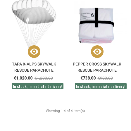
TAPA X-ALPS SKYWALK
PEPPER CROSS SKYWALK
RESCUE PARACHUTE
RESCUE PARACHUTE
€1,020.00
€1,200.00
€738.00
€900.00
In stock, immediate delivery!
In stock, immediate delivery!
Showing 1-4 of 4 item(s)