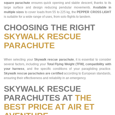
square parachute
ensures quick opening and stable descent, thanks to its
large surface and design reducing pendular movements.
Available in
multiple sizes
to cover loads from 55 to 225 kg, the
PEPPER CROSS LIGHT
is suitable for a wide range of uses, from solo flights to tandem.
CHOOSING THE RIGHT
SKYWALK RESCUE
PARACHUTE
When selecting your
Skywalk rescue parachute
, it is essential to consider
several factors, including your
Total Flying Weight (TFW)
,
compatibility with
your harness
, and the specific conditions of your paragliding practice.
Skywalk rescue parachutes are certified
according to European standards,
ensuring their effectiveness and reliability in an emergency.
SKYWALK RESCUE
PARACHUTES AT
THE
BEST PRICE AT AIR ET