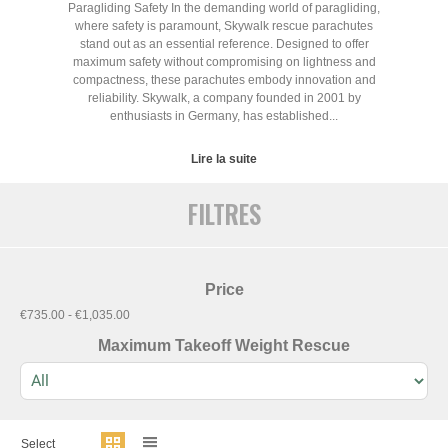
Paragliding Safety In the demanding world of paragliding,
where safety is paramount, Skywalk rescue parachutes
stand out as an essential reference. Designed to offer
maximum safety without compromising on lightness and
compactness, these parachutes embody innovation and
reliability. Skywalk, a company founded in 2001 by
enthusiasts in Germany, has established...
Lire la suite
FILTRES
Price
€735.00 - €1,035.00
Maximum Takeoff Weight Rescue
Select