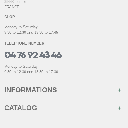
38660 Lumbin
FRANCE
SHOP
Monday to Saturday
9:30 to 12:30 and 13:30 to 17:45
TELEPHONE NUMBER
Monday to Saturday
9:30 to 12:30 and 13:30 to 17:30
INFORMATIONS
CATALOG