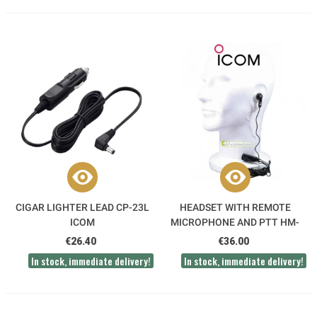
CIGAR LIGHTER LEAD CP-23L
HEADSET WITH REMOTE
ICOM
MICROPHONE AND PTT HM-
128L ICOM
€26.40
€36.00
In stock, immediate delivery!
In stock, immediate delivery!