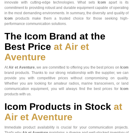
innovate with cutting-edge technologies. What sets
Icom
apart is its
commitment to providing robust and durable equipment capable of operating
in the most demanding environments. In summary, the diversity and quality of
Icom
products make them a trusted choice for those seeking high-
performance communication solutions.
The Icom Brand at the
Best Price
at Air et
Aventure
At
Air et Aventure
, we are committed to offering you the best prices on
Icom
brand products. Thanks to our strong relationship with the supplier, we can
provide you with competitive prices without compromising on quality.
Whether you are looking for amateur radios, marine transceivers, or land
communication equipment, you will always find the best prices for
Icom
products with us.
Icom Products in Stock
at
Air et Aventure
Immediate product availability is crucial for your communication projects.
That's why
Air et Aventure
maintains a diverse and well-stocked inventory of