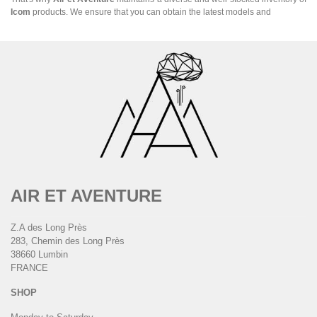
Icom
products. We ensure that you can obtain the latest models and
AIR ET AVENTURE
Z.A des Long Près
283, Chemin des Long Près
38660 Lumbin
FRANCE
SHOP