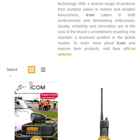
technology. With a diverse range of products
from portable radios to marine and aviation
transceivers,
Icom
caters to both
professionals and demanding enthusiasts.
Quality, reliability, and innovation are at the
core of the brand’s commitment, enabling it to
maintain a dominant position in the global
market. To learn more about
Icom
and
explore their products, visit their
official
website
.
Select