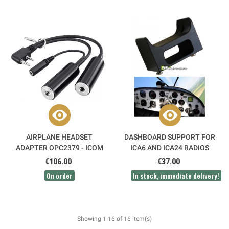
AIRPLANE HEADSET
DASHBOARD SUPPORT FOR
ADAPTER OPC2379 - ICOM
ICA6 AND ICA24 RADIOS
€106.00
€37.00
On order
In stock, immediate delivery!
Showing 1-16 of 16 item(s)