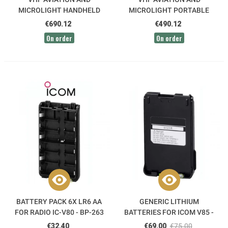
MICROLIGHT HANDHELD
MICROLIGHT PORTABLE
RADIO IC-A25NE GROUND
RADIO IC-A25CE-SOL ICOM
€690.12
€490.12
ICOM
On order
On order
BATTERY PACK 6X LR6 AA
GENERIC LITHIUM
FOR RADIO IC-V80 - BP-263
BATTERIES FOR ICOM V85 -
ICOM
BP227-LI
€32.40
€69.00
€75.00