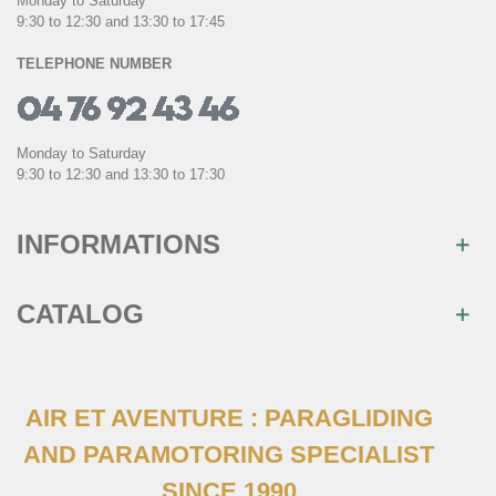
Monday to Saturday
9:30 to 12:30 and 13:30 to 17:45
TELEPHONE NUMBER
Monday to Saturday
9:30 to 12:30 and 13:30 to 17:30
INFORMATIONS
CATALOG
AIR ET AVENTURE : PARAGLIDING
AND PARAMOTORING SPECIALIST
SINCE 1990