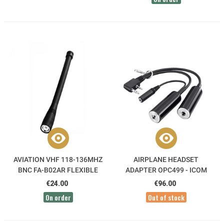
AVIATION VHF 118-136MHZ
AIRPLANE HEADSET
BNC FA-B02AR FLEXIBLE
ADAPTER OPC499 - ICOM
ANTENNA ICOM
€24.00
€96.00
On order
Out of stock