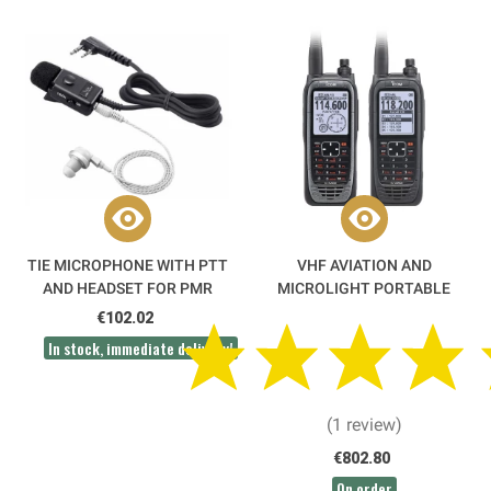
TIE MICROPHONE WITH PTT
VHF AVIATION AND
AND HEADSET FOR PMR
MICROLIGHT PORTABLE
RADIO - HM-153LA ICOM
RADIO IC-A25CEFRII ICOM
€102.02
DGAC APPROVED
In stock, immediate delivery!
(1 review)
€802.80
On order