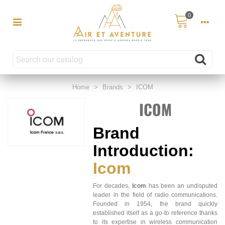
0
Home
>
Brands
>
ICOM
ICOM
Brand
Introduction:
Icom
For decades,
Icom
has been an undisputed
leader in the field of radio communications.
Founded in 1954, the brand quickly
established itself as a go-to reference thanks
to its expertise in wireless communication