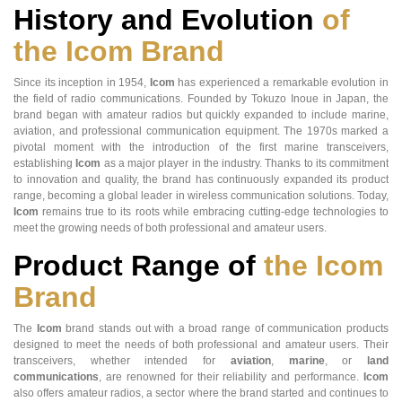
History and Evolution
of
the Icom Brand
Since its inception in 1954,
Icom
has experienced a remarkable evolution in
the field of radio communications. Founded by Tokuzo Inoue in Japan, the
brand began with amateur radios but quickly expanded to include marine,
aviation, and professional communication equipment. The 1970s marked a
pivotal moment with the introduction of the first marine transceivers,
establishing
Icom
as a major player in the industry. Thanks to its commitment
to innovation and quality, the brand has continuously expanded its product
range, becoming a global leader in wireless communication solutions. Today,
Icom
remains true to its roots while embracing cutting-edge technologies to
meet the growing needs of both professional and amateur users.
Product Range of
the Icom
Brand
The
Icom
brand stands out with a broad range of communication products
designed to meet the needs of both professional and amateur users. Their
transceivers, whether intended for
aviation
,
marine
, or
land
communications
, are renowned for their reliability and performance.
Icom
also offers amateur radios, a sector where the brand started and continues to