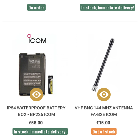
On order
In stock, immediate delivery!
IP54 WATERPROOF BATTERY
VHF BNC 144 MHZ ANTENNA
BOX - BP226 ICOM
FA-B2E ICOM
€58.00
€15.00
In stock, immediate delivery!
Out of stock