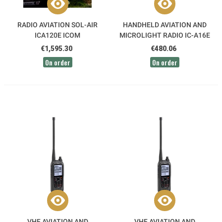
RADIO AVIATION SOL-AIR
HANDHELD AVIATION AND
ICA120E ICOM
MICROLIGHT RADIO IC-A16E
GROUND ICOM
€1,595.30
€480.06
On order
On order
VHF AVIATION AND
VHF AVIATION AND