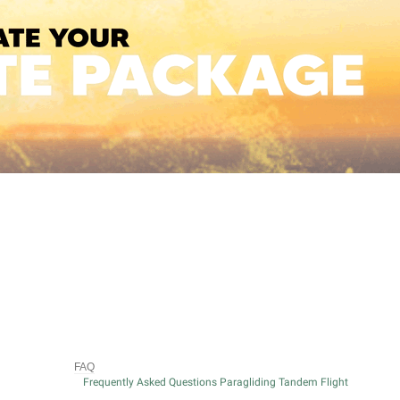
FAQ
Frequently Asked Questions Paragliding Tandem Flight