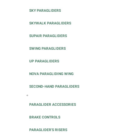
SKY PARAGLIDERS
SKYWALK PARAGLIDERS
SUPAIR PARAGLIDERS
SWING PARAGLIDERS
UP PARAGLIDERS
NOVA PARAGLIDING WING
SECOND-HAND PARAGLIDERS
+
PARAGLIDER ACCESSORIES
BRAKE CONTROLS
PARAGLIDER'S RISERS