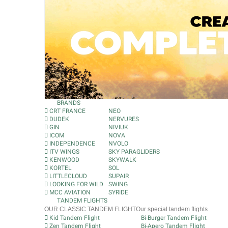
BRANDS
CRT FRANCE
NEO
DUDEK
NERVURES
GIN
NIVIUK
ICOM
NOVA
INDEPENDENCE
NVOLO
ITV WINGS
SKY PARAGLIDERS
KENWOOD
SKYWALK
KORTEL
SOL
LITTLECLOUD
SUPAIR
LOOKING FOR WILD
SWING
MCC AVIATION
SYRIDE
TANDEM FLIGHTS
OUR CLASSIC TANDEM FLIGHT
Our special tandem flights
Kid Tandem Flight
Bi-Burger Tandem Flight
Zen Tandem Flight
Bi-Apero Tandem Flight