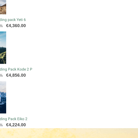
ding pack Yeti 6
Price
€4,360.00
0%
ding Pack Kode 2 P
Price
€4,856.00
0%
ding Pack Eiko 2
Price
€4,224.00
0%