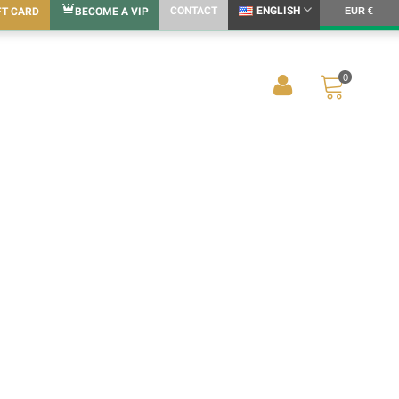
CONTACT
ENGLISH
FT CARD
BECOME A VIP
EUR €
0