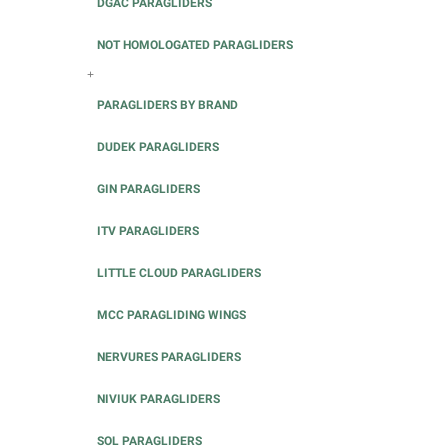
DGAC PARAGLIDERS
NOT HOMOLOGATED PARAGLIDERS
+
PARAGLIDERS BY BRAND
DUDEK PARAGLIDERS
GIN PARAGLIDERS
ITV PARAGLIDERS
LITTLE CLOUD PARAGLIDERS
MCC PARAGLIDING WINGS
NERVURES PARAGLIDERS
NIVIUK PARAGLIDERS
SOL PARAGLIDERS