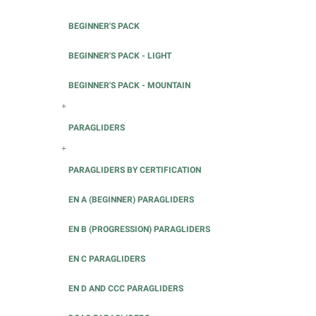
BEGINNER'S PACK
BEGINNER'S PACK - LIGHT
BEGINNER'S PACK - MOUNTAIN
+
PARAGLIDERS
+
PARAGLIDERS BY CERTIFICATION
EN A (BEGINNER) PARAGLIDERS
EN B (PROGRESSION) PARAGLIDERS
EN C PARAGLIDERS
EN D AND CCC PARAGLIDERS