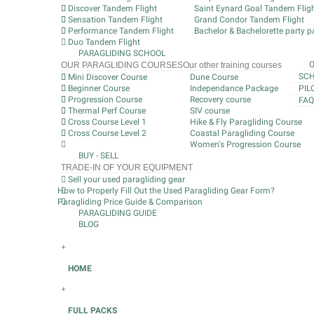
Discover Tandem Flight
Saint Eynard Goal Tandem Flig
Sensation Tandem Flight
Grand Condor Tandem Flight
Performance Tandem Flight
Bachelor & Bachelorette party pa
Duo Tandem Flight
PARAGLIDING SCHOOL
OUR PARAGLIDING COURSES
Our other training courses
SCH
Mini Discover Course
Dune Course
Beginner Course
Independance Package
PIL
Progression Course
Recovery course
FAQ
Thermal Perf Course
SIV course
Cross Course Level 1
Hike & Fly Paragliding Course
Cross Course Level 2
Coastal Paragliding Course
Women's Progression Course
BUY - SELL
TRADE-IN OF YOUR EQUIPMENT
Sell your used paragliding gear
How to Properly Fill Out the Used Paragliding Gear Form?
Paragliding Price Guide & Comparison
PARAGLIDING GUIDE
BLOG
+
HOME
+
FULL PACKS