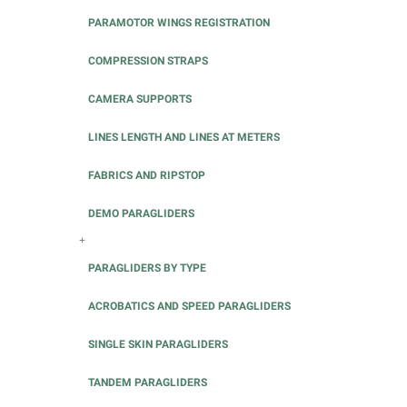
PARAMOTOR WINGS REGISTRATION
COMPRESSION STRAPS
CAMERA SUPPORTS
LINES LENGTH AND LINES AT METERS
FABRICS AND RIPSTOP
DEMO PARAGLIDERS
+
PARAGLIDERS BY TYPE
ACROBATICS AND SPEED PARAGLIDERS
SINGLE SKIN PARAGLIDERS
TANDEM PARAGLIDERS