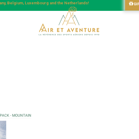
many, Belgium, Luxembourg and the Netherlands!
GI
 PACK - MOUNTAIN