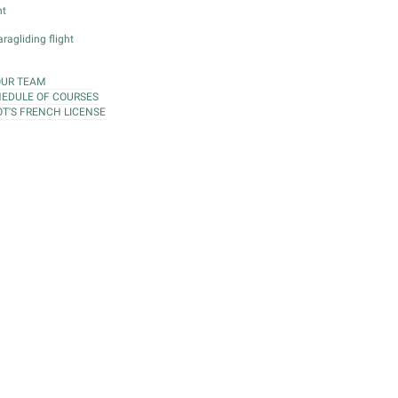
ht
ragliding flight
OUR TEAM
EDULE OF COURSES
OT'S FRENCH LICENSE