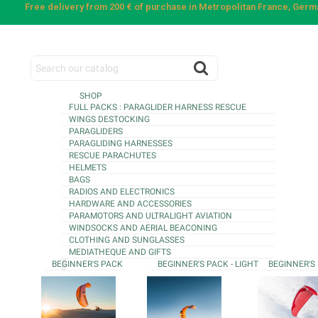
Free delivery from 200 € of purchase in Metropolitan France, Ger
SHOP
FULL PACKS : PARAGLIDER HARNESS RESCUE
WINGS DESTOCKING
PARAGLIDERS
PARAGLIDING HARNESSES
RESCUE PARACHUTES
HELMETS
BAGS
RADIOS AND ELECTRONICS
HARDWARE AND ACCESSORIES
PARAMOTORS AND ULTRALIGHT AVIATION
WINDSOCKS AND AERIAL BEACONING
CLOTHING AND SUNGLASSES
MEDIATHEQUE AND GIFTS
BEGINNER'S PACK
BEGINNER'S PACK - LIGHT
BEGINNER'S