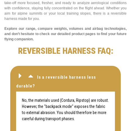
take-off more focused, fresher, and ready to analyze aerological conditions
with confidence, staying fully concentrated on the flight ahead. Whether you
aim for alpine summits or your local training slopes, there is a reversible
harness made for you.
Explore our range, compare weights, volumes and airbag technologies,
and don’t hesitate to check our detailed product pages to find your future
flying companion.
REVERSIBLE HARNESS FAQ:
Is a reversible harness less
durable?
No, the materials used (Cordura, Ripstop) are robust.
However, the "backpack mode" exposes the fabric
to external abrasion. You should therefore be more
careful during transport phases.