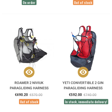
On order
Out of stock
ROAMER 2 NIVIUK
YETI CONVERTIBLE 2 GIN
PARAGLIDING HARNESS
PARAGLIDING HARNESS
€490.20
€570.00
€592.00
€740.00
Out of stock
In stock, immediate delivery!