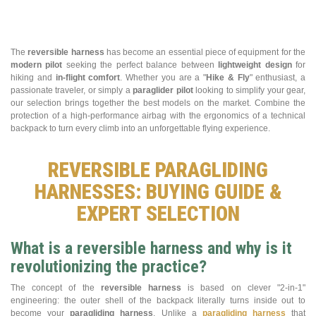
The
reversible harness
has become an essential piece of equipment for the
modern pilot
seeking the perfect balance between
lightweight design
for
hiking and
in-flight comfort
. Whether you are a "
Hike & Fly
" enthusiast, a
passionate traveler, or simply a
paraglider pilot
looking to simplify your gear,
our selection brings together the best models on the market. Combine the
protection of a high-performance airbag with the ergonomics of a technical
backpack to turn every climb into an unforgettable flying experience.
REVERSIBLE PARAGLIDING
HARNESSES: BUYING GUIDE &
EXPERT SELECTION
What is a reversible harness and why is it
revolutionizing the practice?
The concept of the
reversible harness
is based on clever "2-in-1"
engineering: the outer shell of the backpack literally turns inside out to
become your
paragliding harness
. Unlike a
paragliding harness
that