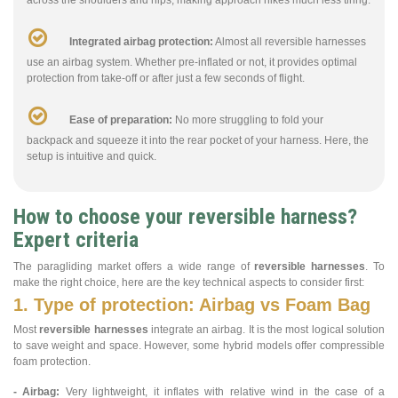
Integrated airbag protection:
Almost all reversible harnesses
use an airbag system. Whether pre-inflated or not, it provides optimal
protection from take-off or after just a few seconds of flight.
Ease of preparation:
No more struggling to fold your
backpack and squeeze it into the rear pocket of your harness. Here, the
setup is intuitive and quick.
How to choose your reversible harness?
Expert criteria
The paragliding market offers a wide range of
reversible harnesses
. To
make the right choice, here are the key technical aspects to consider first:
1. Type of protection: Airbag vs Foam Bag
Most
reversible harnesses
integrate an airbag. It is the most logical solution
to save weight and space. However, some hybrid models offer compressible
foam protection.
- Airbag:
Very lightweight, it inflates with relative wind in the case of a