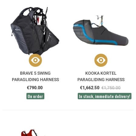
BRAVE 5 SWING
KOOKA KORTEL
PARAGLIDING HARNESS
PARAGLIDING HARNESS
€790.00
€1,662.50
€1,750.00
On order
In stock, immediate delivery!