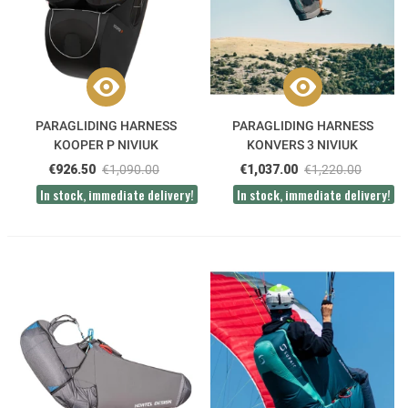
PARAGLIDING HARNESS
PARAGLIDING HARNESS
KOOPER P NIVIUK
KONVERS 3 NIVIUK
€926.50
€1,090.00
€1,037.00
€1,220.00
In stock, immediate delivery!
In stock, immediate delivery!