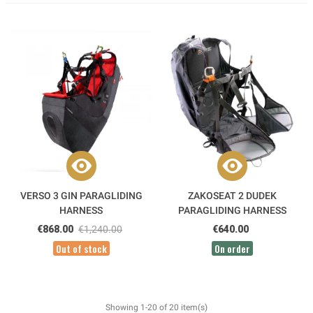
VERSO 3 GIN PARAGLIDING
ZAKOSEAT 2 DUDEK
HARNESS
PARAGLIDING HARNESS
€868.00
€1,240.00
€640.00
Out of stock
On order
Showing 1-20 of 20 item(s)