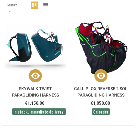
Select
SKYWALK TWIST
CALLIPLOX REVERSE 2 SOL
PARAGLIDING HARNESS
PARAGLIDING HARNESS
€1,150.00
€1,050.00
In stock, immediate delivery!
On order