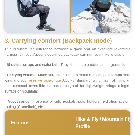
3. Carrying comfort (Backpack mode)
This is where the difference between a good and an excellent reversible
harness is made. A poorly designed backpack can ruin your hike to take-off.
- Shoulder straps and waist belt:
They should be padded and ergonomic.
- Carrying volume:
Make sure the backpack volume is compatible with your
wing and your
reserve parachute
. A bulky “standard” wing may not fit into an
ultra-compact reversible harness designed for lightweight wings (single-
surface or mountain).
- Accessories:
Presence of side pockets, pole holders, hydration system
routing (Camelbak), etc.
Hike & Fly / Mountain Flyi
Feature
Profile