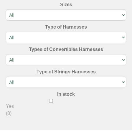
Sizes
Type of Harnesses
Types of Convertibles Harnesses
Type of Strings Harnesses
In stock
Yes
(8)