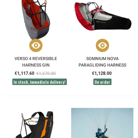
VERSO 4 REVERSIBLE
SOMNIUM NOVA
HARNESS GIN
PARAGLIDING HARNESS
€1,117.60
€1,270.00
€1,128.00
In stock, immediate delivery!
On order