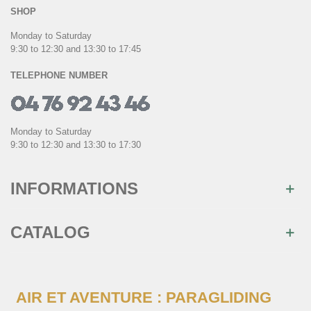
SHOP
Monday to Saturday
9:30 to 12:30 and 13:30 to 17:45
TELEPHONE NUMBER
Monday to Saturday
9:30 to 12:30 and 13:30 to 17:30
INFORMATIONS
CATALOG
AIR ET AVENTURE : PARAGLIDING