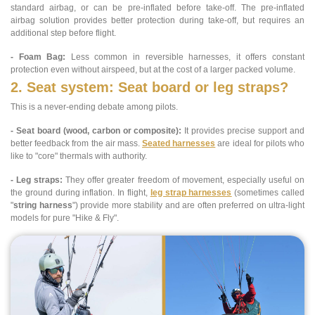
standard airbag, or can be pre-inflated before take-off. The pre-inflated
airbag solution provides better protection during take-off, but requires an
additional step before flight.
- Foam Bag:
Less common in reversible harnesses, it offers constant
protection even without airspeed, but at the cost of a larger packed volume.
2. Seat system: Seat board or leg straps?
This is a never-ending debate among pilots.
- Seat board (wood, carbon or composite):
It provides precise support and
better feedback from the air mass.
Seated harnesses
are ideal for pilots who
like to "core" thermals with authority.
- Leg straps:
They offer greater freedom of movement, especially useful on
the ground during inflation. In flight,
leg strap harnesses
(sometimes called
"
string harness
") provide more stability and are often preferred on ultra-light
models for pure "Hike & Fly".