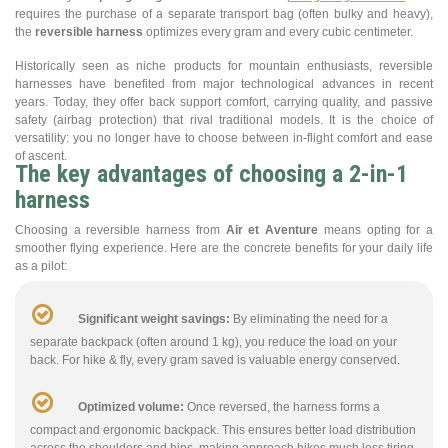
requires the purchase of a separate transport bag (often bulky and heavy),
the
reversible harness
optimizes every gram and every cubic centimeter.
Historically seen as niche products for mountain enthusiasts, reversible
harnesses have benefited from major technological advances in recent
years. Today, they offer back support comfort, carrying quality, and passive
safety (airbag protection) that rival traditional models. It is the choice of
versatility: you no longer have to choose between in-flight comfort and ease
of ascent.
The key advantages of choosing a 2-in-1
harness
Choosing a reversible harness from
Air et Aventure
means opting for a
smoother flying experience. Here are the concrete benefits for your daily life
as a pilot:
Significant weight savings:
By eliminating the need for a
separate backpack (often around 1 kg), you reduce the load on your
back. For hike & fly, every gram saved is valuable energy conserved.
Optimized volume:
Once reversed, the harness forms a
compact and ergonomic backpack. This ensures better load distribution
across the shoulders and hips, making approach hikes much less tiring.