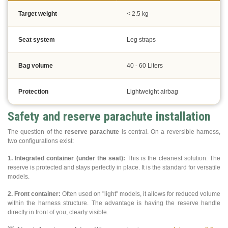
Target weight
< 2.5 kg
Seat system
Leg straps
Bag volume
40 - 60 Liters
Protection
Lightweight airbag
Safety and reserve parachute installation
The question of the
reserve parachute
is central. On a reversible harness,
two configurations exist:
1. Integrated container (under the seat):
This is the cleanest solution. The
reserve is protected and stays perfectly in place. It is the standard for versatile
models.
2. Front container:
Often used on "light" models, it allows for reduced volume
within the harness structure. The advantage is having the reserve handle
directly in front of you, clearly visible.