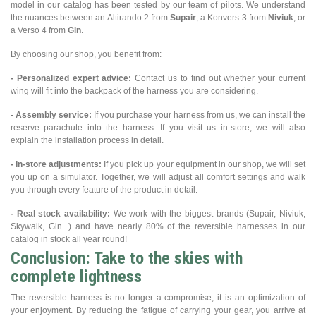
model in our catalog has been tested by our team of pilots. We understand
the nuances between an Altirando 2 from
Supair
, a Konvers 3 from
Niviuk
, or
a Verso 4 from
Gin
.
By choosing our shop, you benefit from:
- Personalized expert advice:
Contact us to find out whether your current
wing will fit into the backpack of the harness you are considering.
- Assembly service:
If you purchase your harness from us, we can install the
reserve parachute into the harness. If you visit us in-store, we will also
explain the installation process in detail.
- In-store adjustments:
If you pick up your equipment in our shop, we will set
you up on a simulator. Together, we will adjust all comfort settings and walk
you through every feature of the product in detail.
- Real stock availability:
We work with the biggest brands (Supair, Niviuk,
Skywalk, Gin...) and have nearly 80% of the reversible harnesses in our
catalog in stock all year round!
Conclusion: Take to the skies with
complete lightness
The reversible harness is no longer a compromise, it is an optimization of
your enjoyment. By reducing the fatigue of carrying your gear, you arrive at