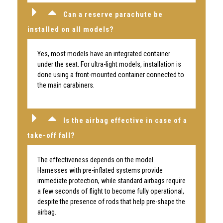
Can a reserve parachute be
installed on all models?
Yes, most models have an integrated container
under the seat. For ultra-light models, installation is
done using a front-mounted container connected to
the main carabiners.
Is the airbag effective in case of a
take-off fall?
The effectiveness depends on the model.
Harnesses with pre-inflated systems provide
immediate protection, while standard airbags require
a few seconds of flight to become fully operational,
despite the presence of rods that help pre-shape the
airbag.