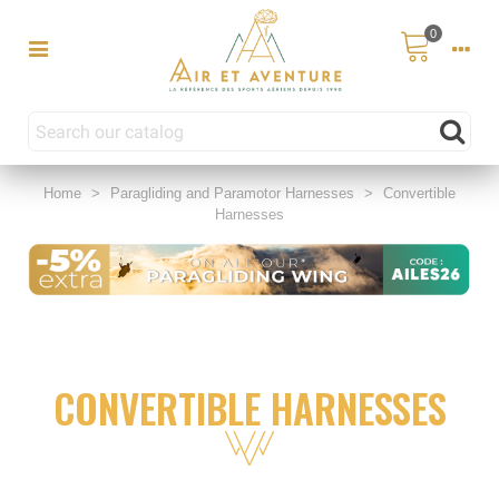
0
Home
>
Paragliding and Paramotor Harnesses
>
Convertible
Harnesses
CONVERTIBLE HARNESSES