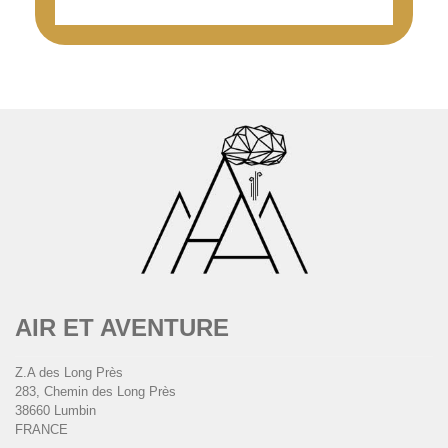
AIR ET AVENTURE
Z.A des Long Près
283, Chemin des Long Près
38660 Lumbin
FRANCE