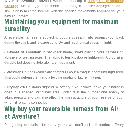
💡
Air et Aventure advice:
When purchasing a
complete paragliding
package
, we strongly recommend performing a practice deployment on a
simulator to become familiar with the specific movements required for your
new equipment.
Maintaining your equipment for maximum
durability
A reversible harness is subject to double stress: it rubs against your back
during the climb and is exposed to UV and mechanical stress in flight.
- Beware of abrasion:
In backpack mode, avoid placing your harness on
abrasive or wet surfaces. The fabric (often Ripstop or lightweight Cordura) is
durable but does not tolerate harsh treatment.
- Packing:
Do not excessively compress your airbag if it contains rigid rods.
This could deform them and affect the quality of future inflation.
- Drying:
After a damp flight or a sweaty hike, always leave your harness
open in a shaded, ventilated area. Moisture is the number one enemy of
fabric porosity and can also affect the lines structure of your reserve or your
wing if it remains connected.
Why buy your reversible harness from Air
et Aventure?
Paragliding specialists for many years, we don’t just sell products. Every