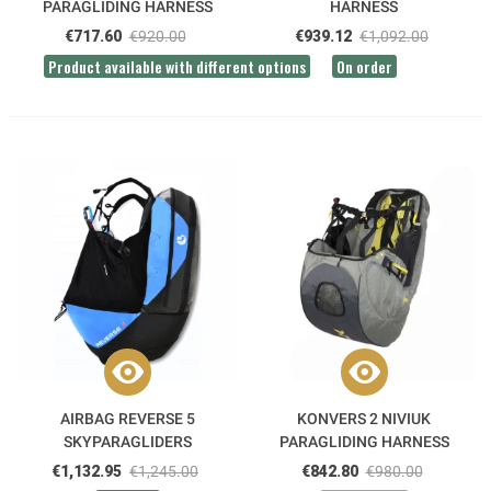
PARAGLIDING HARNESS
HARNESS
€717.60
€920.00
€939.12
€1,092.00
Product available with different options
On order
AIRBAG REVERSE 5
KONVERS 2 NIVIUK
SKYPARAGLIDERS
PARAGLIDING HARNESS
PARAGLIDING HARNESS
€1,132.95
€1,245.00
€842.80
€980.00