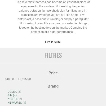
The reversible harness has become an essential piece of
equipment for the modern pilot seeking the perfect
balance between lightweight design for hiking and in-
flight comfort. Whether you are a "Hike &amp; Fly"
enthusiast, a passionate traveler, or simply a paraglider
pilot looking to simplify your gear, our selection brings
together the best models on the market. Combine the
protection of a high-performance...
Lire la suite
FILTRES
Price
€480.00 - €1,665.00
Brand