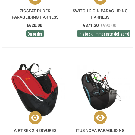
ZIGSEAT DUDEK
SWITCH 2 GIN PARAGLIDING
PARAGLIDING HARNESS
HARNESS
€620.00
€871.20
€990.00
On order
In stock, immediate delivery!
AIRTREK 2 NERVURES
ITUS NOVA PARAGLIDING