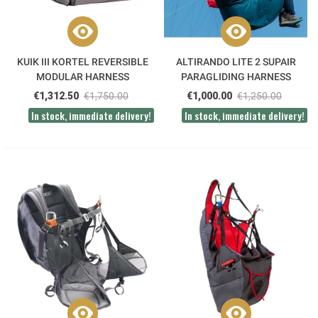
KUIK III KORTEL REVERSIBLE
ALTIRANDO LITE 2 SUPAIR
MODULAR HARNESS
PARAGLIDING HARNESS
€1,312.50
€1,750.00
€1,000.00
€1,250.00
In stock, immediate delivery!
In stock, immediate delivery!