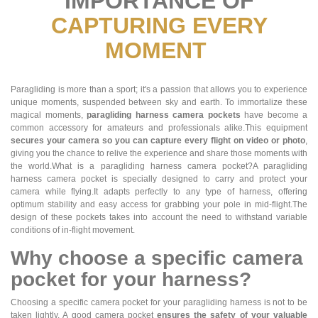
IMPORTANCE OF
CAPTURING EVERY
MOMENT
Paragliding is more than a sport; it's a passion that allows you to experience
unique moments, suspended between sky and earth. To immortalize these
magical moments,
paragliding harness camera pockets
have become a
common accessory for amateurs and professionals alike.This equipment
secures your camera so you can capture every flight on video or photo
,
giving you the chance to relive the experience and share those moments with
the world.What is a paragliding harness camera pocket?A paragliding
harness camera pocket is specially designed to carry and protect your
camera while flying.It adapts perfectly to any type of harness, offering
optimum stability and easy access for grabbing your pole in mid-flight.The
design of these pockets takes into account the need to withstand variable
conditions of in-flight movement.
Why choose a specific camera
pocket for your harness?
Choosing a specific camera pocket for your paragliding harness is not to be
taken lightly. A good camera pocket
ensures the safety of your valuable