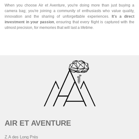
When you choose Air et Aventure, you're doing more than just buying a
camera bag; you're joining a community of enthusiasts who value quality,
innovation and the sharing of unforgettable experiences.
It's a direct
investment in your passion
, ensuring that every flight is captured with the
utmost precision, for memories that will last a lifetime.
AIR ET AVENTURE
Z.A des Long Près