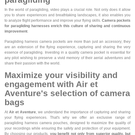
In the world of paragliding, video plays a crucial role. Not only does it allow
you to share experiences and breathtaking landscapes, it also enables you
to analyze flight performance and improve your flying skills.
Camera pockets
for paragliding harnesses enrich this culture of sharing and continuous
improvement
.
Paragliding harness camera pockets are more than just an accessory; they
are an extension of the flying experience, capturing and sharing the very
essence of paragliding. Investing in a quality camera pocket is essential for
any pilot wishing to preserve a vivid memory of their aerial adventures and
share their passion with the world.
Maximize your visibility and
engagement with Air et
Aventure's selection of camera
bags
At
Air et Aventure
, we understand the importance of capturing and sharing
your flying experiences. That's why we offer an exclusive range of
paragliding harness camera pouches, designed to maximize the quality of
your recordings while ensuring the safety and protection of your equipment.
By choosing our products,
you benefit not only from superior quality, but