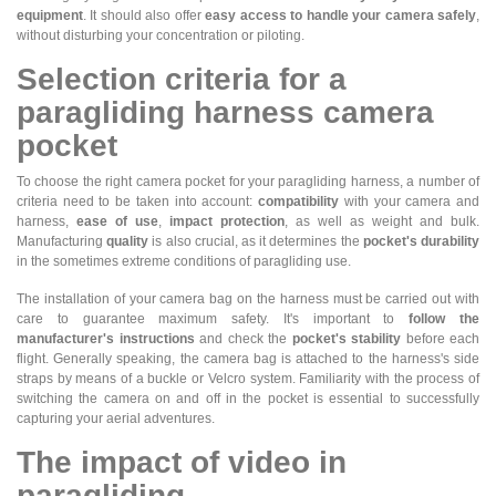
equipment
. It should also offer
easy access to handle your camera safely
,
without disturbing your concentration or piloting.
Selection criteria for a
paragliding harness camera
pocket
To choose the right camera pocket for your paragliding harness, a number of
criteria need to be taken into account:
compatibility
with your camera and
harness,
ease of use
,
impact protection
, as well as weight and bulk.
Manufacturing
quality
is also crucial, as it determines the
pocket's durability
in the sometimes extreme conditions of paragliding use.
The installation of your camera bag on the harness must be carried out with
care to guarantee maximum safety. It's important to
follow the
manufacturer's instructions
and check the
pocket's stability
before each
flight. Generally speaking, the camera bag is attached to the harness's side
straps by means of a buckle or Velcro system. Familiarity with the process of
switching the camera on and off in the pocket is essential to successfully
capturing your aerial adventures.
The impact of video in
paragliding