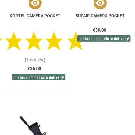
KORTEL CAMERA POCKET
SUPAIR CAMERA POCKET
€39.00
In stock, immediate delivery!
(1 review)
€36.00
In stock, immediate delivery!