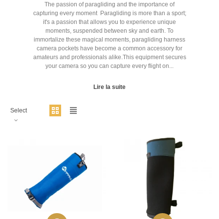
The passion of paragliding and the importance of
capturing every moment Paragliding is more than a sport;
it's a passion that allows you to experience unique
moments, suspended between sky and earth. To
immortalize these magical moments, paragliding harness
camera pockets have become a common accessory for
amateurs and professionals alike.This equipment secures
your camera so you can capture every flight on...
Lire la suite
Select