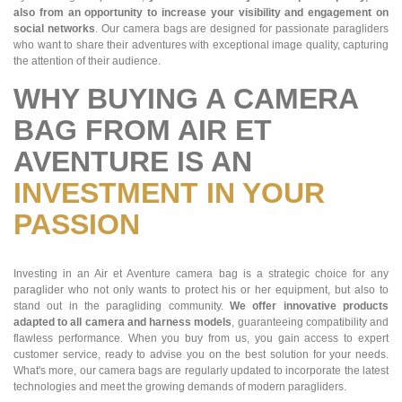
also from an opportunity to increase your visibility and engagement on
social networks
. Our camera bags are designed for passionate paragliders
who want to share their adventures with exceptional image quality, capturing
the attention of their audience.
WHY BUYING A CAMERA
BAG FROM AIR ET
AVENTURE IS AN
INVESTMENT IN YOUR
PASSION
Investing in an Air et Aventure camera bag is a strategic choice for any
paraglider who not only wants to protect his or her equipment, but also to
stand out in the paragliding community.
We offer innovative products
adapted to all camera and harness models
, guaranteeing compatibility and
flawless performance. When you buy from us, you gain access to expert
customer service, ready to advise you on the best solution for your needs.
What's more, our camera bags are regularly updated to incorporate the latest
technologies and meet the growing demands of modern paragliders.