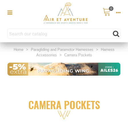
0
Home
>
Paragliding and Paramotor Harnesses
>
Harness
Accessories
>
Camera Pockets
CAMERA POCKETS