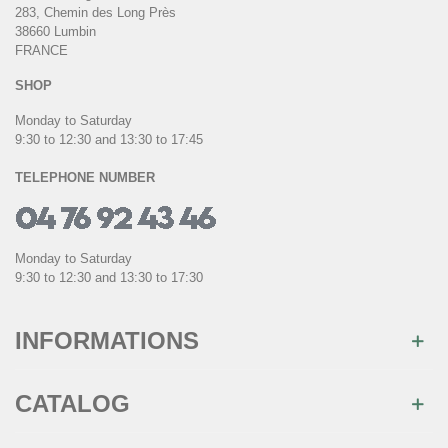
283, Chemin des Long Près
38660 Lumbin
FRANCE
SHOP
Monday to Saturday
9:30 to 12:30 and 13:30 to 17:45
TELEPHONE NUMBER
Monday to Saturday
9:30 to 12:30 and 13:30 to 17:30
INFORMATIONS
CATALOG