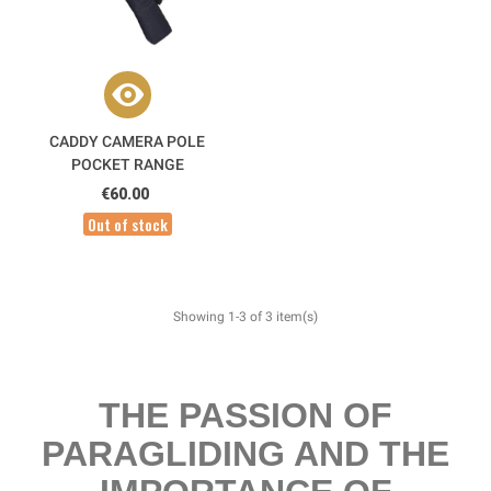
CADDY CAMERA POLE
POCKET RANGE
€60.00
Out of stock
Showing 1-3 of 3 item(s)
THE PASSION OF
PARAGLIDING AND THE