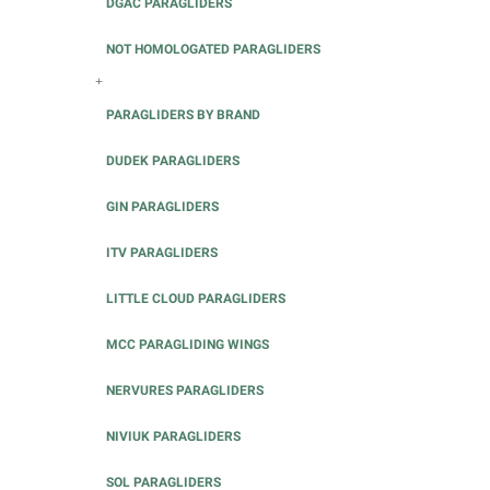
DGAC PARAGLIDERS
NOT HOMOLOGATED PARAGLIDERS
+
PARAGLIDERS BY BRAND
DUDEK PARAGLIDERS
GIN PARAGLIDERS
ITV PARAGLIDERS
LITTLE CLOUD PARAGLIDERS
MCC PARAGLIDING WINGS
NERVURES PARAGLIDERS
NIVIUK PARAGLIDERS
SOL PARAGLIDERS