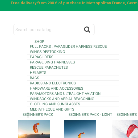
Free delivery from 200 € of purchase in Metropolitan France, Ger
SHOP
FULL PACKS : PARAGLIDER HARNESS RESCUE
WINGS DESTOCKING
PARAGLIDERS
PARAGLIDING HARNESSES
RESCUE PARACHUTES
HELMETS
BAGS
RADIOS AND ELECTRONICS
HARDWARE AND ACCESSORIES
PARAMOTORS AND ULTRALIGHT AVIATION
WINDSOCKS AND AERIAL BEACONING
CLOTHING AND SUNGLASSES
MEDIATHEQUE AND GIFTS
BEGINNER'S PACK
BEGINNER'S PACK - LIGHT
BEGINNER'S