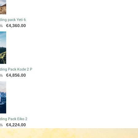
ding pack Yeti 6
Price
€4,360.00
0%
ding Pack Kode 2 P
Price
€4,856.00
0%
ding Pack Eiko 2
Price
€4,224.00
0%