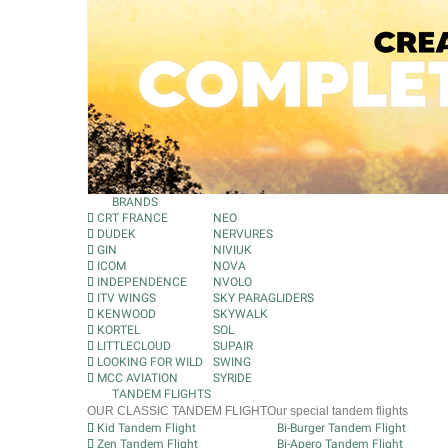
BRANDS
CRT FRANCE
NEO
DUDEK
NERVURES
GIN
NIVIUK
ICOM
NOVA
INDEPENDENCE
NVOLO
ITV WINGS
SKY PARAGLIDERS
KENWOOD
SKYWALK
KORTEL
SOL
LITTLECLOUD
SUPAIR
LOOKING FOR WILD
SWING
MCC AVIATION
SYRIDE
TANDEM FLIGHTS
OUR CLASSIC TANDEM FLIGHT
Our special tandem flights
Kid Tandem Flight
Bi-Burger Tandem Flight
Zen Tandem Flight
Bi-Apero Tandem Flight