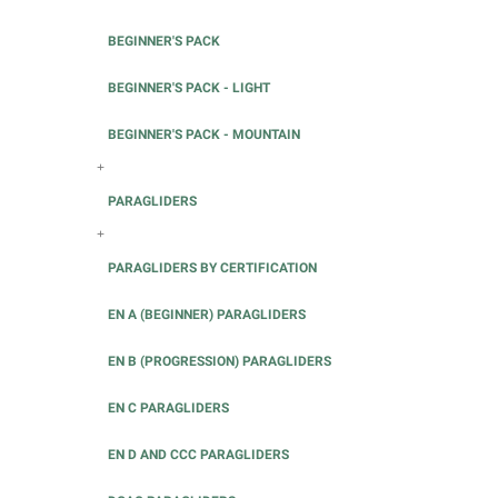
BEGINNER'S PACK
BEGINNER'S PACK - LIGHT
BEGINNER'S PACK - MOUNTAIN
+
PARAGLIDERS
+
PARAGLIDERS BY CERTIFICATION
EN A (BEGINNER) PARAGLIDERS
EN B (PROGRESSION) PARAGLIDERS
EN C PARAGLIDERS
EN D AND CCC PARAGLIDERS