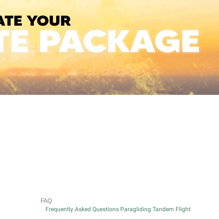
FAQ
Frequently Asked Questions Paragliding Tandem Flight