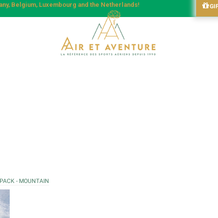
many, Belgium, Luxembourg and the Netherlands!
GI
 PACK - MOUNTAIN