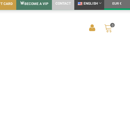
CONTACT
ENGLISH
FT CARD
BECOME A VIP
EUR €
0