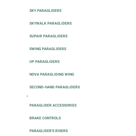
SKY PARAGLIDERS
SKYWALK PARAGLIDERS
SUPAIR PARAGLIDERS
SWING PARAGLIDERS
UP PARAGLIDERS
NOVA PARAGLIDING WING
SECOND-HAND PARAGLIDERS
+
PARAGLIDER ACCESSORIES
BRAKE CONTROLS
PARAGLIDER'S RISERS