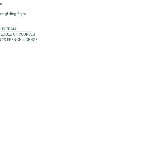
ht
ragliding flight
OUR TEAM
EDULE OF COURSES
OT'S FRENCH LICENSE