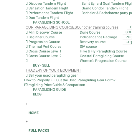
Discover Tandem Flight
Saint Eynard Goal Tandem Flig
Sensation Tandem Flight
Grand Condor Tandem Flight
Performance Tandem Flight
Bachelor & Bachelorette party pa
Duo Tandem Flight
PARAGLIDING SCHOOL
OUR PARAGLIDING COURSES
Our other training courses
SCH
Mini Discover Course
Dune Course
Beginner Course
Independance Package
PIL
Progression Course
Recovery course
FAQ
Thermal Perf Course
SIV course
Cross Course Level 1
Hike & Fly Paragliding Course
Cross Course Level 2
Coastal Paragliding Course
Women's Progression Course
BUY - SELL
TRADE-IN OF YOUR EQUIPMENT
Sell your used paragliding gear
How to Properly Fill Out the Used Paragliding Gear Form?
Paragliding Price Guide & Comparison
PARAGLIDING GUIDE
BLOG
+
HOME
+
FULL PACKS