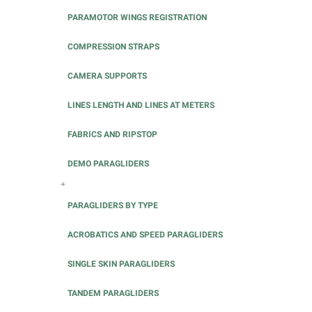
PARAMOTOR WINGS REGISTRATION
COMPRESSION STRAPS
CAMERA SUPPORTS
LINES LENGTH AND LINES AT METERS
FABRICS AND RIPSTOP
DEMO PARAGLIDERS
+
PARAGLIDERS BY TYPE
ACROBATICS AND SPEED PARAGLIDERS
SINGLE SKIN PARAGLIDERS
TANDEM PARAGLIDERS