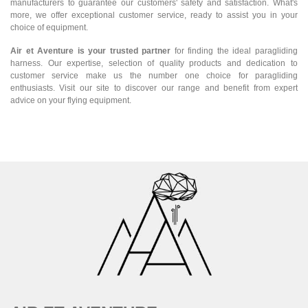
manufacturers to guarantee our customers' safety and satisfaction. What's
more, we offer exceptional customer service, ready to assist you in your
choice of equipment.
Air et Aventure is your trusted partner
for finding the ideal paragliding
harness. Our expertise, selection of quality products and dedication to
customer service make us the number one choice for paragliding
enthusiasts. Visit our site to discover our range and benefit from expert
advice on your flying equipment.