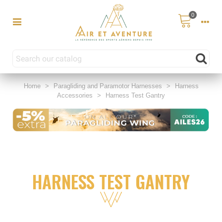
0
Home
>
Paragliding and Paramotor Harnesses
>
Harness
Accessories
>
Harness Test Gantry
HARNESS TEST GANTRY