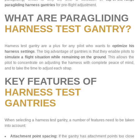
paragliding harness gantries
for pre-flight adjustment.
WHAT ARE PARAGLIDING
HARNESS TEST GANTRY?
Harness test gantry are a plus for any pilot who wants to
optimize his
harness settings
. The big advantage of gantries is that they enable pilots to
simulate a flight situation while remaining on the ground
. This allows the
pilot to concentrate on adjusting the harness with complete peace of mind,
and to take the time to adjust each strap.
KEY FEATURES OF
HARNESS TEST
GANTRIES
When selecting a harness test gantry, a number of features need to be taken
into account:
Attachment point spacing:
If the gantry has attachment points too close