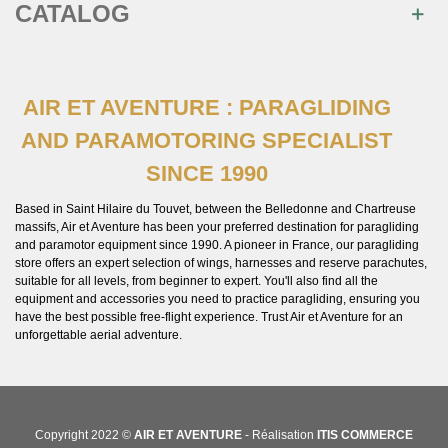
CATALOG
AIR ET AVENTURE : PARAGLIDING
AND PARAMOTORING SPECIALIST
SINCE 1990
Based in Saint Hilaire du Touvet, between the Belledonne and Chartreuse
massifs, Air et Aventure has been your preferred destination for paragliding
and paramotor equipment since 1990. A pioneer in France, our paragliding
store offers an expert selection of wings, harnesses and reserve parachutes,
suitable for all levels, from beginner to expert. You'll also find all the
equipment and accessories you need to practice paragliding, ensuring you
have the best possible free-flight experience. Trust Air et Aventure for an
unforgettable aerial adventure.
Copyright 2022 ©
AIR ET AVENTURE
- Réalisation
ITIS COMMERCE