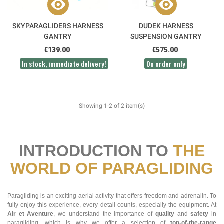
SKYPARAGLIDERS HARNESS
DUDEK HARNESS
GANTRY
SUSPENSION GANTRY
€139.00
€575.00
In stock, immediate delivery!
On order only
Showing 1-2 of 2 item(s)
INTRODUCTION TO
THE
WORLD OF PARAGLIDING
Paragliding is an exciting aerial activity that offers freedom and adrenalin. To
fully enjoy this experience, every detail counts, especially the equipment. At
Air et Aventure
, we understand the importance of
quality
and
safety
in
paragliding, which is why we offer a selection of
top-of-the-range