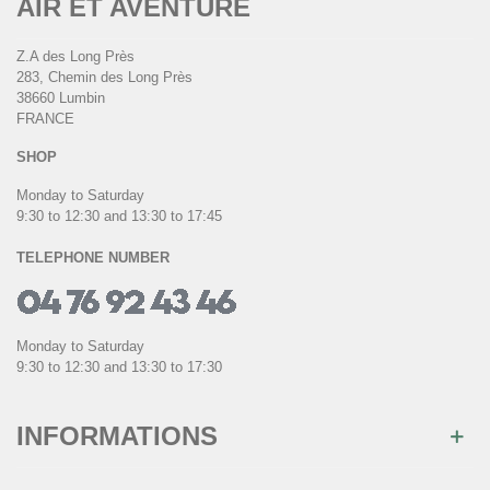
AIR ET AVENTURE
Z.A des Long Près
283, Chemin des Long Près
38660 Lumbin
FRANCE
SHOP
Monday to Saturday
9:30 to 12:30 and 13:30 to 17:45
TELEPHONE NUMBER
Monday to Saturday
9:30 to 12:30 and 13:30 to 17:30
INFORMATIONS