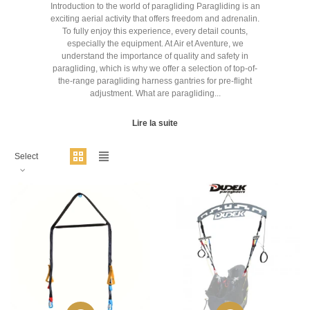
Introduction to the world of paragliding Paragliding is an
exciting aerial activity that offers freedom and adrenalin.
To fully enjoy this experience, every detail counts,
especially the equipment. At Air et Aventure, we
understand the importance of quality and safety in
paragliding, which is why we offer a selection of top-of-
the-range paragliding harness gantries for pre-flight
adjustment. What are paragliding...
Lire la suite
Select