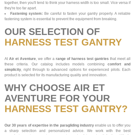
together, then you'll tend to think your harness width is too small. Vice versa if
they're too far apart.
Fastening system:
Be careful to fasten your gantry properly. A reliable
fastening system is essential to prevent the equipment from breaking.
OUR SELECTION OF
HARNESS TEST GANTRY
At
Air et Aventure
, we offer a
range of harness test gantries
that meet all
these criteria. Our catalog includes models combining
comfort and
simplicity
, right through to advanced options for experienced pilots. Each
product is selected for its manufacturing quality and innovation.
WHY CHOOSE AIR ET
AVENTURE FOR YOUR
HARNESS TEST GANTRY?
Our 30 years of expertise in the paragliding industry
enable us to offer you
a sharp selection and personalized advice. We work with the best