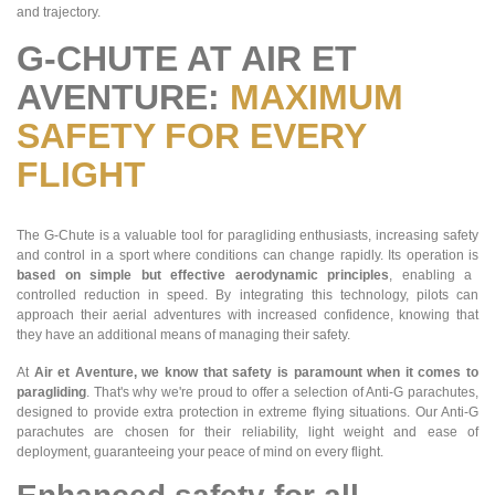
and trajectory.
G-CHUTE AT AIR ET
AVENTURE:
MAXIMUM
SAFETY FOR EVERY
FLIGHT
The G-Chute is a valuable tool for paragliding enthusiasts, increasing safety
and control in a sport where conditions can change rapidly. Its operation is
based on simple but effective aerodynamic principles
, enabling a
controlled reduction in speed. By integrating this technology, pilots can
approach their aerial adventures with increased confidence, knowing that
they have an additional means of managing their safety.
At
Air et Aventure, we know that safety is paramount when it comes to
paragliding
. That's why we're proud to offer a selection of Anti-G parachutes,
designed to provide extra protection in extreme flying situations. Our Anti-G
parachutes are chosen for their reliability, light weight and ease of
deployment, guaranteeing your peace of mind on every flight.