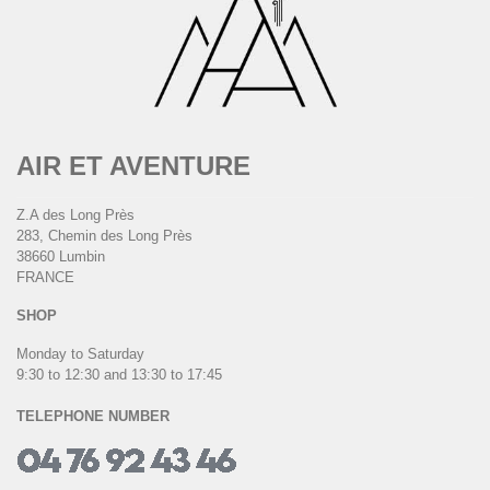
AIR ET AVENTURE
Z.A des Long Près
283, Chemin des Long Près
38660 Lumbin
FRANCE
SHOP
Monday to Saturday
9:30 to 12:30 and 13:30 to 17:45
TELEPHONE NUMBER