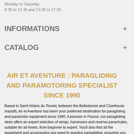
Monday to Saturday
9:30 to 12:30 and 13:30 to 17:30
INFORMATIONS
CATALOG
AIR ET AVENTURE : PARAGLIDING
AND PARAMOTORING SPECIALIST
SINCE 1990
Based in Saint Hilaire du Touvet, between the Belledonne and Chartreuse
massifs, Air et Aventure has been your preferred destination for paragliding
and paramotor equipment since 1990. A pioneer in France, our paragliding
store offers an expert selection of wings, harnesses and reserve parachutes,
suitable for all levels, from beginner to expert. You'll also find all the
equipment and accessories you need to practice paragliding, ensuring you