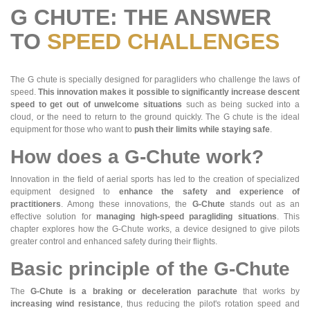
G CHUTE: THE ANSWER
TO
SPEED CHALLENGES
The G chute is specially designed for paragliders who challenge the laws of
speed.
This innovation makes it possible to significantly increase descent
speed to get out of unwelcome situations
such as being sucked into a
cloud, or the need to return to the ground quickly. The G chute is the ideal
equipment for those who want to
push their limits while staying safe
.
How does a G-Chute work?
Innovation in the field of aerial sports has led to the creation of specialized
equipment designed to
enhance the safety and experience of
practitioners
. Among these innovations, the
G-Chute
stands out as an
effective solution for
managing high-speed paragliding situations
. This
chapter explores how the G-Chute works, a device designed to give pilots
greater control and enhanced safety during their flights.
Basic principle of the G-Chute
The
G-Chute is a braking or deceleration parachute
that works by
increasing wind resistance
, thus reducing the pilot's rotation speed and