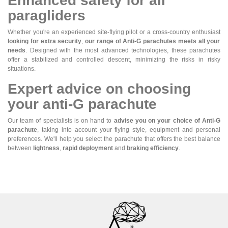
Enhanced safety for all
paragliders
Whether you're an experienced site-flying pilot or a cross-country enthusiast
looking for extra security
,
our range of Anti-G parachutes meets all your
needs
. Designed with the most advanced technologies, these parachutes
offer a stabilized and controlled descent, minimizing the risks in risky
situations.
Expert advice on choosing
your anti-G parachute
Our team of specialists is on hand to
advise you on your choice of Anti-G
parachute
, taking into account your flying style, equipment and personal
preferences. We'll help you select the parachute that offers the best balance
between
lightness
,
rapid deployment
and
braking efficiency
.