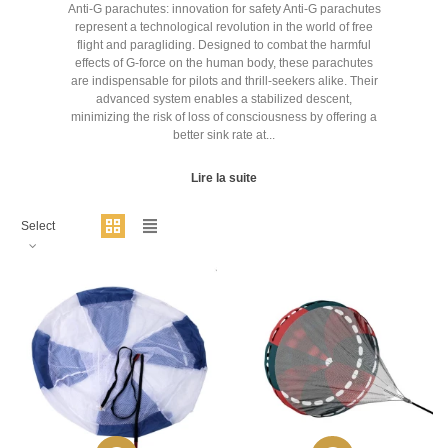
Anti-G parachutes: innovation for safety Anti-G parachutes
represent a technological revolution in the world of free
flight and paragliding. Designed to combat the harmful
effects of G-force on the human body, these parachutes
are indispensable for pilots and thrill-seekers alike. Their
advanced system enables a stabilized descent,
minimizing the risk of loss of consciousness by offering a
better sink rate at...
Lire la suite
Select