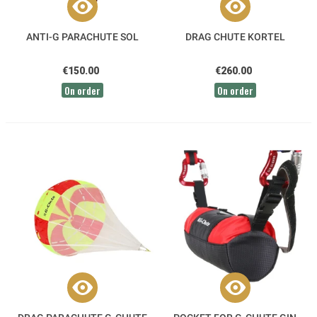
ANTI-G PARACHUTE SOL
DRAG CHUTE KORTEL
€150.00
€260.00
On order
On order