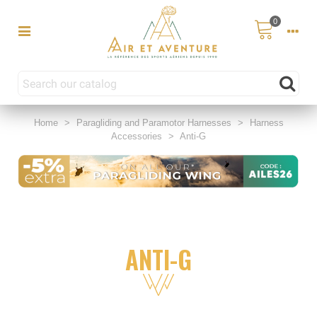
0
Home
>
Paragliding and Paramotor Harnesses
>
Harness
Accessories
>
Anti-G
ANTI-G