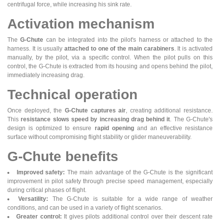
centrifugal force, while increasing his sink rate.
Activation mechanism
The
G-Chute
can be integrated into the pilot's harness or attached to the
harness. It is usually
attached to one of the main carabiners
. It is activated
manually, by the pilot, via a specific control. When the pilot pulls on this
control, the G-Chute is extracted from its housing and opens behind the pilot,
immediately increasing drag.
Technical operation
Once deployed, the
G-Chute captures air
, creating additional resistance.
This
resistance slows speed by increasing drag behind it
. The G-Chute's
design is optimized to ensure
rapid opening
and an effective resistance
surface without compromising flight stability or glider maneuverability.
G-Chute benefits
Improved safety:
The main advantage of the G-Chute is the significant
improvement in pilot safety through precise speed management, especially
during critical phases of flight.
Versatility:
The G-Chute is suitable for a wide range of weather
conditions, and can be used in a variety of flight scenarios.
Greater control:
It gives pilots additional control over their descent rate