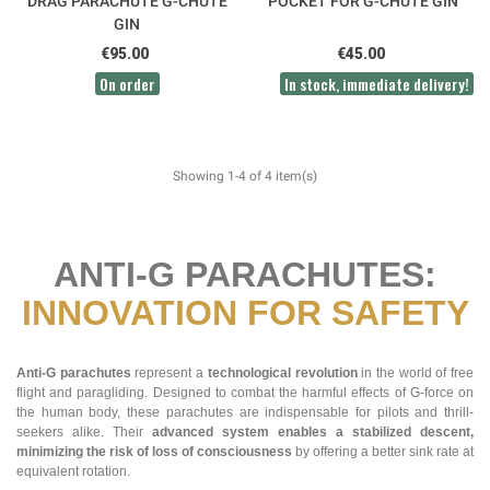
DRAG PARACHUTE G-CHUTE
POCKET FOR G-CHUTE GIN
GIN
€95.00
€45.00
On order
In stock, immediate delivery!
Showing 1-4 of 4 item(s)
ANTI-G PARACHUTES:
INNOVATION FOR SAFETY
Anti-G parachutes
represent a
technological revolution
in the world of free
flight and paragliding. Designed to combat the harmful effects of G-force on
the human body, these parachutes are indispensable for pilots and thrill-
seekers alike. Their
advanced system enables a stabilized descent,
minimizing the risk of loss of consciousness
by offering a better sink rate at
equivalent rotation.