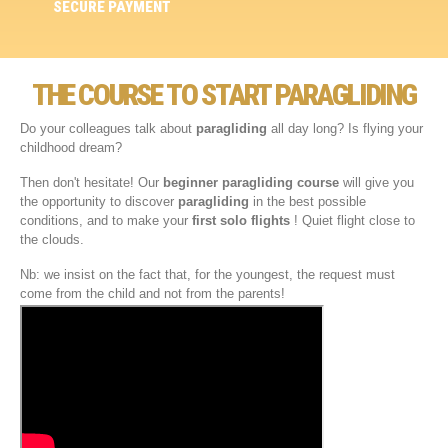
SECURE PAYMENT
THE COURSE TO START PARAGLIDING
Do your colleagues talk about
paragliding
all day long? Is flying your
childhood dream?
Then don't hesitate! Our
beginner paragliding course
will give you
the opportunity to discover
paragliding
in the best possible
conditions, and to make your
first solo flights
! Quiet flight close to
the clouds.
Nb: we insist on the fact that, for the youngest, the request must
come from the child and not from the parents!