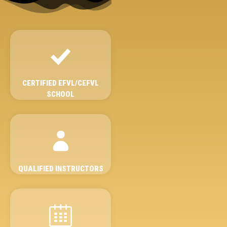
CERTIFIED EFVL/CEFVL
SCHOOL
QUALIFIED INSTRUCTORS