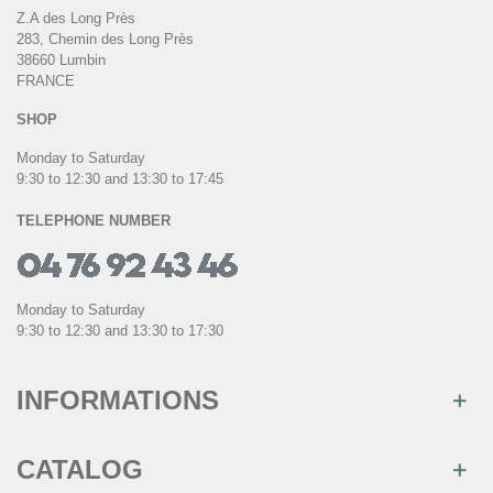
Z.A des Long Près
283, Chemin des Long Près
38660 Lumbin
FRANCE
SHOP
Monday to Saturday
9:30 to 12:30 and 13:30 to 17:45
TELEPHONE NUMBER
Monday to Saturday
9:30 to 12:30 and 13:30 to 17:30
INFORMATIONS
CATALOG