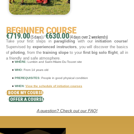
BEGINNER COURSE
€719.00
€630.00
(5 days) /
(4 days over 2 weekends)
Take your first steps in
paragliding
with our
initiation course
!
Supervised by
experienced instructors
, you will discover the basics
of
piloting
, from the
training slope
to your
first big solo flight
, all in
a friendly and safe atmosphere.
●
WHERE:
Lumbin and Saint-Hilaire-Du-Touvet site
●
WHO:
From 14 years old
●
PREREQUISITES:
People in good physical condition
●
WHEN:
View the schedule of initiation courses
I BOOK MY COURSE
I OFFER A COURSE
A question? Check out our FAQ!