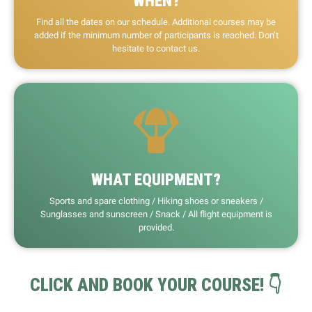
WHEN?
Find all the dates on our schedule. Additional courses may be
added if the minimum number of participants is reached. Don’t
hesitate to contact us.
WHAT EQUIPMENT?
Sports and spare clothing / Hiking shoes or sneakers /
Sunglasses and sunscreen / Snack / All flight equipment is
provided.
CLICK AND BOOK YOUR COURSE! 👇