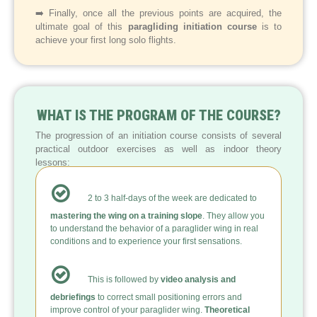
➡️ Finally, once all the previous points are acquired, the
ultimate goal of this
paragliding initiation course
is to
achieve your first long solo flights.
WHAT IS THE PROGRAM OF THE COURSE?
The progression of an initiation course consists of several
practical outdoor exercises as well as indoor theory
lessons:
2 to 3 half-days of the week are dedicated to
mastering the wing on a training slope
. They allow you
to understand the behavior of a paraglider wing in real
conditions and to experience your first sensations.
This is followed by
video analysis and
debriefings
to correct small positioning errors and
improve control of your paraglider wing.
Theoretical