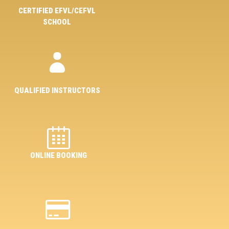
CERTIFIED EFVL/CEFVL
SCHOOL
QUALIFIED INSTRUCTORS
ONLINE BOOKING