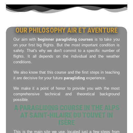
OUR PHILOSOPHY AIR ET AVENTURE
Our aim with
beginner paragliding courses
is to take you
on your first big flights. But the most important condition is
safety. That's why we don't commit to a specific number of
flights. It all depends on the individual and the weather
conditions.
We also know that this course and the first steps in teaching
it are decisive for your future
paragliding
experience.
We make it a point of honor to provide you with the most
comprehensive technical and theoretical background
possible.
A PARAGLIDING COURSE IN THE ALPS
AT SAINT-HILAIRE DU TOUVET IN
ISÈRE
This is the main site we use, located just a few steps from