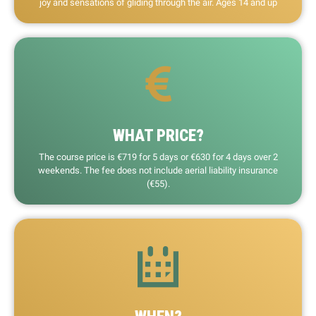
joy and sensations of gliding through the air. Ages 14 and up
WHAT PRICE?
The course price is €719 for 5 days or €630 for 4 days over 2
weekends. The fee does not include aerial liability insurance
(€55).