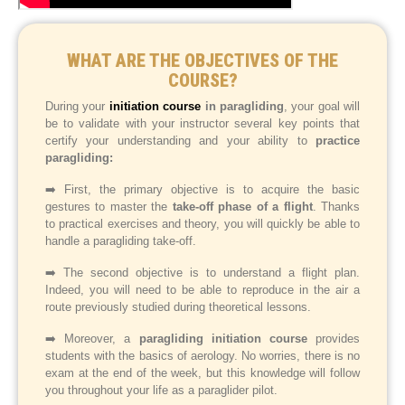
WHAT ARE THE OBJECTIVES OF THE
COURSE?
During your
initiation course
in paragliding
, your goal will
be to validate with your instructor several key points that
certify your understanding and your ability to
practice
paragliding:
➡️ First, the primary objective is to acquire the basic
gestures to master the
take-off phase of a flight
. Thanks
to practical exercises and theory, you will quickly be able to
handle a paragliding take-off.
➡️ The second objective is to understand a flight plan.
Indeed, you will need to be able to reproduce in the air a
route previously studied during theoretical lessons.
➡️ Moreover, a
paragliding initiation course
provides
students with the basics of aerology. No worries, there is no
exam at the end of the week, but this knowledge will follow
you throughout your life as a paraglider pilot.