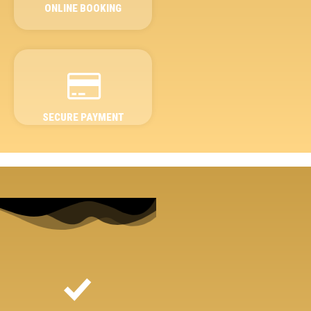
ONLINE BOOKING
SECURE PAYMENT