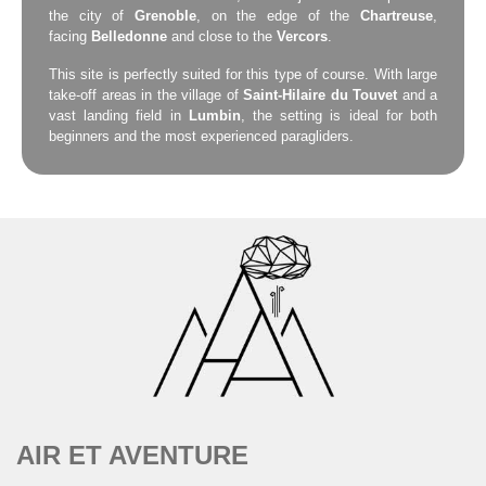
the city of
Grenoble
, on the edge of the
Chartreuse
,
facing
Belledonne
and close to the
Vercors
.
This site is perfectly suited for this type of course. With large
take-off areas in the village of
Saint-Hilaire du Touvet
and a
vast landing field in
Lumbin
, the setting is ideal for both
beginners and the most experienced paragliders.
AIR ET AVENTURE