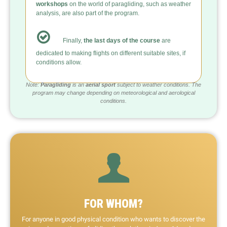
workshops
on the world of paragliding, such as weather
analysis, are also part of the program.
Finally,
the last days of the course
are
dedicated to making flights on different suitable sites, if
conditions allow.
Note:
Paragliding
is an
aerial sport
subject to weather conditions. The
program may change depending on meteorological and aerological
conditions.
FOR WHOM?
For anyone in good physical condition who wants to discover the