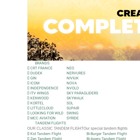
BRANDS
CRT FRANCE
NEO
DUDEK
NERVURES
GIN
NIVIUK
ICOM
NOVA
INDEPENDENCE
NVOLO
ITV WINGS
SKY PARAGLIDERS
KENWOOD
SKYWALK
KORTEL
SOL
LITTLECLOUD
SUPAIR
LOOKING FOR WILD
SWING
MCC AVIATION
SYRIDE
TANDEM FLIGHTS
OUR CLASSIC TANDEM FLIGHT
Our special tandem flights
Kid Tandem Flight
Bi-Burger Tandem Flight
Zen Tandem Flight
Bi-Apero Tandem Flight