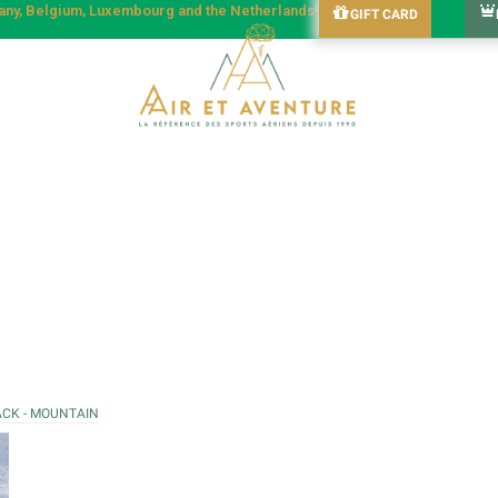
many, Belgium, Luxembourg and the Netherlands!
GIFT CARD
ACK - MOUNTAIN