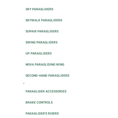
SKY PARAGLIDERS
SKYWALK PARAGLIDERS
SUPAIR PARAGLIDERS
SWING PARAGLIDERS
UP PARAGLIDERS
NOVA PARAGLIDING WING
SECOND-HAND PARAGLIDERS
+
PARAGLIDER ACCESSORIES
BRAKE CONTROLS
PARAGLIDER'S RISERS