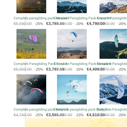
Complete paragliding pack Mescal 7
Complete Paragliding Pack Koyot 6 P
Complete paraglidin
Regular
Price
Regular
Price
Regular
€5,040.00
€3,780.00
€5,990.00
€4,792.00
€5,450.00
-25%
-20%
-20%
price
price
price
Complete Paragliding Pack Eona 4
Complete Paragliding Pack Masala 4
Complete Paraglidi
Regular
Price
Regular
Price
Regular
€5,050.00
€3,787.50
€5,510.00
€4,408.00
€6,070.00
-25%
-20%
-20%
price
price
price
Complete paragliding pack Bolero 8
Complete paragliding pack Birdy 2
Complete Paraglidi
Regular
Price
Regular
Price
Regular
€4,740.00
€3,555.00
€5,990.00
€4,612.30
€5,280.00
-25%
-23%
-20%
price
price
price