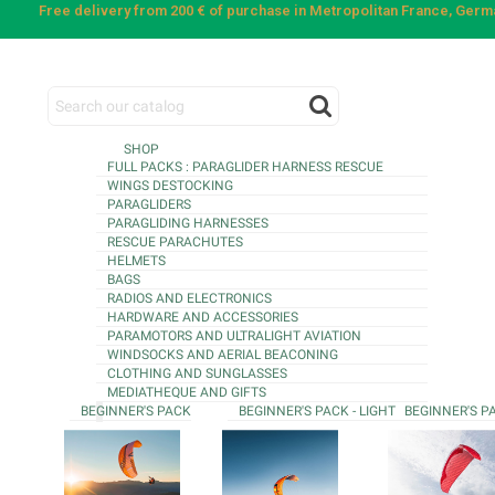
Free delivery from 200 € of purchase in Metropolitan France, Ger
SHOP
FULL PACKS : PARAGLIDER HARNESS RESCUE
WINGS DESTOCKING
PARAGLIDERS
PARAGLIDING HARNESSES
RESCUE PARACHUTES
HELMETS
BAGS
RADIOS AND ELECTRONICS
HARDWARE AND ACCESSORIES
PARAMOTORS AND ULTRALIGHT AVIATION
WINDSOCKS AND AERIAL BEACONING
CLOTHING AND SUNGLASSES
MEDIATHEQUE AND GIFTS
BEGINNER'S PACK
BEGINNER'S PACK - LIGHT
BEGINNER'S P