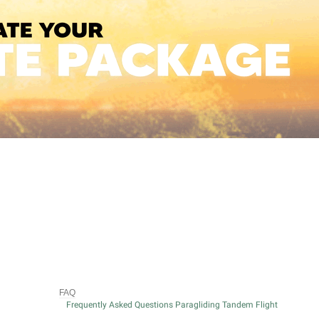
FAQ
Frequently Asked Questions Paragliding Tandem Flight