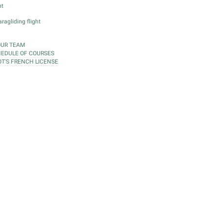
ht
ragliding flight
OUR TEAM
EDULE OF COURSES
OT'S FRENCH LICENSE