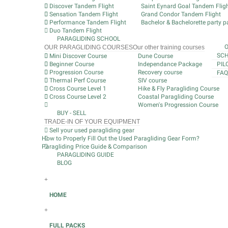
Discover Tandem Flight
Saint Eynard Goal Tandem Flig
Sensation Tandem Flight
Grand Condor Tandem Flight
Performance Tandem Flight
Bachelor & Bachelorette party pa
Duo Tandem Flight
PARAGLIDING SCHOOL
OUR PARAGLIDING COURSES
Our other training courses
SCH
Mini Discover Course
Dune Course
Beginner Course
Independance Package
PIL
Progression Course
Recovery course
FAQ
Thermal Perf Course
SIV course
Cross Course Level 1
Hike & Fly Paragliding Course
Cross Course Level 2
Coastal Paragliding Course
Women's Progression Course
BUY - SELL
TRADE-IN OF YOUR EQUIPMENT
Sell your used paragliding gear
How to Properly Fill Out the Used Paragliding Gear Form?
Paragliding Price Guide & Comparison
PARAGLIDING GUIDE
BLOG
+
HOME
+
FULL PACKS