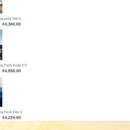
g pack Yeti 6
Price
€4,360.00
ng Pack Kode 2 P
Price
€4,856.00
ng Pack Eiko 2
Price
€4,224.00