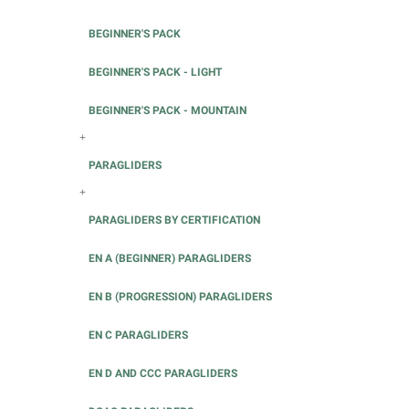
BEGINNER'S PACK
BEGINNER'S PACK - LIGHT
BEGINNER'S PACK - MOUNTAIN
+
PARAGLIDERS
+
PARAGLIDERS BY CERTIFICATION
EN A (BEGINNER) PARAGLIDERS
EN B (PROGRESSION) PARAGLIDERS
EN C PARAGLIDERS
EN D AND CCC PARAGLIDERS