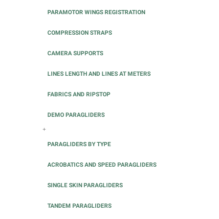
PARAMOTOR WINGS REGISTRATION
COMPRESSION STRAPS
CAMERA SUPPORTS
LINES LENGTH AND LINES AT METERS
FABRICS AND RIPSTOP
DEMO PARAGLIDERS
+
PARAGLIDERS BY TYPE
ACROBATICS AND SPEED PARAGLIDERS
SINGLE SKIN PARAGLIDERS
TANDEM PARAGLIDERS