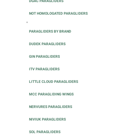
DGAC PARAGLIDERS
NOT HOMOLOGATED PARAGLIDERS
+
PARAGLIDERS BY BRAND
DUDEK PARAGLIDERS
GIN PARAGLIDERS
ITV PARAGLIDERS
LITTLE CLOUD PARAGLIDERS
MCC PARAGLIDING WINGS
NERVURES PARAGLIDERS
NIVIUK PARAGLIDERS
SOL PARAGLIDERS