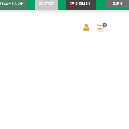
CONTACT
ENGLISH
BECOME A VIP
EUR €
0