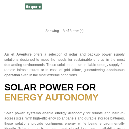
SWITCH
On quote
Showing 1-3 of 3 item(s)
Air et Aventure
offers a selection of
solar and backup power supply
solutions designed to meet the needs for sustainable energy in the most
demanding environments. These solutions ensure reliable energy supply for
remote infrastructures or in case of grid failure, guaranteeing
continuous
operation
even in the most extreme conditions.
SOLAR POWER FOR
ENERGY AUTONOMY
Solar power systems
enable
energy autonomy
for remote and hard-to-
access sites. With high-efficiency solar panels and durable storage batteries,
these solutions provide continuous energy while being environmentally
friendly. Solar energy is captured and stored to ensure availability even