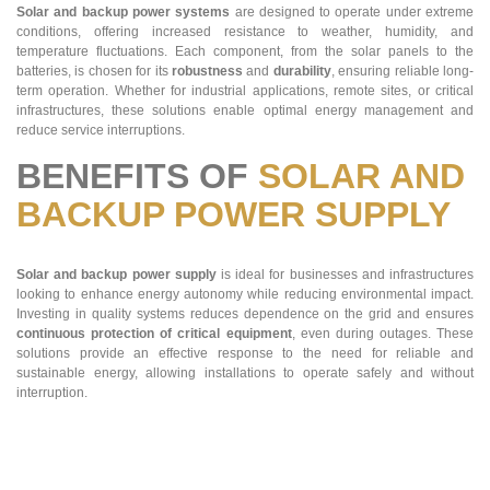
Solar and backup power systems
are designed to operate under extreme
conditions, offering increased resistance to weather, humidity, and
temperature fluctuations. Each component, from the solar panels to the
batteries, is chosen for its
robustness
and
durability
, ensuring reliable long-
term operation. Whether for industrial applications, remote sites, or critical
infrastructures, these solutions enable optimal energy management and
reduce service interruptions.
BENEFITS OF
SOLAR AND
BACKUP POWER SUPPLY
Solar and backup power supply
is ideal for businesses and infrastructures
looking to enhance energy autonomy while reducing environmental impact.
Investing in quality systems reduces dependence on the grid and ensures
continuous protection of critical equipment
, even during outages. These
solutions provide an effective response to the need for reliable and
sustainable energy, allowing installations to operate safely and without
interruption.