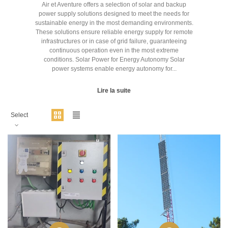
Air et Aventure offers a selection of solar and backup
power supply solutions designed to meet the needs for
sustainable energy in the most demanding environments.
These solutions ensure reliable energy supply for remote
infrastructures or in case of grid failure, guaranteeing
continuous operation even in the most extreme
conditions. Solar Power for Energy Autonomy Solar
power systems enable energy autonomy for...
Lire la suite
Select