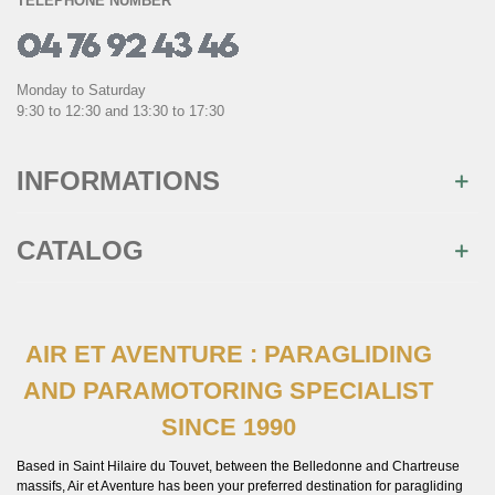
TELEPHONE NUMBER
Monday to Saturday
9:30 to 12:30 and 13:30 to 17:30
INFORMATIONS
CATALOG
AIR ET AVENTURE : PARAGLIDING
AND PARAMOTORING SPECIALIST
SINCE 1990
Based in Saint Hilaire du Touvet, between the Belledonne and Chartreuse
massifs, Air et Aventure has been your preferred destination for paragliding