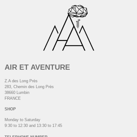
AIR ET AVENTURE
Z.A des Long Près
283, Chemin des Long Près
38660 Lumbin
FRANCE
SHOP
Monday to Saturday
9:30 to 12:30 and 13:30 to 17:45