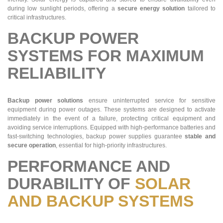
during low sunlight periods, offering a
secure energy solution
tailored to
critical infrastructures.
BACKUP POWER
SYSTEMS FOR MAXIMUM
RELIABILITY
Backup power solutions
ensure uninterrupted service for sensitive
equipment during power outages. These systems are designed to activate
immediately in the event of a failure, protecting critical equipment and
avoiding service interruptions. Equipped with high-performance batteries and
fast-switching technologies, backup power supplies guarantee
stable and
secure operation
, essential for high-priority infrastructures.
PERFORMANCE AND
DURABILITY OF
SOLAR
AND BACKUP SYSTEMS