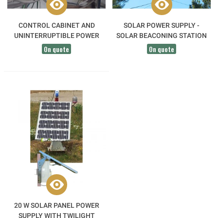
CONTROL CABINET AND
SOLAR POWER SUPPLY -
UNINTERRUPTIBLE POWER
SOLAR BEACONING STATION
SUPPLY
On quote
On quote
20 W SOLAR PANEL POWER
SUPPLY WITH TWILIGHT