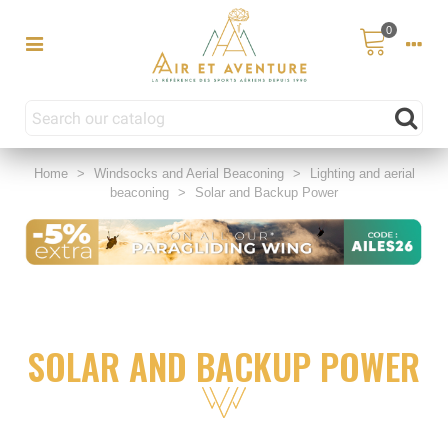
0
Home
>
Windsocks and Aerial Beaconing
>
Lighting and aerial
beaconing
>
Solar and Backup Power
SOLAR AND BACKUP POWER