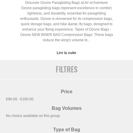
Discover Ozone Paragliding Bags at Air et Aventure
Ozone paragliding bags represent excellence in comfort,
lightness, and durability, essential for paragliding
enthusiasts. Ozone is renowned for its compression bags,
quick storage bags, and hike &amp; fly bags, designed to
enhance your flying experience. Types of Ozone Bags -
Ozone NEW INNER BAG Compression Bags: These bags
reduce the wing's volume to...
Lire la suite
FILTRES
Price
€90.00 - €180.00
Bag Volumes
No choice available on this group
Type of Bag