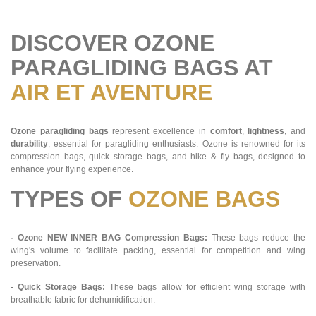
DISCOVER OZONE
PARAGLIDING BAGS AT
AIR ET AVENTURE
Ozone paragliding bags
represent excellence in
comfort
,
lightness
, and
durability
, essential for paragliding enthusiasts. Ozone is renowned for its
compression bags, quick storage bags, and hike & fly bags, designed to
enhance your flying experience.
TYPES OF
OZONE BAGS
- Ozone NEW INNER BAG Compression Bags:
These bags reduce the
wing's volume to facilitate packing, essential for competition and wing
preservation.
- Quick Storage Bags:
These bags allow for efficient wing storage with
breathable fabric for dehumidification.