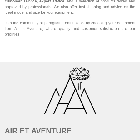
customer service, expert advice,
and a selection of products tested and
approved by professionals. We also offer fast shipping and advice on the
ideal model and size for your equipment.
Join the community of paragliding enthusiasts by choosing your equipment
from Air et Aventure, where quality and customer satisfaction are our
priorities.
AIR ET AVENTURE