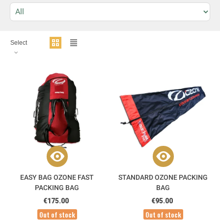
Select
EASY BAG OZONE FAST
STANDARD OZONE PACKING
PACKING BAG
BAG
€175.00
€95.00
Out of stock
Out of stock