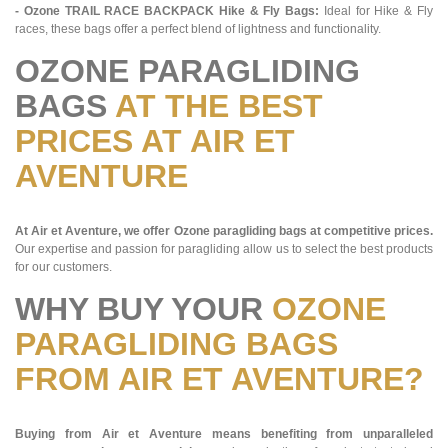
- Ozone TRAIL RACE BACKPACK Hike & Fly Bags:
Ideal for Hike & Fly
races, these bags offer a perfect blend of lightness and functionality.
OZONE PARAGLIDING
BAGS
AT THE BEST
PRICES AT AIR ET
AVENTURE
At Air et Aventure, we offer Ozone paragliding bags at competitive prices.
Our expertise and passion for paragliding allow us to select the best products
for our customers.
WHY BUY YOUR
OZONE
PARAGLIDING BAGS
FROM AIR ET AVENTURE?
Buying from Air et Aventure means benefiting from unparalleled