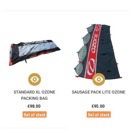
STANDARD XL OZONE
SAUSAGE PACK LITE OZONE
PACKING BAG
€98.00
€95.00
Out of stock
Out of stock