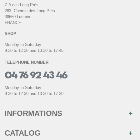
Z.A des Long Près
283, Chemin des Long Près
38660 Lumbin
FRANCE
SHOP
Monday to Saturday
9:30 to 12:30 and 13:30 to 17:45
TELEPHONE NUMBER
Monday to Saturday
9:30 to 12:30 and 13:30 to 17:30
INFORMATIONS
CATALOG