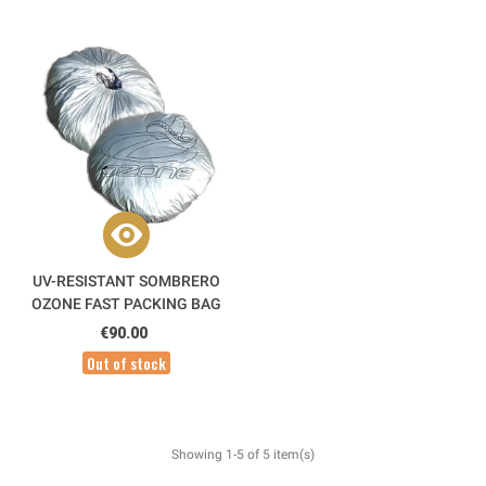
UV-RESISTANT SOMBRERO
OZONE FAST PACKING BAG
€90.00
Out of stock
Showing 1-5 of 5 item(s)