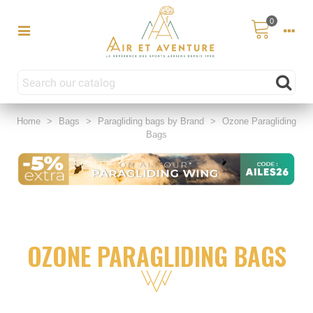
0
Home
>
Bags
>
Paragliding bags by Brand
>
Ozone Paragliding
Bags
OZONE PARAGLIDING BAGS