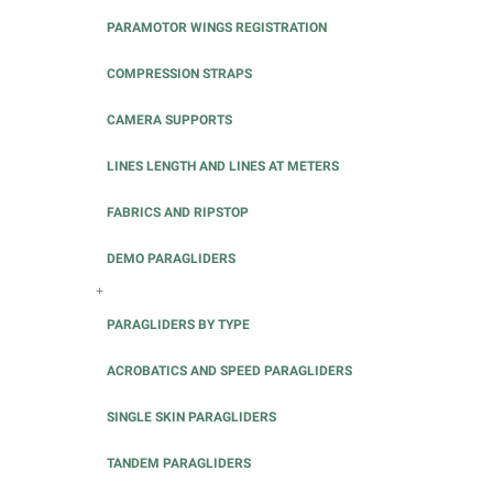
PARAMOTOR WINGS REGISTRATION
COMPRESSION STRAPS
CAMERA SUPPORTS
LINES LENGTH AND LINES AT METERS
FABRICS AND RIPSTOP
DEMO PARAGLIDERS
+
PARAGLIDERS BY TYPE
ACROBATICS AND SPEED PARAGLIDERS
SINGLE SKIN PARAGLIDERS
TANDEM PARAGLIDERS