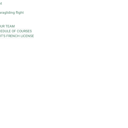
ht
ragliding flight
OUR TEAM
EDULE OF COURSES
OT'S FRENCH LICENSE