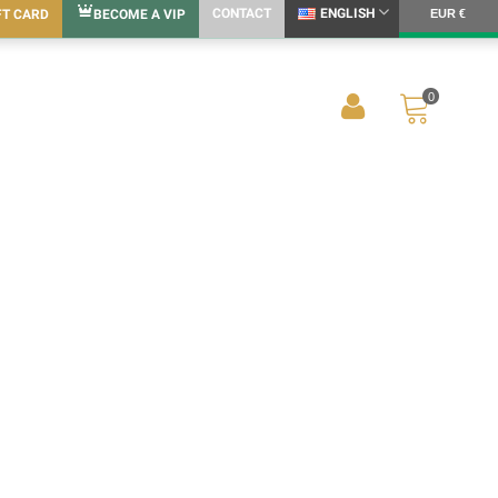
CONTACT
ENGLISH
FT CARD
BECOME A VIP
EUR €
0