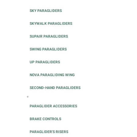
SKY PARAGLIDERS
SKYWALK PARAGLIDERS
SUPAIR PARAGLIDERS
SWING PARAGLIDERS
UP PARAGLIDERS
NOVA PARAGLIDING WING
SECOND-HAND PARAGLIDERS
+
PARAGLIDER ACCESSORIES
BRAKE CONTROLS
PARAGLIDER'S RISERS