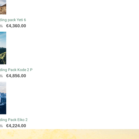
ding pack Yeti 6
Price
€4,360.00
0%
ding Pack Kode 2 P
Price
€4,856.00
0%
ding Pack Eiko 2
Price
€4,224.00
0%