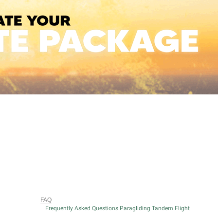
FAQ
Frequently Asked Questions Paragliding Tandem Flight