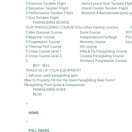
Discover Tandem Flight
Saint Eynard Goal Tandem Flig
Sensation Tandem Flight
Grand Condor Tandem Flight
Performance Tandem Flight
Bachelor & Bachelorette party pa
Duo Tandem Flight
PARAGLIDING SCHOOL
OUR PARAGLIDING COURSES
Our other training courses
SCH
Mini Discover Course
Dune Course
Beginner Course
Independance Package
PIL
Progression Course
Recovery course
FAQ
Thermal Perf Course
SIV course
Cross Course Level 1
Hike & Fly Paragliding Course
Cross Course Level 2
Coastal Paragliding Course
Women's Progression Course
BUY - SELL
TRADE-IN OF YOUR EQUIPMENT
Sell your used paragliding gear
How to Properly Fill Out the Used Paragliding Gear Form?
Paragliding Price Guide & Comparison
PARAGLIDING GUIDE
BLOG
+
HOME
+
FULL PACKS