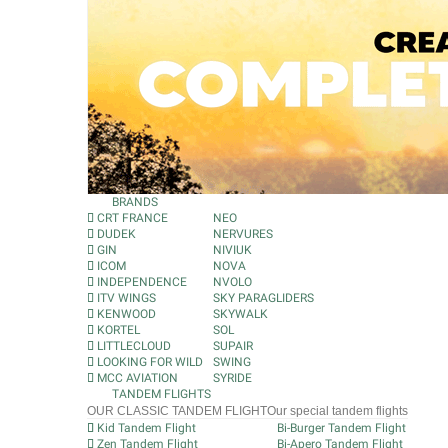
BRANDS
CRT FRANCE
NEO
DUDEK
NERVURES
GIN
NIVIUK
ICOM
NOVA
INDEPENDENCE
NVOLO
ITV WINGS
SKY PARAGLIDERS
KENWOOD
SKYWALK
KORTEL
SOL
LITTLECLOUD
SUPAIR
LOOKING FOR WILD
SWING
MCC AVIATION
SYRIDE
TANDEM FLIGHTS
OUR CLASSIC TANDEM FLIGHT
Our special tandem flights
Kid Tandem Flight
Bi-Burger Tandem Flight
Zen Tandem Flight
Bi-Apero Tandem Flight