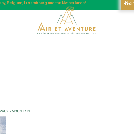
many, Belgium, Luxembourg and the Netherlands!
GI
 PACK - MOUNTAIN