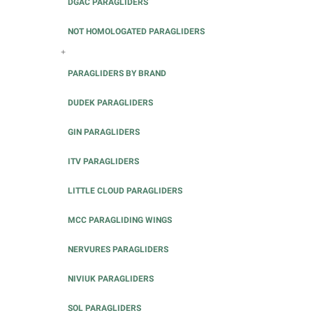
DGAC PARAGLIDERS
NOT HOMOLOGATED PARAGLIDERS
+
PARAGLIDERS BY BRAND
DUDEK PARAGLIDERS
GIN PARAGLIDERS
ITV PARAGLIDERS
LITTLE CLOUD PARAGLIDERS
MCC PARAGLIDING WINGS
NERVURES PARAGLIDERS
NIVIUK PARAGLIDERS
SOL PARAGLIDERS