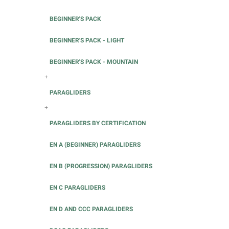
BEGINNER'S PACK
BEGINNER'S PACK - LIGHT
BEGINNER'S PACK - MOUNTAIN
+
PARAGLIDERS
+
PARAGLIDERS BY CERTIFICATION
EN A (BEGINNER) PARAGLIDERS
EN B (PROGRESSION) PARAGLIDERS
EN C PARAGLIDERS
EN D AND CCC PARAGLIDERS