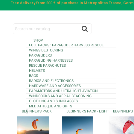
Free delivery from 200 € of purchase in Metropolitan France, Ger
SHOP
FULL PACKS : PARAGLIDER HARNESS RESCUE
WINGS DESTOCKING
PARAGLIDERS
PARAGLIDING HARNESSES
RESCUE PARACHUTES
HELMETS
BAGS
RADIOS AND ELECTRONICS
HARDWARE AND ACCESSORIES
PARAMOTORS AND ULTRALIGHT AVIATION
WINDSOCKS AND AERIAL BEACONING
CLOTHING AND SUNGLASSES
MEDIATHEQUE AND GIFTS
BEGINNER'S PACK
BEGINNER'S PACK - LIGHT
BEGINNER'S