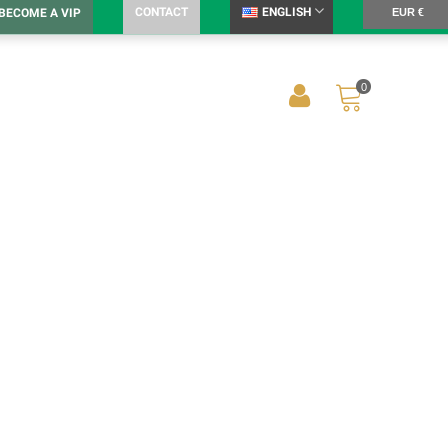
CONTACT
ENGLISH
BECOME A VIP
EUR €
0