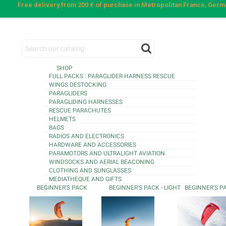
Free delivery from 200 € of purchase in Metropolitan France, Ger
SHOP
FULL PACKS : PARAGLIDER HARNESS RESCUE
WINGS DESTOCKING
PARAGLIDERS
PARAGLIDING HARNESSES
RESCUE PARACHUTES
HELMETS
BAGS
RADIOS AND ELECTRONICS
HARDWARE AND ACCESSORIES
PARAMOTORS AND ULTRALIGHT AVIATION
WINDSOCKS AND AERIAL BEACONING
CLOTHING AND SUNGLASSES
MEDIATHEQUE AND GIFTS
BEGINNER'S PACK
BEGINNER'S PACK - LIGHT
BEGINNER'S P