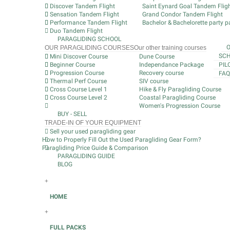
Discover Tandem Flight
Saint Eynard Goal Tandem Flig
Sensation Tandem Flight
Grand Condor Tandem Flight
Performance Tandem Flight
Bachelor & Bachelorette party pa
Duo Tandem Flight
PARAGLIDING SCHOOL
OUR PARAGLIDING COURSES
Our other training courses
SCH
Mini Discover Course
Dune Course
Beginner Course
Independance Package
PIL
Progression Course
Recovery course
FAQ
Thermal Perf Course
SIV course
Cross Course Level 1
Hike & Fly Paragliding Course
Cross Course Level 2
Coastal Paragliding Course
Women's Progression Course
BUY - SELL
TRADE-IN OF YOUR EQUIPMENT
Sell your used paragliding gear
How to Properly Fill Out the Used Paragliding Gear Form?
Paragliding Price Guide & Comparison
PARAGLIDING GUIDE
BLOG
+
HOME
+
FULL PACKS