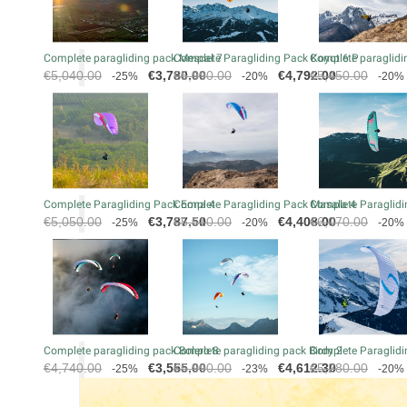
Complete paragliding pack Mescal 7
Complete Paragliding Pack Koyot 6 P
Complete paraglidin
Regular
Price
Regular
Price
Regular
€5,040.00
€3,780.00
€5,990.00
€4,792.00
€5,450.00
-25%
-20%
-20%
price
price
price
Complete Paragliding Pack Eona 4
Complete Paragliding Pack Masala 4
Complete Paraglidi
Regular
Price
Regular
Price
Regular
€5,050.00
€3,787.50
€5,510.00
€4,408.00
€6,070.00
-25%
-20%
-20%
price
price
price
Complete paragliding pack Bolero 8
Complete paragliding pack Birdy 2
Complete Paraglidi
Regular
Price
Regular
Price
Regular
€4,740.00
€3,555.00
€5,990.00
€4,612.30
€5,280.00
-25%
-23%
-20%
price
price
price