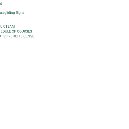
ht
ragliding flight
OUR TEAM
EDULE OF COURSES
OT'S FRENCH LICENSE