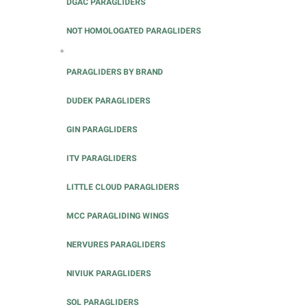
DGAC PARAGLIDERS
NOT HOMOLOGATED PARAGLIDERS
+
PARAGLIDERS BY BRAND
DUDEK PARAGLIDERS
GIN PARAGLIDERS
ITV PARAGLIDERS
LITTLE CLOUD PARAGLIDERS
MCC PARAGLIDING WINGS
NERVURES PARAGLIDERS
NIVIUK PARAGLIDERS
SOL PARAGLIDERS