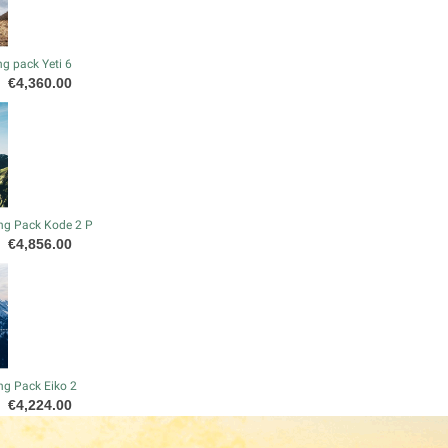
g pack Yeti 6
Price
€4,360.00
ng Pack Kode 2 P
Price
€4,856.00
ng Pack Eiko 2
Price
€4,224.00