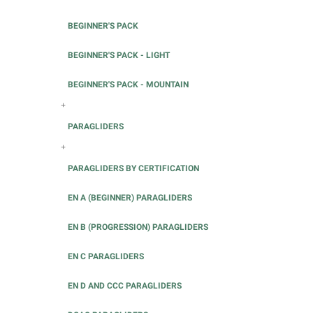
BEGINNER'S PACK
BEGINNER'S PACK - LIGHT
BEGINNER'S PACK - MOUNTAIN
+
PARAGLIDERS
+
PARAGLIDERS BY CERTIFICATION
EN A (BEGINNER) PARAGLIDERS
EN B (PROGRESSION) PARAGLIDERS
EN C PARAGLIDERS
EN D AND CCC PARAGLIDERS