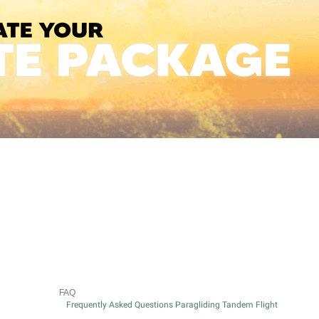
FAQ
Frequently Asked Questions Paragliding Tandem Flight