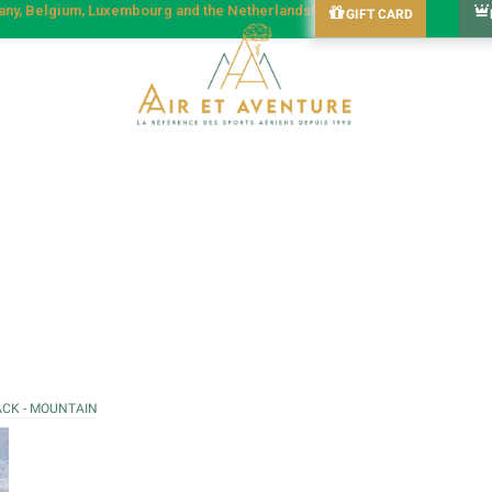
many, Belgium, Luxembourg and the Netherlands!
GIFT CARD
ACK - MOUNTAIN