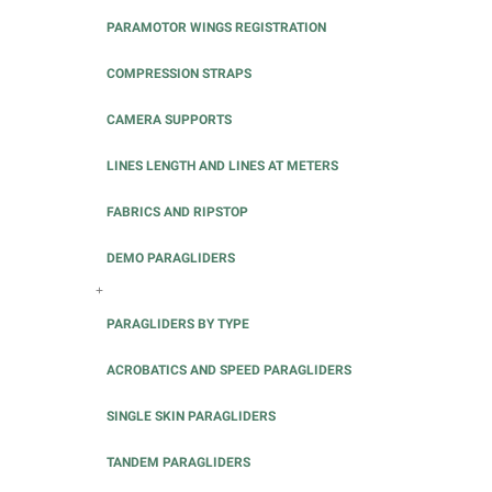
PARAMOTOR WINGS REGISTRATION
COMPRESSION STRAPS
CAMERA SUPPORTS
LINES LENGTH AND LINES AT METERS
FABRICS AND RIPSTOP
DEMO PARAGLIDERS
+
PARAGLIDERS BY TYPE
ACROBATICS AND SPEED PARAGLIDERS
SINGLE SKIN PARAGLIDERS
TANDEM PARAGLIDERS