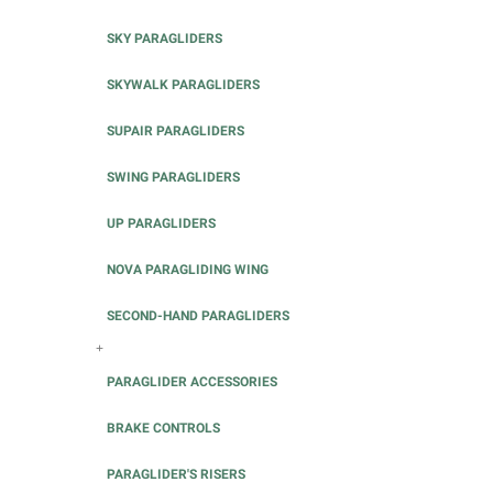
SKY PARAGLIDERS
SKYWALK PARAGLIDERS
SUPAIR PARAGLIDERS
SWING PARAGLIDERS
UP PARAGLIDERS
NOVA PARAGLIDING WING
SECOND-HAND PARAGLIDERS
+
PARAGLIDER ACCESSORIES
BRAKE CONTROLS
PARAGLIDER'S RISERS