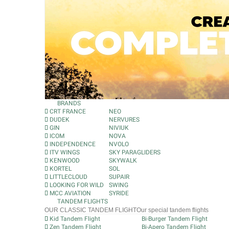
BRANDS
CRT FRANCE
NEO
DUDEK
NERVURES
GIN
NIVIUK
ICOM
NOVA
INDEPENDENCE
NVOLO
ITV WINGS
SKY PARAGLIDERS
KENWOOD
SKYWALK
KORTEL
SOL
LITTLECLOUD
SUPAIR
LOOKING FOR WILD
SWING
MCC AVIATION
SYRIDE
TANDEM FLIGHTS
OUR CLASSIC TANDEM FLIGHT
Our special tandem flights
Kid Tandem Flight
Bi-Burger Tandem Flight
Zen Tandem Flight
Bi-Apero Tandem Flight