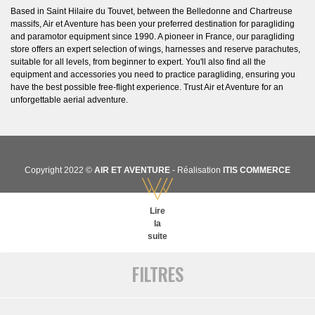
Based in Saint Hilaire du Touvet, between the Belledonne and Chartreuse
massifs, Air et Aventure has been your preferred destination for paragliding
and paramotor equipment since 1990. A pioneer in France, our paragliding
store offers an expert selection of wings, harnesses and reserve parachutes,
suitable for all levels, from beginner to expert. You'll also find all the
equipment and accessories you need to practice paragliding, ensuring you
have the best possible free-flight experience. Trust Air et Aventure for an
unforgettable aerial adventure.
Copyright 2022 ©
AIR ET AVENTURE
- Réalisation
ITIS COMMERCE
Lire
la
suite
FILTRES