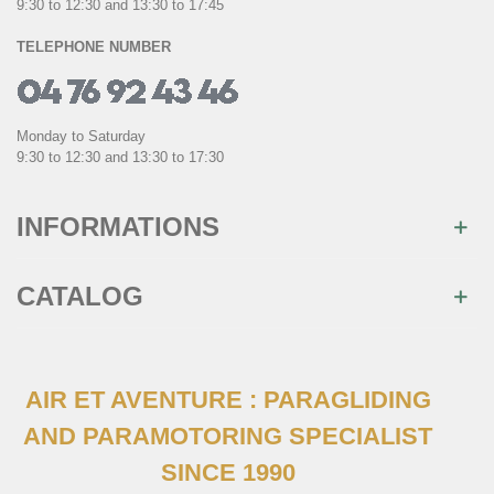
9:30 to 12:30 and 13:30 to 17:45
TELEPHONE NUMBER
Monday to Saturday
9:30 to 12:30 and 13:30 to 17:30
INFORMATIONS
CATALOG
AIR ET AVENTURE : PARAGLIDING
AND PARAMOTORING SPECIALIST
SINCE 1990