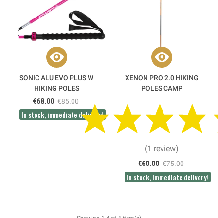
SONIC ALU EVO PLUS W
XENON PRO 2.0 HIKING
HIKING POLES
POLES CAMP
€68.00
€85.00
In stock, immediate delivery!
(1 review)
€60.00
€75.00
In stock, immediate delivery!
Showing 1-4 of 4 item(s)