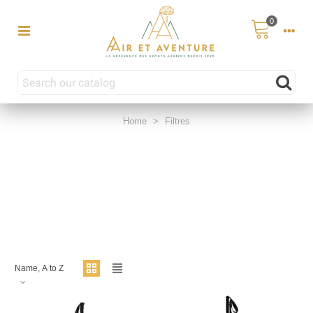
0
Home
>
Filtres
Name, A to Z