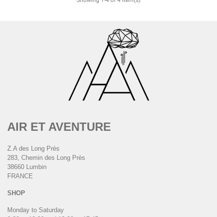
AIR ET AVENTURE
Z.A des Long Près
283, Chemin des Long Près
38660 Lumbin
FRANCE
SHOP
Monday to Saturday