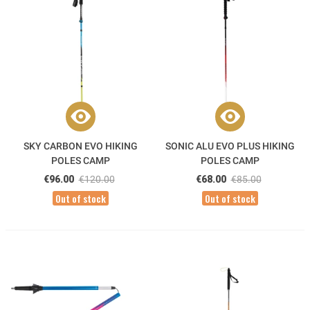
SKY CARBON EVO HIKING
SONIC ALU EVO PLUS HIKING
POLES CAMP
POLES CAMP
€96.00
€120.00
€68.00
€85.00
Out of stock
Out of stock