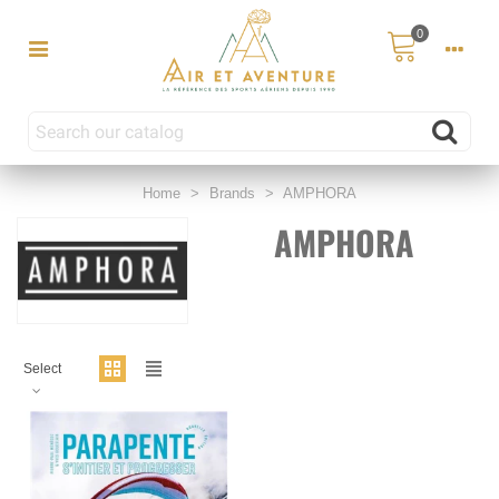
0
Home
>
Brands
>
AMPHORA
AMPHORA
Select