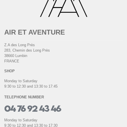
AIR ET AVENTURE
Z.A des Long Près
283, Chemin des Long Près
38660 Lumbin
FRANCE
SHOP
Monday to Saturday
9:30 to 12:30 and 13:30 to 17:45
TELEPHONE NUMBER
Monday to Saturday
9:30 to 12:30 and 13:30 to 17:30