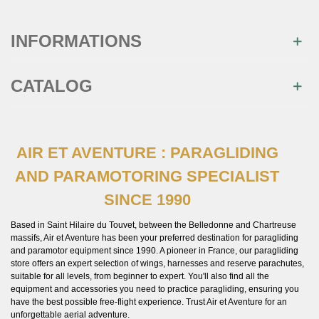
INFORMATIONS
CATALOG
AIR ET AVENTURE : PARAGLIDING
AND PARAMOTORING SPECIALIST
SINCE 1990
Based in Saint Hilaire du Touvet, between the Belledonne and Chartreuse
massifs, Air et Aventure has been your preferred destination for paragliding
and paramotor equipment since 1990. A pioneer in France, our paragliding
store offers an expert selection of wings, harnesses and reserve parachutes,
suitable for all levels, from beginner to expert. You'll also find all the
equipment and accessories you need to practice paragliding, ensuring you
have the best possible free-flight experience. Trust Air et Aventure for an
unforgettable aerial adventure.