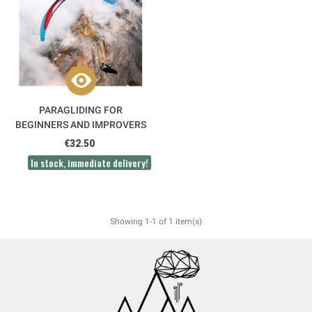
PARAGLIDING FOR
BEGINNERS AND IMPROVERS
3RD EDITION
€32.50
In stock, immediate delivery!
Showing 1-1 of 1 item(s)