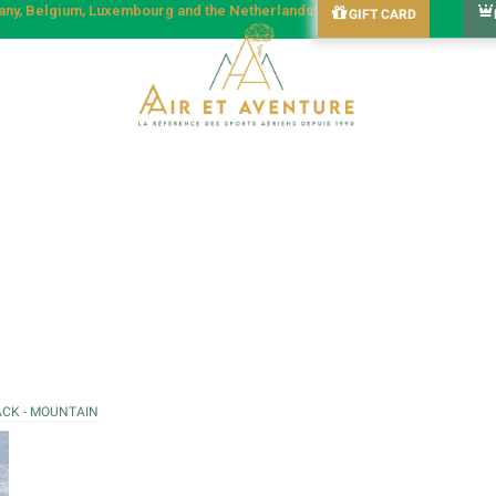
many, Belgium, Luxembourg and the Netherlands!
GIFT CARD
ACK - MOUNTAIN