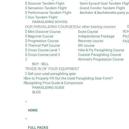
Discover Tandem Flight
Saint Eynard Goal Tandem Flig
Sensation Tandem Flight
Grand Condor Tandem Flight
Performance Tandem Flight
Bachelor & Bachelorette party pa
Duo Tandem Flight
PARAGLIDING SCHOOL
OUR PARAGLIDING COURSES
Our other training courses
SCH
Mini Discover Course
Dune Course
Beginner Course
Independance Package
PIL
Progression Course
Recovery course
FAQ
Thermal Perf Course
SIV course
Cross Course Level 1
Hike & Fly Paragliding Course
Cross Course Level 2
Coastal Paragliding Course
Women's Progression Course
BUY - SELL
TRADE-IN OF YOUR EQUIPMENT
Sell your used paragliding gear
How to Properly Fill Out the Used Paragliding Gear Form?
Paragliding Price Guide & Comparison
PARAGLIDING GUIDE
BLOG
+
HOME
+
FULL PACKS