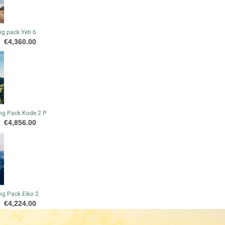
g pack Yeti 6
Price
€4,360.00
ng Pack Kode 2 P
Price
€4,856.00
ng Pack Eiko 2
Price
€4,224.00