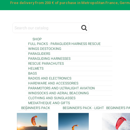
Free delivery from 200 € of purchase in Metropolitan France, Ger
SHOP
FULL PACKS : PARAGLIDER HARNESS RESCUE
WINGS DESTOCKING
PARAGLIDERS
PARAGLIDING HARNESSES
RESCUE PARACHUTES
HELMETS
BAGS
RADIOS AND ELECTRONICS
HARDWARE AND ACCESSORIES
PARAMOTORS AND ULTRALIGHT AVIATION
WINDSOCKS AND AERIAL BEACONING
CLOTHING AND SUNGLASSES
MEDIATHEQUE AND GIFTS
BEGINNER'S PACK
BEGINNER'S PACK - LIGHT
BEGINNER'S P