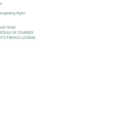
ht
ragliding flight
OUR TEAM
EDULE OF COURSES
OT'S FRENCH LICENSE