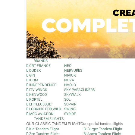
BRANDS
CRT FRANCE
NEO
DUDEK
NERVURES
GIN
NIVIUK
ICOM
NOVA
INDEPENDENCE
NVOLO
ITV WINGS
SKY PARAGLIDERS
KENWOOD
SKYWALK
KORTEL
SOL
LITTLECLOUD
SUPAIR
LOOKING FOR WILD
SWING
MCC AVIATION
SYRIDE
TANDEM FLIGHTS
OUR CLASSIC TANDEM FLIGHT
Our special tandem flights
Kid Tandem Flight
Bi-Burger Tandem Flight
Zen Tandem Flight
Bi-Apero Tandem Flight