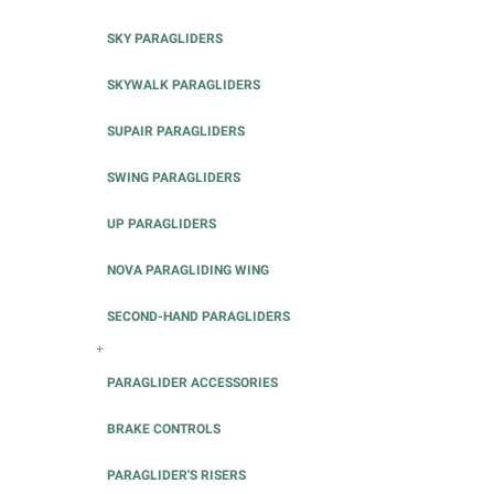
SKY PARAGLIDERS
SKYWALK PARAGLIDERS
SUPAIR PARAGLIDERS
SWING PARAGLIDERS
UP PARAGLIDERS
NOVA PARAGLIDING WING
SECOND-HAND PARAGLIDERS
+
PARAGLIDER ACCESSORIES
BRAKE CONTROLS
PARAGLIDER'S RISERS