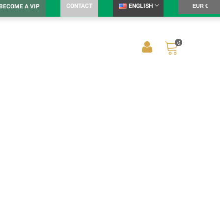
CONTACT
ENGLISH
BECOME A VIP
EUR €
0