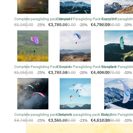
Complete paragliding pack Mescal 7
Complete Paragliding Pack Koyot 6 P
Complete paraglidin
Regular
Price
Regular
Price
Regular
€5,040.00
€3,780.00
€5,990.00
€4,792.00
€5,450.00
-25%
-20%
-20%
price
price
price
Complete Paragliding Pack Eona 4
Complete Paragliding Pack Masala 4
Complete Paraglidi
Regular
Price
Regular
Price
Regular
€5,050.00
€3,787.50
€5,510.00
€4,408.00
€6,070.00
-25%
-20%
-20%
price
price
price
Complete paragliding pack Bolero 8
Complete paragliding pack Birdy 2
Complete Paraglidi
Regular
Price
Regular
Price
Regular
€4,740.00
€3,555.00
€5,990.00
€4,612.30
€5,280.00
-25%
-23%
-20%
price
price
price