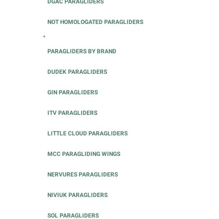
DGAC PARAGLIDERS
NOT HOMOLOGATED PARAGLIDERS
+
PARAGLIDERS BY BRAND
DUDEK PARAGLIDERS
GIN PARAGLIDERS
ITV PARAGLIDERS
LITTLE CLOUD PARAGLIDERS
MCC PARAGLIDING WINGS
NERVURES PARAGLIDERS
NIVIUK PARAGLIDERS
SOL PARAGLIDERS