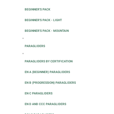
BEGINNER'S PACK
BEGINNER'S PACK - LIGHT
BEGINNER'S PACK - MOUNTAIN
+
PARAGLIDERS
+
PARAGLIDERS BY CERTIFICATION
EN A (BEGINNER) PARAGLIDERS
EN B (PROGRESSION) PARAGLIDERS
EN C PARAGLIDERS
EN D AND CCC PARAGLIDERS