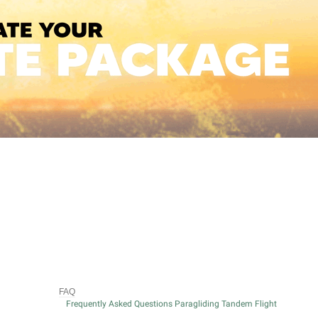
FAQ
Frequently Asked Questions Paragliding Tandem Flight