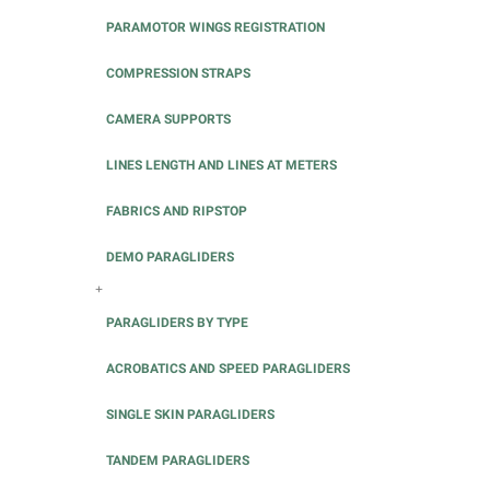
PARAMOTOR WINGS REGISTRATION
COMPRESSION STRAPS
CAMERA SUPPORTS
LINES LENGTH AND LINES AT METERS
FABRICS AND RIPSTOP
DEMO PARAGLIDERS
+
PARAGLIDERS BY TYPE
ACROBATICS AND SPEED PARAGLIDERS
SINGLE SKIN PARAGLIDERS
TANDEM PARAGLIDERS