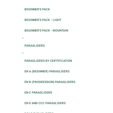
BEGINNER'S PACK
BEGINNER'S PACK - LIGHT
BEGINNER'S PACK - MOUNTAIN
+
PARAGLIDERS
+
PARAGLIDERS BY CERTIFICATION
EN A (BEGINNER) PARAGLIDERS
EN B (PROGRESSION) PARAGLIDERS
EN C PARAGLIDERS
EN D AND CCC PARAGLIDERS