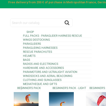
Free delivery from 200 € of purchase in Metropolitan France, Ger
SHOP
FULL PACKS : PARAGLIDER HARNESS RESCUE
WINGS DESTOCKING
PARAGLIDERS
PARAGLIDING HARNESSES
RESCUE PARACHUTES
HELMETS
BAGS
RADIOS AND ELECTRONICS
HARDWARE AND ACCESSORIES
PARAMOTORS AND ULTRALIGHT AVIATION
WINDSOCKS AND AERIAL BEACONING
CLOTHING AND SUNGLASSES
MEDIATHEQUE AND GIFTS
BEGINNER'S PACK
BEGINNER'S PACK - LIGHT
BEGINNER'S