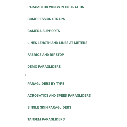
PARAMOTOR WINGS REGISTRATION
COMPRESSION STRAPS
CAMERA SUPPORTS
LINES LENGTH AND LINES AT METERS
FABRICS AND RIPSTOP
DEMO PARAGLIDERS
+
PARAGLIDERS BY TYPE
ACROBATICS AND SPEED PARAGLIDERS
SINGLE SKIN PARAGLIDERS
TANDEM PARAGLIDERS