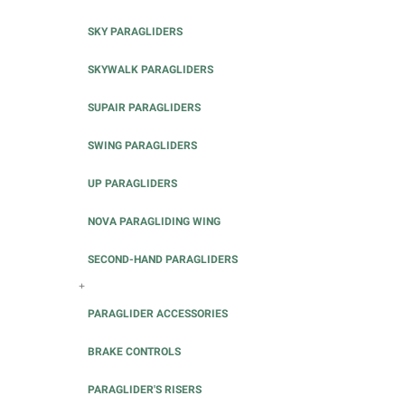
SKY PARAGLIDERS
SKYWALK PARAGLIDERS
SUPAIR PARAGLIDERS
SWING PARAGLIDERS
UP PARAGLIDERS
NOVA PARAGLIDING WING
SECOND-HAND PARAGLIDERS
+
PARAGLIDER ACCESSORIES
BRAKE CONTROLS
PARAGLIDER'S RISERS