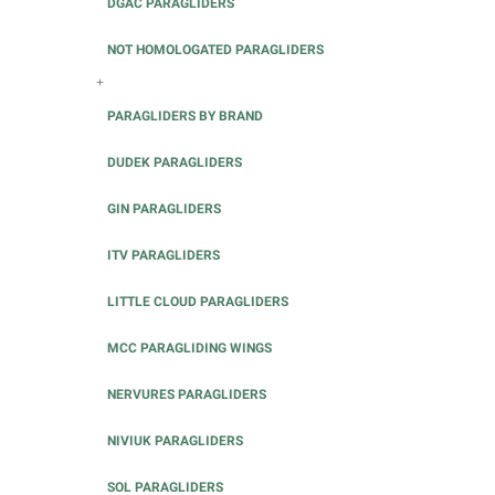
DGAC PARAGLIDERS
NOT HOMOLOGATED PARAGLIDERS
+
PARAGLIDERS BY BRAND
DUDEK PARAGLIDERS
GIN PARAGLIDERS
ITV PARAGLIDERS
LITTLE CLOUD PARAGLIDERS
MCC PARAGLIDING WINGS
NERVURES PARAGLIDERS
NIVIUK PARAGLIDERS
SOL PARAGLIDERS