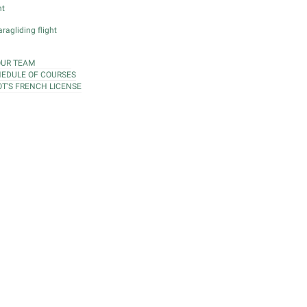
ht
ragliding flight
OUR TEAM
EDULE OF COURSES
OT'S FRENCH LICENSE