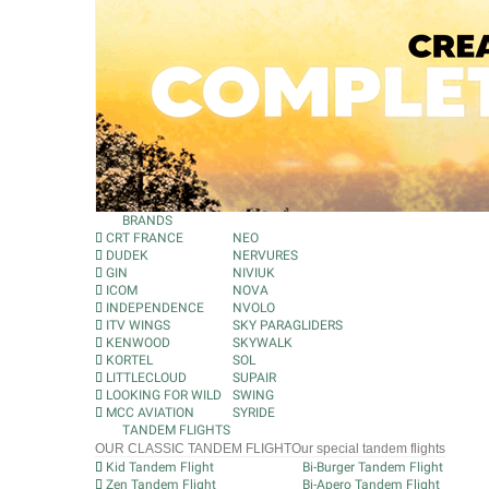
BRANDS
CRT FRANCE
NEO
DUDEK
NERVURES
GIN
NIVIUK
ICOM
NOVA
INDEPENDENCE
NVOLO
ITV WINGS
SKY PARAGLIDERS
KENWOOD
SKYWALK
KORTEL
SOL
LITTLECLOUD
SUPAIR
LOOKING FOR WILD
SWING
MCC AVIATION
SYRIDE
TANDEM FLIGHTS
OUR CLASSIC TANDEM FLIGHT
Our special tandem flights
Kid Tandem Flight
Bi-Burger Tandem Flight
Zen Tandem Flight
Bi-Apero Tandem Flight