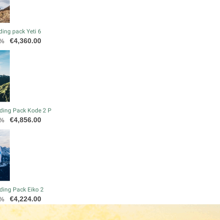
ding pack Yeti 6
Price
€4,360.00
0%
ding Pack Kode 2 P
Price
€4,856.00
0%
ding Pack Eiko 2
Price
€4,224.00
0%