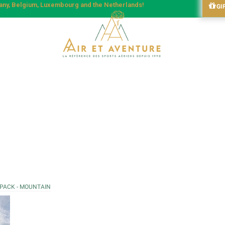
many, Belgium, Luxembourg and the Netherlands!
GI
 PACK - MOUNTAIN