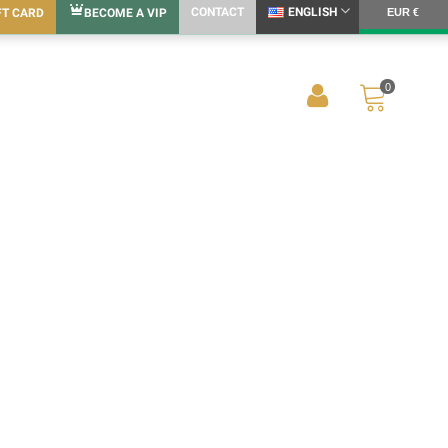
CONTACT
ENGLISH
FT CARD
BECOME A VIP
EUR €
0