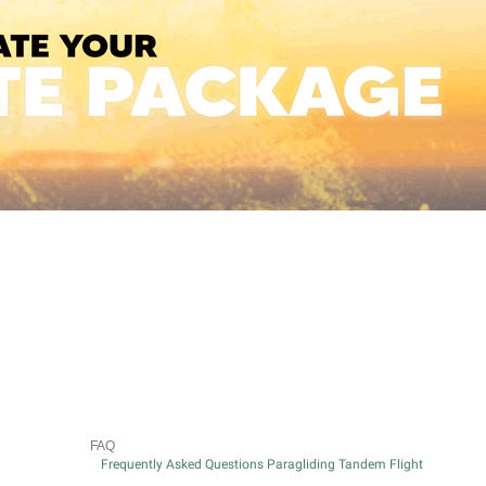
FAQ
Frequently Asked Questions Paragliding Tandem Flight