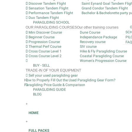
Discover Tandem Flight
Saint Eynard Goal Tandem Flig
Sensation Tandem Flight
Grand Condor Tandem Flight
Performance Tandem Flight
Bachelor & Bachelorette party pa
Duo Tandem Flight
PARAGLIDING SCHOOL
OUR PARAGLIDING COURSES
Our other training courses
SCH
Mini Discover Course
Dune Course
Beginner Course
Independance Package
PIL
Progression Course
Recovery course
FAQ
Thermal Perf Course
SIV course
Cross Course Level 1
Hike & Fly Paragliding Course
Cross Course Level 2
Coastal Paragliding Course
Women's Progression Course
BUY - SELL
TRADE-IN OF YOUR EQUIPMENT
Sell your used paragliding gear
How to Properly Fill Out the Used Paragliding Gear Form?
Paragliding Price Guide & Comparison
PARAGLIDING GUIDE
BLOG
+
HOME
+
FULL PACKS