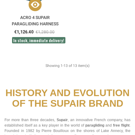
ACRO 4 SUPAIR
PARAGLIDING HARNESS
€1,126.40
€1,280.00
In stock, immediate delivery!
Showing 1-13 of 13 item(s)
HISTORY AND EVOLUTION
OF THE SUPAIR BRAND
For more than three decades,
Supair
, an innovative French company, has
established itself as a key player in the world of
paragliding
and
free flight
.
Founded in 1982 by Pierre Bouilloux on the shores of Lake Annecy, the