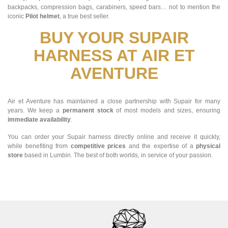
backpacks, compression bags, carabiners, speed bars… not to mention the
iconic
Pilot helmet
, a true best seller.
BUY YOUR SUPAIR
HARNESS AT AIR ET
AVENTURE
Air et Aventure has maintained a close partnership with Supair for many
years. We keep a
permanent stock
of most models and sizes, ensuring
immediate availability
.
You can order your Supair harness directly online and receive it quickly,
while benefiting from
competitive prices
and the expertise of a
physical
store
based in Lumbin. The best of both worlds, in service of your passion.