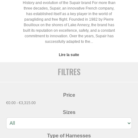
History and evolution of the Supair brand For more than
three decades, Supair, an innovative French company,
has established itself as a key player in the world of
paragliding and free flight. Founded in 1982 by Pierre
Bouilloux on the shores of Lake Annecy, the brand has
built its reputation on excellence, safety, and a constant
commitment to innovation. Over the years, Supair has
successfully adapted to the...
Lire la suite
FILTRES
Price
€0.00 - €3,315.00
Sizes
Type of Harnesses