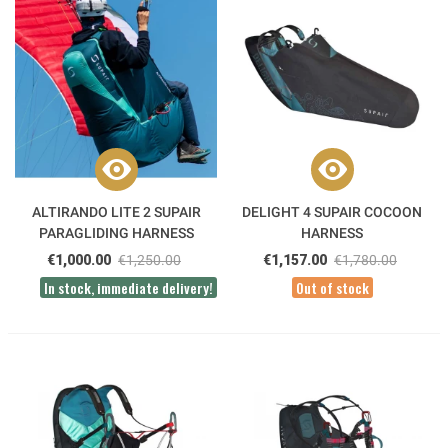
ALTIRANDO LITE 2 SUPAIR
DELIGHT 4 SUPAIR COCOON
PARAGLIDING HARNESS
HARNESS
€1,000.00
€1,250.00
€1,157.00
€1,780.00
In stock, immediate delivery!
Out of stock