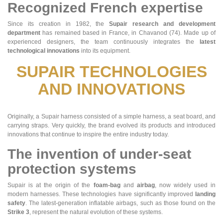
Recognized French expertise
Since its creation in 1982, the
Supair research and development
department
has remained based in France, in Chavanod (74). Made up of
experienced designers, the team continuously integrates the
latest
technological innovations
into its equipment.
SUPAIR TECHNOLOGIES
AND INNOVATIONS
Originally, a Supair harness consisted of a simple harness, a seat board, and
carrying straps. Very quickly, the brand evolved its products and introduced
innovations that continue to inspire the entire industry today.
The invention of under-seat
protection systems
Supair is at the origin of the
foam-bag
and
airbag
, now widely used in
modern harnesses. These technologies have significantly improved
landing
safety
. The latest-generation inflatable airbags, such as those found on the
Strike 3
, represent the natural evolution of these systems.