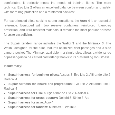
comfortable, it perfectly meets the needs of training flights. The more
technical
Evo Lite 2
offers an excellent balance between comfort and safety,
with foam-bag protection and a reinforced backrest.
For experienced pilots seeking strong sensations, the
Acro 4
is an essential
reference. Equipped with two reserve containers, reinforced foam-bag
protection, and ultra-resistant materials, it remains the most popular harness
for
acro paragliding
.
The
Supair tandem
range includes the
Walibi 3
and the
Minimax 3
. The
Walibi, designed for the pilot, features optimized riser passages and a side
camera pocket. The Minimax, available in a single size, allows a wide range
of passengers to be carried comfortably thanks to its outstanding robustness.
In summary:
Supair harness for beginner pilots:
Access 3, Evo Lite 2, Altirando Lite 2,
Radical 4
Supair harness for leisure and progression:
Evo Lite 2, Altirando Lite 2,
Radical 4
Supair harness for Hike & Fly:
Altirando Lite 2, Radical 4
Supair harness for cross-country:
Delight 5, Strike 3, Alp
Supair harness for acro:
Acro 4
Supair harness for tandem:
Minimax 3, Walibi 3