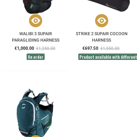
WALIBI 3 SUPAIR
STRIKE 2 SUPAIR COCOON
PARAGLIDING HARNESS
HARNESS
€1,000.00
€1,250.00
€697.50
€1,550.00
On order
Product available with different