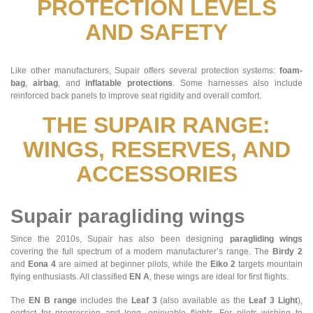
PROTECTION LEVELS
AND SAFETY
Like other manufacturers, Supair offers several protection systems:
foam-
bag
,
airbag
, and
inflatable protections
. Some harnesses also include
reinforced back panels to improve seat rigidity and overall comfort.
THE SUPAIR RANGE:
WINGS, RESERVES, AND
ACCESSORIES
Supair paragliding wings
Since the 2010s, Supair has also been designing
paragliding wings
covering the full spectrum of a modern manufacturer’s range. The
Birdy 2
and
Eona 4
are aimed at beginner pilots, while the
Eiko 2
targets mountain
flying enthusiasts. All classified
EN A
, these wings are ideal for first flights.
The
EN B range
includes the
Leaf 3
(also available as the
Leaf 3 Light
),