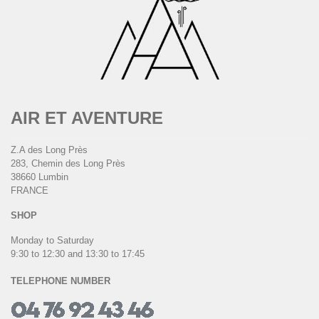
AIR ET AVENTURE
Z.A des Long Près
283, Chemin des Long Près
38660 Lumbin
FRANCE
SHOP
Monday to Saturday
9:30 to 12:30 and 13:30 to 17:45
TELEPHONE NUMBER