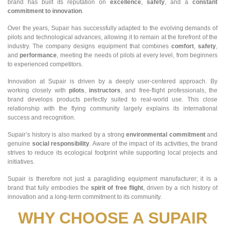
brand has built its reputation on
excellence
,
safety
, and a
constant
commitment to innovation
.
Over the years, Supair has successfully adapted to the evolving demands of
pilots and technological advances, allowing it to remain at the forefront of the
industry. The company designs equipment that combines
comfort
,
safety
,
and
performance
, meeting the needs of pilots at every level, from beginners
to experienced competitors.
Innovation at Supair is driven by a deeply user-centered approach. By
working closely with
pilots
,
instructors
, and free-flight professionals, the
brand develops products perfectly suited to real-world use. This close
relationship with the flying community largely explains its international
success and recognition.
Supair’s history is also marked by a strong
environmental commitment
and
genuine
social responsibility
. Aware of the impact of its activities, the brand
strives to reduce its ecological footprint while supporting local projects and
initiatives.
Supair is therefore not just a paragliding equipment manufacturer; it is a
brand that fully embodies the
spirit of free flight
, driven by a rich history of
innovation and a long-term commitment to its community.
WHY CHOOSE A SUPAIR