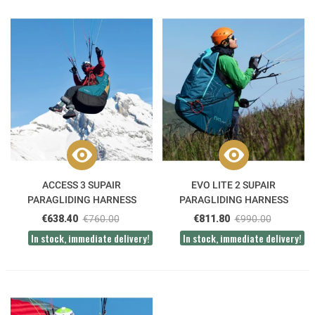
ACCESS 3 SUPAIR
EVO LITE 2 SUPAIR
PARAGLIDING HARNESS
PARAGLIDING HARNESS
€638.40
€760.00
€811.80
€990.00
In stock, immediate delivery!
In stock, immediate delivery!