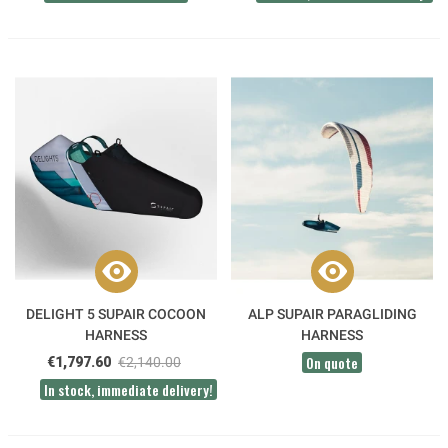
DELIGHT 5 SUPAIR COCOON
ALP SUPAIR PARAGLIDING
HARNESS
HARNESS
On quote
€1,797.60
€2,140.00
In stock, immediate delivery!