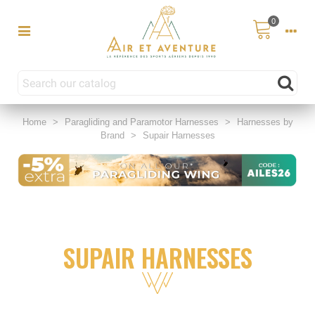
0
Home
>
Paragliding and Paramotor Harnesses
>
Harnesses by
Brand
>
Supair Harnesses
SUPAIR HARNESSES