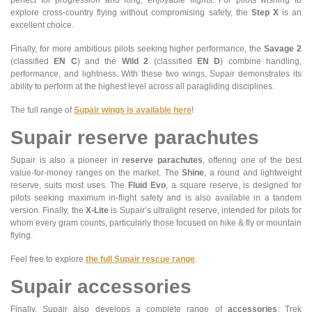
perfect for progression and long, enjoyable flights. For pilots wishing to
explore cross-country flying without compromising safety, the
Step X
is an
excellent choice.
Finally, for more ambitious pilots seeking higher performance, the
Savage 2
(classified
EN C
) and the
Wild 2
(classified
EN D
) combine handling,
performance, and lightness. With these two wings, Supair demonstrates its
ability to perform at the highest level across all paragliding disciplines.
The full range of
Supair wings is available here
!
Supair reserve parachutes
Supair is also a pioneer in
reserve parachutes
, offering one of the best
value-for-money ranges on the market. The
Shine
, a round and lightweight
reserve, suits most uses. The
Fluid Evo
, a square reserve, is designed for
pilots seeking maximum in-flight safety and is also available in a tandem
version. Finally, the
X-Lite
is Supair’s ultralight reserve, intended for pilots for
whom every gram counts, particularly those focused on hike & fly or mountain
flying.
Feel free to explore
the full Supair rescue range
.
Supair accessories
Finally, Supair also develops a complete range of
accessories
: Trek