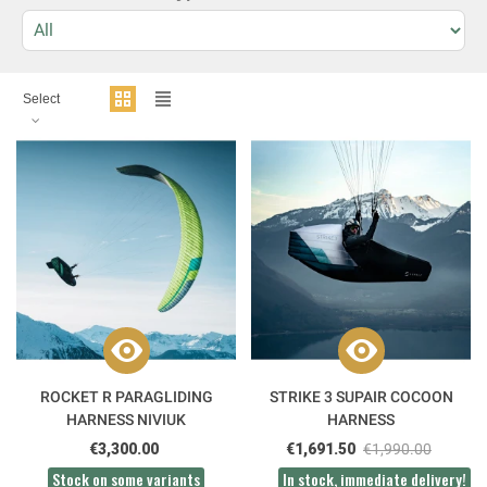
Select
ROCKET R PARAGLIDING
STRIKE 3 SUPAIR COCOON
HARNESS NIVIUK
HARNESS
€3,300.00
€1,691.50
€1,990.00
Stock on some variants
In stock, immediate delivery!