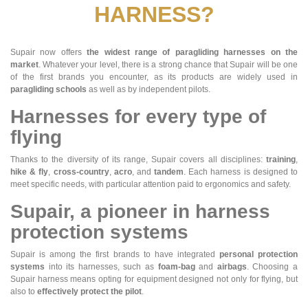
HARNESS?
Supair now offers
the widest range of paragliding harnesses on the
market
. Whatever your level, there is a strong chance that Supair will be one
of the first brands you encounter, as its products are widely used in
paragliding schools
as well as by independent pilots.
Harnesses for every type of
flying
Thanks to the diversity of its range, Supair covers all disciplines:
training
,
hike & fly
,
cross-country
,
acro
, and
tandem
. Each harness is designed to
meet specific needs, with particular attention paid to ergonomics and safety.
Supair, a pioneer in harness
protection systems
Supair is among the first brands to have integrated
personal protection
systems
into its harnesses, such as
foam-bag
and
airbags
. Choosing a
Supair harness means opting for equipment designed not only for flying, but
also to
effectively protect the pilot
.