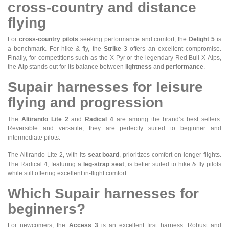
cross-country and distance
flying
For
cross-country pilots
seeking performance and comfort, the
Delight 5
is
a benchmark. For hike & fly, the
Strike 3
offers an excellent compromise.
Finally, for competitions such as the X-Pyr or the legendary Red Bull X-Alps,
the
Alp
stands out for its balance between
lightness
and
performance
.
Supair harnesses for leisure
flying and progression
The
Altirando Lite 2
and
Radical 4
are among the brand’s best sellers.
Reversible and versatile, they are perfectly suited to beginner and
intermediate pilots.
The Altirando Lite 2, with its
seat board
, prioritizes comfort on longer flights.
The Radical 4, featuring a
leg-strap seat
, is better suited to hike & fly pilots
while still offering excellent in-flight comfort.
Which Supair harnesses for
beginners?
For newcomers, the
Access 3
is an excellent first harness. Robust and