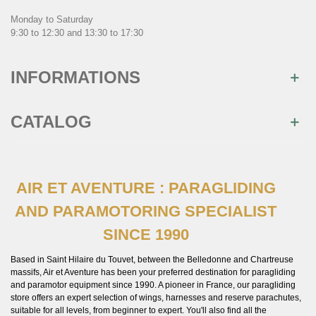
Monday to Saturday
9:30 to 12:30 and 13:30 to 17:30
INFORMATIONS
CATALOG
AIR ET AVENTURE : PARAGLIDING
AND PARAMOTORING SPECIALIST
SINCE 1990
Based in Saint Hilaire du Touvet, between the Belledonne and Chartreuse
massifs, Air et Aventure has been your preferred destination for paragliding
and paramotor equipment since 1990. A pioneer in France, our paragliding
store offers an expert selection of wings, harnesses and reserve parachutes,
suitable for all levels, from beginner to expert. You'll also find all the