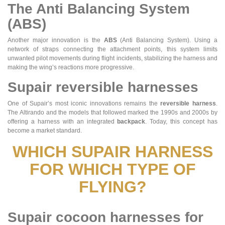
The Anti Balancing System
(ABS)
Another major innovation is the
ABS
(Anti Balancing System). Using a
network of straps connecting the attachment points, this system limits
unwanted pilot movements during flight incidents, stabilizing the harness and
making the wing’s reactions more progressive.
Supair reversible harnesses
One of Supair’s most iconic innovations remains the
reversible harness
.
The Altirando and the models that followed marked the 1990s and 2000s by
offering a harness with an integrated
backpack
. Today, this concept has
become a market standard.
WHICH SUPAIR HARNESS
FOR WHICH TYPE OF
FLYING?
Supair cocoon harnesses for