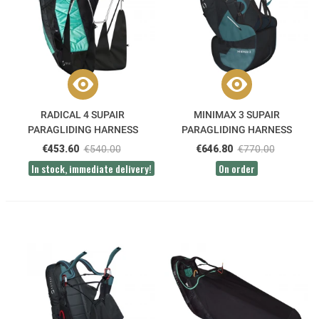
RADICAL 4 SUPAIR
MINIMAX 3 SUPAIR
PARAGLIDING HARNESS
PARAGLIDING HARNESS
€453.60
€540.00
€646.80
€770.00
In stock, immediate delivery!
On order