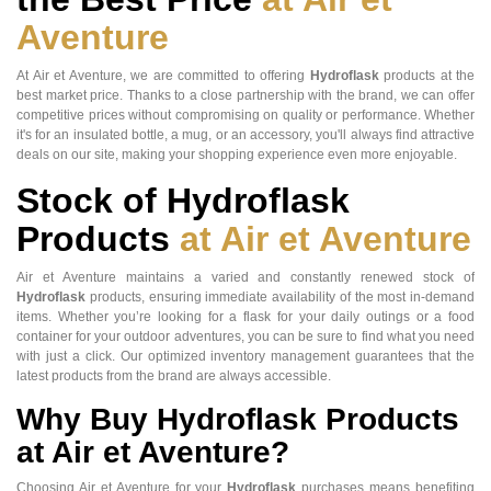
Aventure
At Air et Aventure, we are committed to offering
Hydroflask
products at the
best market price. Thanks to a close partnership with the brand, we can offer
competitive prices without compromising on quality or performance. Whether
it's for an insulated bottle, a mug, or an accessory, you'll always find attractive
deals on our site, making your shopping experience even more enjoyable.
Stock of Hydroflask
Products
at Air et Aventure
Air et Aventure maintains a varied and constantly renewed stock of
Hydroflask
products, ensuring immediate availability of the most in-demand
items. Whether you’re looking for a flask for your daily outings or a food
container for your outdoor adventures, you can be sure to find what you need
with just a click. Our optimized inventory management guarantees that the
latest products from the brand are always accessible.
Why Buy Hydroflask Products
at Air et Aventure?
Choosing Air et Aventure for your
Hydroflask
purchases means benefiting