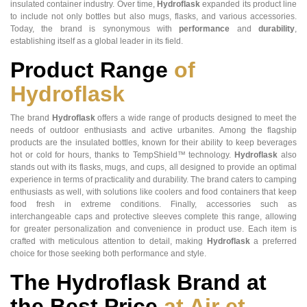
insulated container industry. Over time,
Hydroflask
expanded its product line
to include not only bottles but also mugs, flasks, and various accessories.
Today, the brand is synonymous with
performance
and
durability
,
establishing itself as a global leader in its field.
Product Range
of
Hydroflask
The brand
Hydroflask
offers a wide range of products designed to meet the
needs of outdoor enthusiasts and active urbanites. Among the flagship
products are the insulated bottles, known for their ability to keep beverages
hot or cold for hours, thanks to TempShield™ technology.
Hydroflask
also
stands out with its flasks, mugs, and cups, all designed to provide an optimal
experience in terms of practicality and durability. The brand caters to camping
enthusiasts as well, with solutions like coolers and food containers that keep
food fresh in extreme conditions. Finally, accessories such as
interchangeable caps and protective sleeves complete this range, allowing
for greater personalization and convenience in product use. Each item is
crafted with meticulous attention to detail, making
Hydroflask
a preferred
choice for those seeking both performance and style.
The Hydroflask Brand at
the Best Price
at Air et