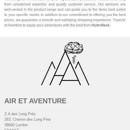
from unmatched expertise and quality customer service. Our advisors are
well-versed in the product range and can guide you to the items best suited
to your specific needs. In addition to our commitment to offering you the best
prices, we guarantee a smooth and satisfying shopping experience. Trust Air
et Aventure to equip your adventures with the best from
Hydroflask
.
AIR ET AVENTURE
Z.A des Long Près
283, Chemin des Long Près
38660 Lumbin