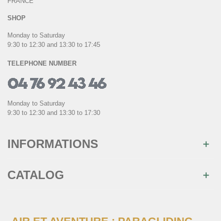
FRANCE
SHOP
Monday to Saturday
9:30 to 12:30 and 13:30 to 17:45
TELEPHONE NUMBER
Monday to Saturday
9:30 to 12:30 and 13:30 to 17:30
INFORMATIONS
CATALOG