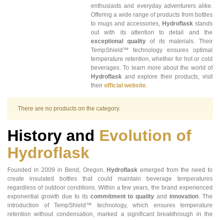
enthusiasts and everyday adventurers alike.
Offering a wide range of products from bottles
to mugs and accessories,
Hydroflask
stands
out with its attention to detail and the
exceptional quality
of its materials. Their
TempShield™ technology ensures optimal
temperature retention, whether for hot or cold
beverages. To learn more about the world of
Hydroflask
and explore their products, visit
their
official website
.
There are no products on the category.
History and
Evolution of
Hydroflask
Founded in 2009 in Bend, Oregon,
Hydroflask
emerged from the need to
create insulated bottles that could maintain beverage temperatures
regardless of outdoor conditions. Within a few years, the brand experienced
exponential growth due to its
commitment to quality
and
innovation
. The
introduction of TempShield™ technology, which ensures temperature
retention without condensation, marked a significant breakthrough in the