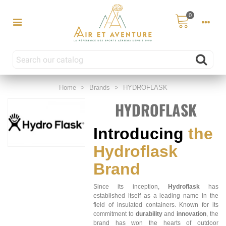
0
Home
>
Brands
>
HYDROFLASK
HYDROFLASK
Introducing
the
Hydroflask
Brand
Since its inception,
Hydroflask
has
established itself as a leading name in the
field of insulated containers. Known for its
commitment to
durability
and
innovation
, the
brand has won the hearts of outdoor