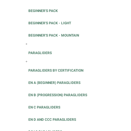
BEGINNER'S PACK
BEGINNER'S PACK - LIGHT
BEGINNER'S PACK - MOUNTAIN
+
PARAGLIDERS
+
PARAGLIDERS BY CERTIFICATION
EN A (BEGINNER) PARAGLIDERS
EN B (PROGRESSION) PARAGLIDERS
EN C PARAGLIDERS
EN D AND CCC PARAGLIDERS