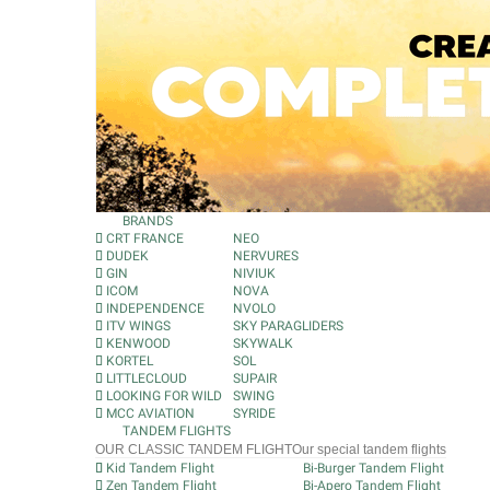
BRANDS
CRT FRANCE
NEO
DUDEK
NERVURES
GIN
NIVIUK
ICOM
NOVA
INDEPENDENCE
NVOLO
ITV WINGS
SKY PARAGLIDERS
KENWOOD
SKYWALK
KORTEL
SOL
LITTLECLOUD
SUPAIR
LOOKING FOR WILD
SWING
MCC AVIATION
SYRIDE
TANDEM FLIGHTS
OUR CLASSIC TANDEM FLIGHT
Our special tandem flights
Kid Tandem Flight
Bi-Burger Tandem Flight
Zen Tandem Flight
Bi-Apero Tandem Flight