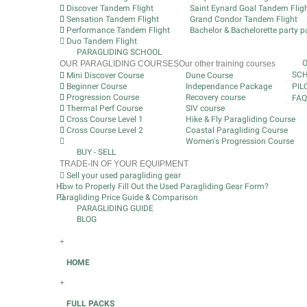
Discover Tandem Flight
Saint Eynard Goal Tandem Flig
Sensation Tandem Flight
Grand Condor Tandem Flight
Performance Tandem Flight
Bachelor & Bachelorette party pa
Duo Tandem Flight
PARAGLIDING SCHOOL
OUR PARAGLIDING COURSES
Our other training courses
SCH
Mini Discover Course
Dune Course
Beginner Course
Independance Package
PIL
Progression Course
Recovery course
FAQ
Thermal Perf Course
SIV course
Cross Course Level 1
Hike & Fly Paragliding Course
Cross Course Level 2
Coastal Paragliding Course
Women's Progression Course
BUY - SELL
TRADE-IN OF YOUR EQUIPMENT
Sell your used paragliding gear
How to Properly Fill Out the Used Paragliding Gear Form?
Paragliding Price Guide & Comparison
PARAGLIDING GUIDE
BLOG
+
HOME
+
FULL PACKS