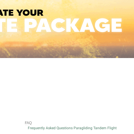
FAQ
Frequently Asked Questions Paragliding Tandem Flight