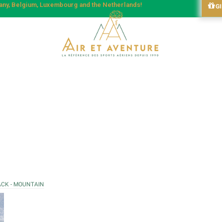
many, Belgium, Luxembourg and the Netherlands!
G
ACK - MOUNTAIN