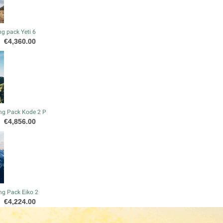
g pack Yeti 6
Price
€4,360.00
ng Pack Kode 2 P
Price
€4,856.00
ng Pack Eiko 2
Price
€4,224.00