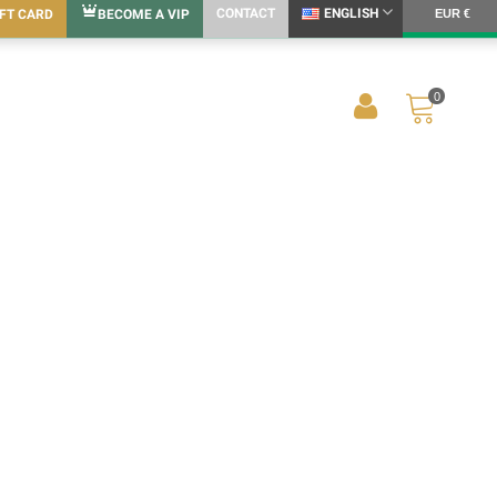
CONTACT
ENGLISH
IFT CARD
BECOME A VIP
EUR €
0