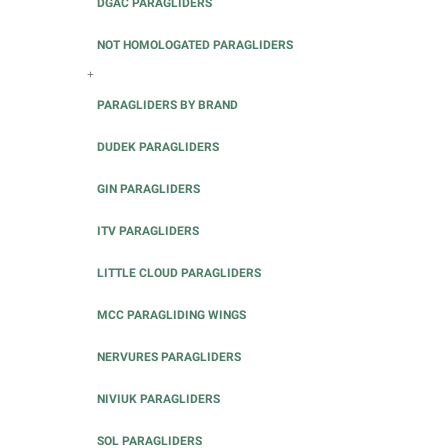
DGAC PARAGLIDERS
NOT HOMOLOGATED PARAGLIDERS
+
PARAGLIDERS BY BRAND
DUDEK PARAGLIDERS
GIN PARAGLIDERS
ITV PARAGLIDERS
LITTLE CLOUD PARAGLIDERS
MCC PARAGLIDING WINGS
NERVURES PARAGLIDERS
NIVIUK PARAGLIDERS
SOL PARAGLIDERS