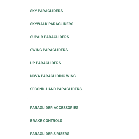
SKY PARAGLIDERS
SKYWALK PARAGLIDERS
SUPAIR PARAGLIDERS
SWING PARAGLIDERS
UP PARAGLIDERS
NOVA PARAGLIDING WING
SECOND-HAND PARAGLIDERS
+
PARAGLIDER ACCESSORIES
BRAKE CONTROLS
PARAGLIDER'S RISERS