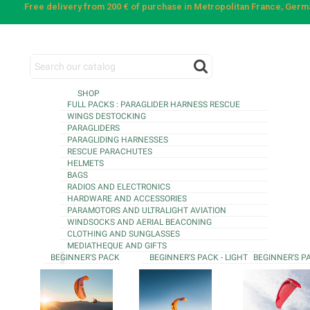
Free delivery from 200 € of purchase in Metropolitan France, Ger
SHOP
FULL PACKS : PARAGLIDER HARNESS RESCUE
WINGS DESTOCKING
PARAGLIDERS
PARAGLIDING HARNESSES
RESCUE PARACHUTES
HELMETS
BAGS
RADIOS AND ELECTRONICS
HARDWARE AND ACCESSORIES
PARAMOTORS AND ULTRALIGHT AVIATION
WINDSOCKS AND AERIAL BEACONING
CLOTHING AND SUNGLASSES
MEDIATHEQUE AND GIFTS
BEGINNER'S PACK
BEGINNER'S PACK - LIGHT
BEGINNER'S P