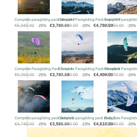
Complete paragliding pack Mescal 7
Complete Paragliding Pack Koyot 6 P
Complete paraglidin
Regular
Price
Regular
Price
Regular
€5,040.00
€3,780.00
€5,990.00
€4,792.00
€5,450.00
-25%
-20%
-20%
price
price
price
Complete Paragliding Pack Eona 4
Complete Paragliding Pack Masala 4
Complete Paraglidi
Regular
Price
Regular
Price
Regular
€5,050.00
€3,787.50
€5,510.00
€4,408.00
€6,070.00
-25%
-20%
-20%
price
price
price
Complete paragliding pack Bolero 8
Complete paragliding pack Birdy 2
Complete Paraglidi
Regular
Price
Regular
Price
Regular
€4,740.00
€3,555.00
€5,990.00
€4,612.30
€5,280.00
-25%
-23%
-20%
price
price
price