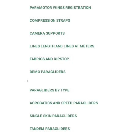
PARAMOTOR WINGS REGISTRATION
COMPRESSION STRAPS
CAMERA SUPPORTS
LINES LENGTH AND LINES AT METERS
FABRICS AND RIPSTOP
DEMO PARAGLIDERS
+
PARAGLIDERS BY TYPE
ACROBATICS AND SPEED PARAGLIDERS
SINGLE SKIN PARAGLIDERS
TANDEM PARAGLIDERS