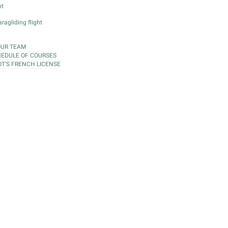
ht
ragliding flight
OUR TEAM
EDULE OF COURSES
OT'S FRENCH LICENSE