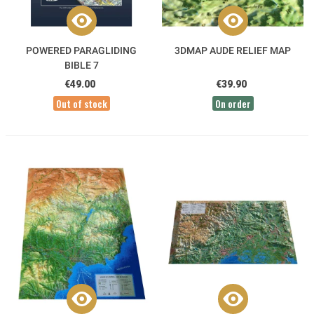
POWERED PARAGLIDING
3DMAP AUDE RELIEF MAP
BIBLE 7
€49.00
€39.90
Out of stock
On order