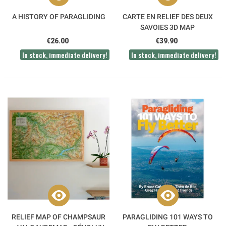
A HISTORY OF PARAGLIDING
CARTE EN RELIEF DES DEUX
SAVOIES 3D MAP
€26.00
€39.90
In stock, immediate delivery!
In stock, immediate delivery!
RELIEF MAP OF CHAMPSAUR
PARAGLIDING 101 WAYS TO