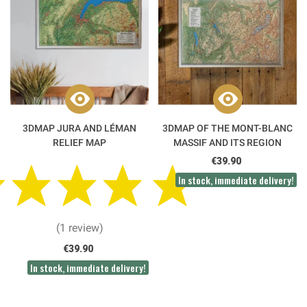
3DMAP JURA AND LÉMAN
3DMAP OF THE MONT-BLANC
RELIEF MAP
MASSIF AND ITS REGION
€39.90
In stock, immediate delivery!
(1 review)
€39.90
In stock, immediate delivery!