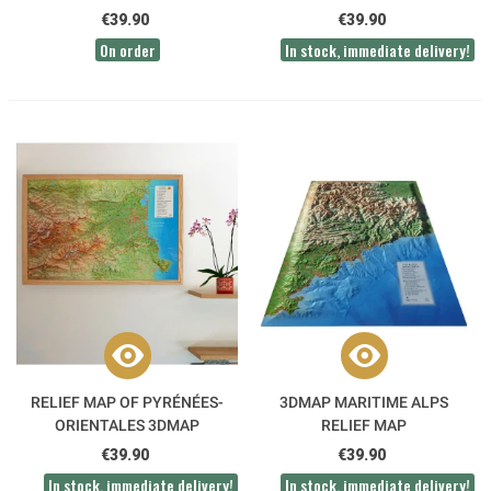
€39.90
€39.90
On order
In stock, immediate delivery!
RELIEF MAP OF PYRÉNÉES-
3DMAP MARITIME ALPS
ORIENTALES 3DMAP
RELIEF MAP
€39.90
€39.90
In stock, immediate delivery!
In stock, immediate delivery!