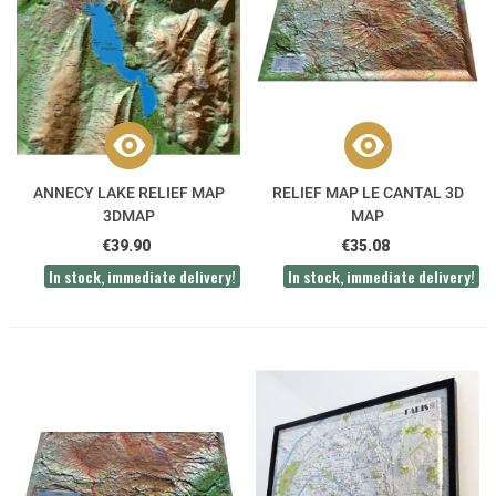
ANNECY LAKE RELIEF MAP
RELIEF MAP LE CANTAL 3D
3DMAP
MAP
€39.90
€35.08
In stock, immediate delivery!
In stock, immediate delivery!