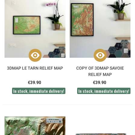
3DMAP LE TARN RELIEF MAP
COPY OF 3DMAP SAVOIE
RELIEF MAP
€39.90
€39.90
In stock, immediate delivery!
In stock, immediate delivery!