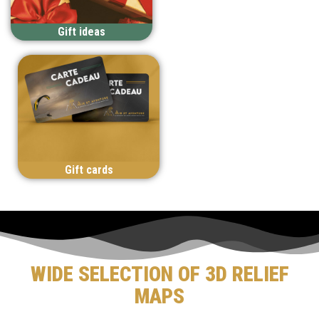
Gift ideas
Gift cards
WIDE SELECTION OF 3D RELIEF
MAPS