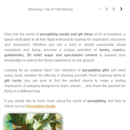
Next
1
2
3
Showing 1-36 of 108 item(s)
Dive into the world of
paragliding media and gift ideas
at Air et Aventure, a
space dedicated to all free flight enthusiasts looking for inspiration, discovery
and enjoyment. Whether you are a pilot or simply passionate about
mountains and flying, discover a unique selection of
books, comics,
guidebooks, 3D relief maps and specialized content
to expand your
knowledge or extend the flying experience on the ground.
Looking for an original idea? Our selection of
paragliding gifts
will meet
every need, whether for offering or treating yourself. From inspiring items to
gift cards
, you are sure to find the perfect choice to make a lasting
impression. A category designed to learn, dream… and share the passion for
flying in a different way.
If you would like to learn more about the world of
paragliding
, feel free to
check out our
Paragliding Guide
.