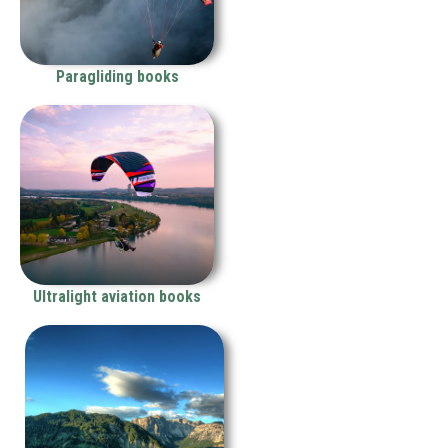
Paragliding books
Ultralight aviation books