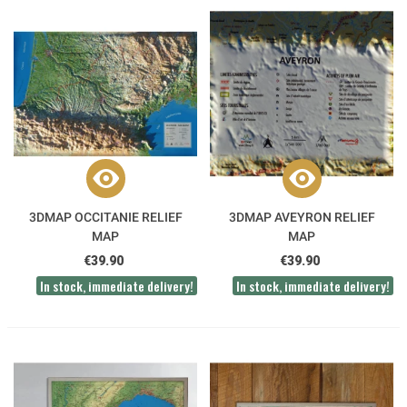
3DMAP OCCITANIE RELIEF
3DMAP AVEYRON RELIEF
MAP
MAP
€39.90
€39.90
In stock, immediate delivery!
In stock, immediate delivery!