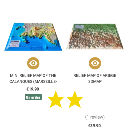
MINI RELIEF MAP OF THE
RELIEF MAP OF ARIEGE
CALANQUES (MARSEILLE-
3DMAP
CASSIS-LA CIOTAT) 3DMAP
€19.90
On order
(1 review)
€39.90