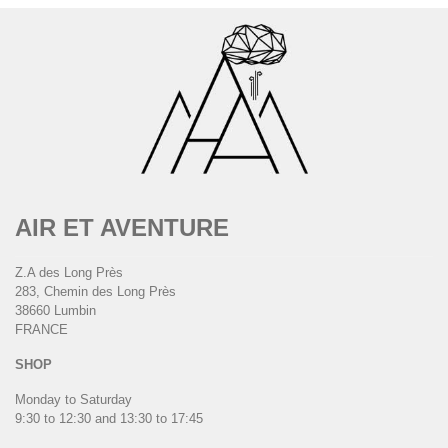
AIR ET AVENTURE
Z.A des Long Près
283, Chemin des Long Près
38660 Lumbin
FRANCE
SHOP
Monday to Saturday
9:30 to 12:30 and 13:30 to 17:45