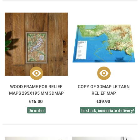
WOOD FRAME FOR RELIEF
COPY OF 3DMAP LE TARN
MAPS 295X195 MM 3DMAP
RELIEF MAP
€15.00
€39.90
On order
In stock, immediate delivery!