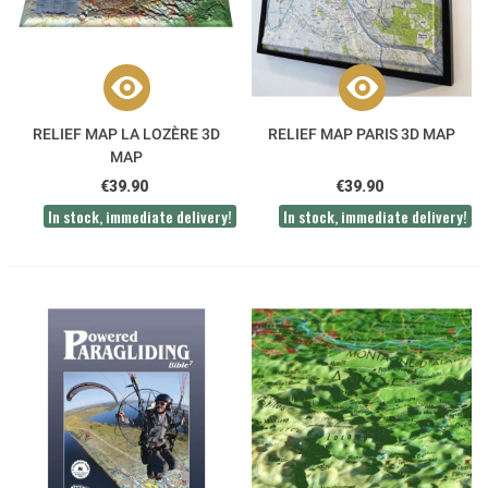
RELIEF MAP LA LOZÈRE 3D
RELIEF MAP PARIS 3D MAP
MAP
€39.90
€39.90
In stock, immediate delivery!
In stock, immediate delivery!