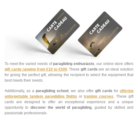
To meet the varied needs of
paragliding enthusiasts
, our online store offers
gift cards ranging from €10 to €500
. These
gift cards
are an ideal solution
for giving the perfect gift, allowing the recipient to select the equipment that
best meets their needs.
Additionally, as a
paragliding school
, we also offer
gift cards
for
offering
unforgettable tandem paragliding flights
or
training courses
. These gift
cards are designed to offer an exceptional experience and a unique
opportunity to
discover the world of paragliding
, guided by skilled and
passionate professionals.