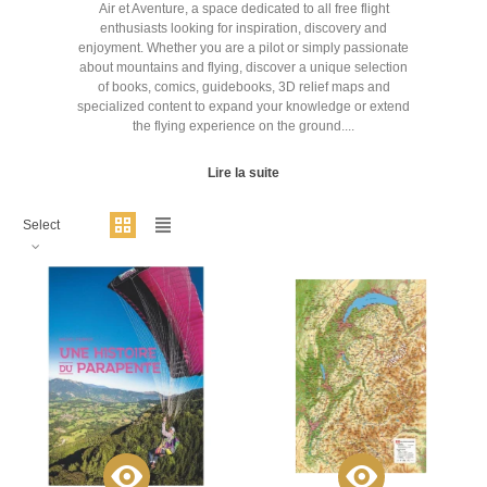
Air et Aventure, a space dedicated to all free flight
enthusiasts looking for inspiration, discovery and
enjoyment. Whether you are a pilot or simply passionate
about mountains and flying, discover a unique selection
of books, comics, guidebooks, 3D relief maps and
specialized content to expand your knowledge or extend
the flying experience on the ground....
Lire la suite
Select