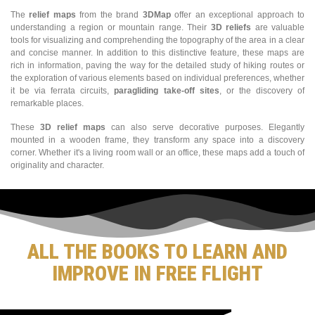
The
relief maps
from the brand
3DMap
offer an exceptional approach to
understanding a region or mountain range. Their
3D reliefs
are valuable
tools for visualizing and comprehending the topography of the area in a clear
and concise manner. In addition to this distinctive feature, these maps are
rich in information, paving the way for the detailed study of hiking routes or
the exploration of various elements based on individual preferences, whether
it be via ferrata circuits,
paragliding take-off sites
, or the discovery of
remarkable places.
These
3D relief maps
can also serve decorative purposes. Elegantly
mounted in a wooden frame, they transform any space into a discovery
corner. Whether it's a living room wall or an office, these maps add a touch of
originality and character.
ALL THE BOOKS TO LEARN AND
IMPROVE IN FREE FLIGHT