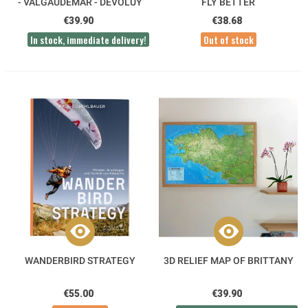
- VALGAUDEMAR - DÉVOLUY
FLY BETTER
3DMAP
€39.90
€38.68
In stock, immediate delivery!
Out of stock
WANDERBIRD STRATEGY
3D RELIEF MAP OF BRITTANY
€55.00
€39.90