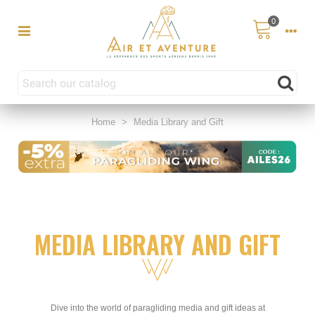
0
Home
>
Media Library and Gift
MEDIA LIBRARY AND GIFT
Dive into the world of paragliding media and gift ideas at