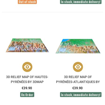
Out of stock
In stock, immediate delivery!
3D RELIEF MAP OF HAUTES-
3D RELIEF MAP OF
PYRÉNÉES BY 3DMAP
PYRÉNÉES-ATLANTIQUES BY
3DMAP
€39.90
€39.90
On Order
In stock, immediate delivery!