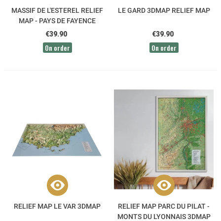
MASSIF DE L'ESTEREL RELIEF
LE GARD 3DMAP RELIEF MAP
MAP - PAYS DE FAYENCE
3DMAP
€39.90
€39.90
On order
On order
RELIEF MAP LE VAR 3DMAP
RELIEF MAP PARC DU PILAT -
MONTS DU LYONNAIS 3DMAP