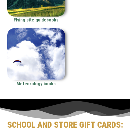
Flying site guidebooks
Meteorology books
SCHOOL AND STORE GIFT CARDS: