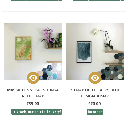
MASSIF DES VOSGES 3DMAP
2D MAP OF THE ALPS BLUE
RELIEF MAP
DESIGN 3DMAP
€39.90
€20.00
In stock, immediate delivery!
On order