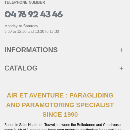
TELEPHONE NUMBER
Monday to Saturday
9:30 to 12:30 and 13:30 to 17:30
INFORMATIONS
CATALOG
AIR ET AVENTURE : PARAGLIDING
AND PARAMOTORING SPECIALIST
SINCE 1990
Based in Saint Hilaire du Touvet, between the Belledonne and Chartreuse
massifs, Air et Aventure has been your preferred destination for paragliding