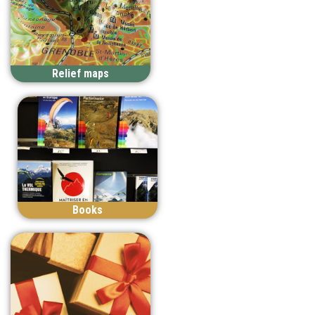
Relief maps
Books