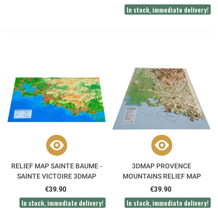
In stock, immediate delivery!
RELIEF MAP SAINTE BAUME -
3DMAP PROVENCE
SAINTE VICTOIRE 3DMAP
MOUNTAINS RELIEF MAP
€39.90
€39.90
In stock, immediate delivery!
In stock, immediate delivery!