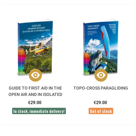
GUIDE TO FIRST AID IN THE
TOPO-CROSS PARAGLIDING
OPEN AIR AND IN ISOLATED
AREAS
€29.00
€29.00
In stock, immediate delivery!
Out of stock