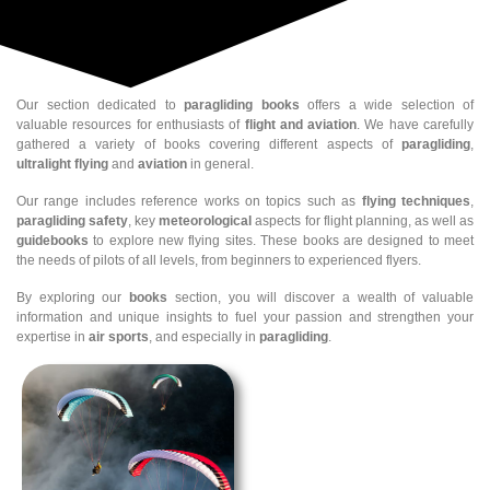
Our section dedicated to
paragliding books
offers a wide selection of
valuable resources for enthusiasts of
flight and aviation
. We have carefully
gathered a variety of books covering different aspects of
paragliding
,
ultralight flying
and
aviation
in general.
Our range includes reference works on topics such as
flying techniques
,
paragliding safety
, key
meteorological
aspects for flight planning, as well as
guidebooks
to explore new flying sites. These books are designed to meet
the needs of pilots of all levels, from beginners to experienced flyers.
By exploring our
books
section, you will discover a wealth of valuable
information and unique insights to fuel your passion and strengthen your
expertise in
air sports
, and especially in
paragliding
.