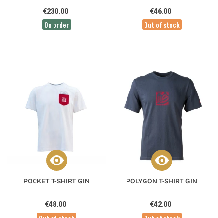
€230.00
€46.00
On order
Out of stock
POCKET T-SHIRT GIN
POLYGON T-SHIRT GIN
€48.00
€42.00
Out of stock
Out of stock