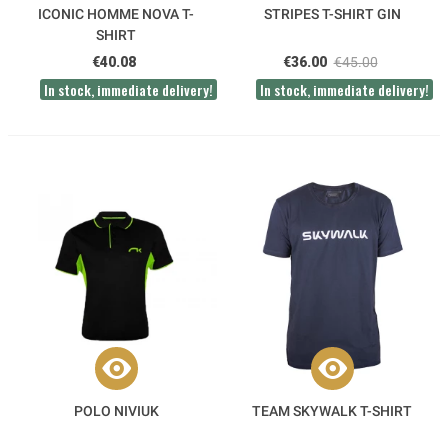
ICONIC HOMME NOVA T-
STRIPES T-SHIRT GIN
SHIRT
€40.08
€36.00
€45.00
In stock, immediate delivery!
In stock, immediate delivery!
POLO NIVIUK
TEAM SKYWALK T-SHIRT