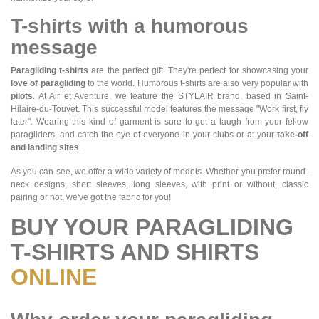
T-shirts with a humorous
message
Paragliding t-shirts
are the perfect gift. They're perfect for showcasing your
love of paragliding
to the world. Humorous t-shirts are also very popular with
pilots
. At Air et Aventure, we feature the STYLAIR brand, based in Saint-
Hilaire-du-Touvet. This successful model features the message "Work first, fly
later". Wearing this kind of garment is sure to get a laugh from your fellow
paragliders, and catch the eye of everyone in your clubs or at your
take-off
and landing sites
.
As you can see, we offer a wide variety of models. Whether you prefer round-
neck designs, short sleeves, long sleeves, with print or without, classic
pairing or not, we've got the fabric for you!
BUY YOUR PARAGLIDING
T-SHIRTS AND SHIRTS
ONLINE