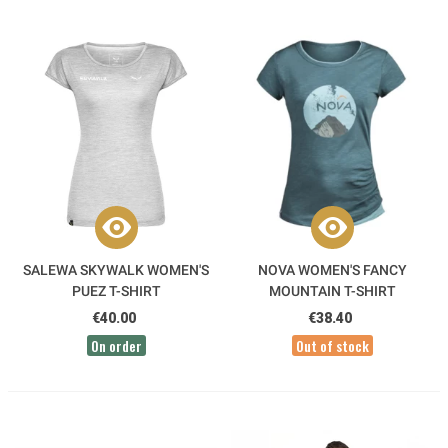
SALEWA SKYWALK WOMEN'S
NOVA WOMEN'S FANCY
PUEZ T-SHIRT
MOUNTAIN T-SHIRT
€40.00
€38.40
On order
Out of stock