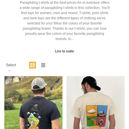
Paragliding t-shirts at the best prices Air et aventure offers
a wide range of paragliding t-shirts in this collection. You'll
find tops for women, men and mixed. T-shirts, polo shirts
and tank tops are the different types of clothing we've
selected for you! Wear the colors of your favorite
paragliding brand Thanks to our t-shirts, you can now
proudly wear the colors of your favorite paragliding
brands. In...
Lire la suite
Select