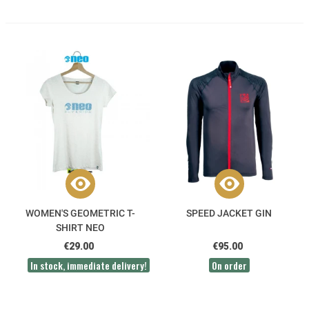
WOMEN'S GEOMETRIC T-
SPEED JACKET GIN
SHIRT NEO
€29.00
€95.00
In stock, immediate delivery!
On order