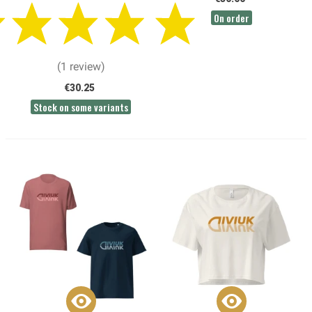
On order
(1 review)
€30.25
Stock on some variants