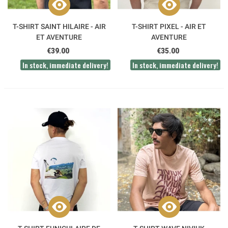
T-SHIRT SAINT HILAIRE - AIR
T-SHIRT PIXEL - AIR ET
ET AVENTURE
AVENTURE
€39.00
€35.00
In stock, immediate delivery!
In stock, immediate delivery!