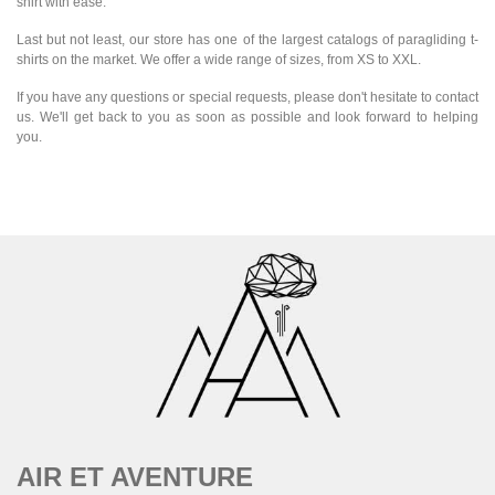
shirt with ease.
Last but not least, our store has one of the largest catalogs of paragliding t-
shirts on the market. We offer a wide range of sizes, from XS to XXL.
If you have any questions or special requests, please don't hesitate to contact
us. We'll get back to you as soon as possible and look forward to helping
you.
AIR ET AVENTURE