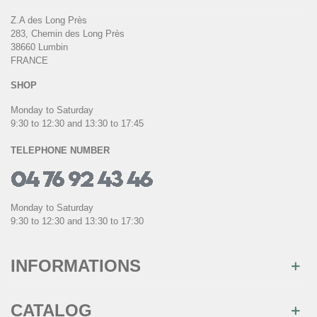
Z.A des Long Près
283, Chemin des Long Près
38660 Lumbin
FRANCE
SHOP
Monday to Saturday
9:30 to 12:30 and 13:30 to 17:45
TELEPHONE NUMBER
Monday to Saturday
9:30 to 12:30 and 13:30 to 17:30
INFORMATIONS
CATALOG