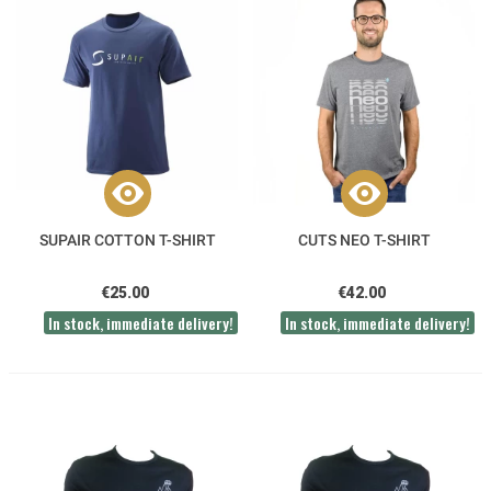
SUPAIR COTTON T-SHIRT
CUTS NEO T-SHIRT
€25.00
€42.00
In stock, immediate delivery!
In stock, immediate delivery!