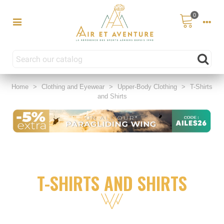
0
Home
>
Clothing and Eyewear
>
Upper-Body Clothing
>
T-Shirts
and Shirts
T-SHIRTS AND SHIRTS