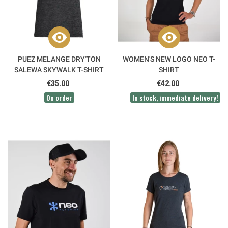
PUEZ MELANGE DRY'TON
WOMEN'S NEW LOGO NEO T-
SALEWA SKYWALK T-SHIRT
SHIRT
€35.00
€42.00
On order
In stock, immediate delivery!