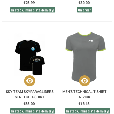
€25.99
€30.00
In stock, immediate delivery!
On order
SKY TEAM SKYPARAGLIDERS
MEN'S TECHNICAL T-SHIRT
STRETCH T-SHIRT
NIVIUK
€55.00
€18.15
In stock, immediate delivery!
In stock, immediate delivery!