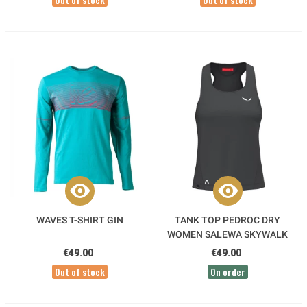
WAVES T-SHIRT GIN
TANK TOP PEDROC DRY
WOMEN SALEWA SKYWALK
€49.00
€49.00
Out of stock
On order