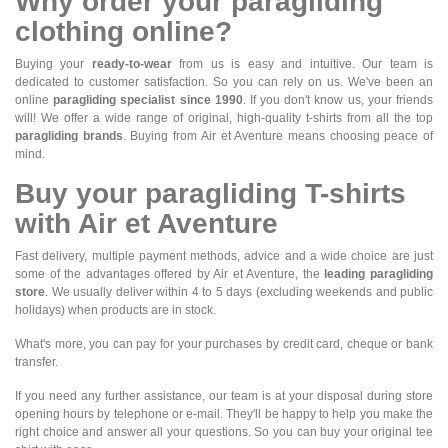
Why order your paragliding
clothing online?
Buying your
ready-to-wear
from us is easy and intuitive. Our team is
dedicated to customer satisfaction. So you can rely on us. We've been an
online
paragliding specialist since 1990
. If you don't know us, your friends
will! We offer a wide range of original, high-quality t-shirts from all the top
paragliding brands
. Buying from Air et Aventure means choosing peace of
mind.
Buy your paragliding T-shirts
with Air et Aventure
Fast delivery, multiple payment methods, advice and a wide choice are just
some of the advantages offered by Air et Aventure, the
leading paragliding
store
. We usually deliver within 4 to 5 days (excluding weekends and public
holidays) when products are in stock.
What's more, you can pay for your purchases by credit card, cheque or bank
transfer.
If you need any further assistance, our team is at your disposal during store
opening hours by telephone or e-mail. They'll be happy to help you make the
right choice and answer all your questions. So you can buy your original tee