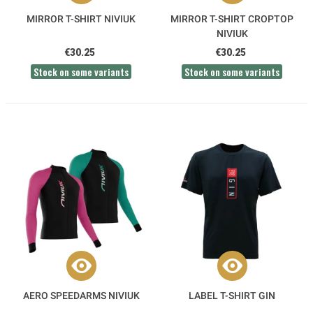
MIRROR T-SHIRT NIVIUK
MIRROR T-SHIRT CROPTOP
NIVIUK
€30.25
€30.25
Stock on some variants
Stock on some variants
AERO SPEEDARMS NIVIUK
LABEL T-SHIRT GIN