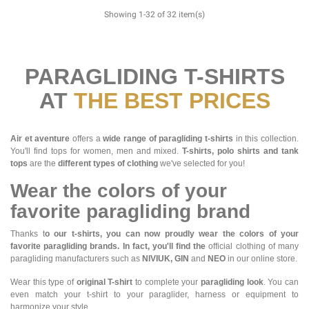
Showing 1-32 of 32 item(s)
PARAGLIDING T-SHIRTS
AT
THE BEST PRICES
Air et aventure
offers a
wide range of paragliding t-shirts
in this collection.
You'll find tops for women, men and mixed.
T-shirts, polo shirts and tank
tops
are the
different types of clothing
we've selected for you!
Wear the colors of your
favorite paragliding brand
Thanks t
o our t-shirts, you can now proudly wear the colors of your
favorite paragliding brands. In fact, you'll find the
official clothing of many
paragliding manufacturers such as
NIVIUK, GIN
and
NEO
in our online store.
Wear this type of
original T-shirt
to complete your
paragliding look
. You can
even match your t-shirt to your paraglider, harness or equipment to
harmonize your style.