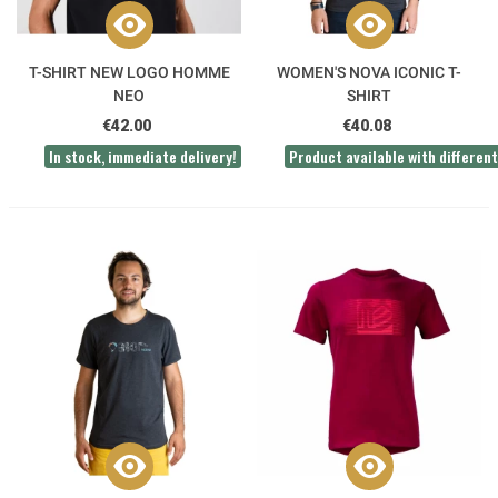
T-SHIRT NEW LOGO HOMME
WOMEN'S NOVA ICONIC T-
NEO
SHIRT
€42.00
€40.08
In stock, immediate delivery!
Product available with different