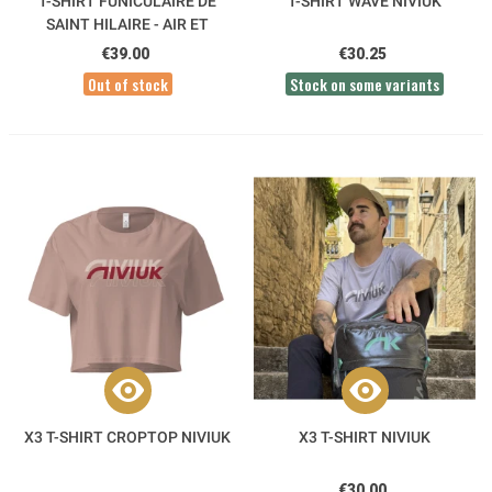
T-SHIRT FUNICULAIRE DE
T-SHIRT WAVE NIVIUK
SAINT HILAIRE - AIR ET
AVENTURE
€39.00
€30.25
Out of stock
Stock on some variants
X3 T-SHIRT CROPTOP NIVIUK
X3 T-SHIRT NIVIUK
€30.00