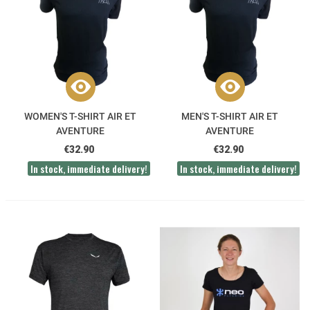
WOMEN'S T-SHIRT AIR ET
MEN'S T-SHIRT AIR ET
AVENTURE
AVENTURE
€32.90
€32.90
In stock, immediate delivery!
In stock, immediate delivery!