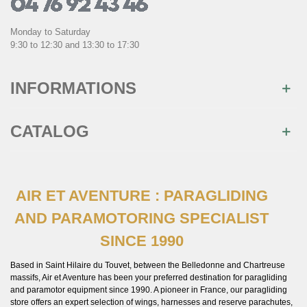
Monday to Saturday
9:30 to 12:30 and 13:30 to 17:30
INFORMATIONS
CATALOG
AIR ET AVENTURE : PARAGLIDING
AND PARAMOTORING SPECIALIST
SINCE 1990
Based in Saint Hilaire du Touvet, between the Belledonne and Chartreuse
massifs, Air et Aventure has been your preferred destination for paragliding
and paramotor equipment since 1990. A pioneer in France, our paragliding
store offers an expert selection of wings, harnesses and reserve parachutes,