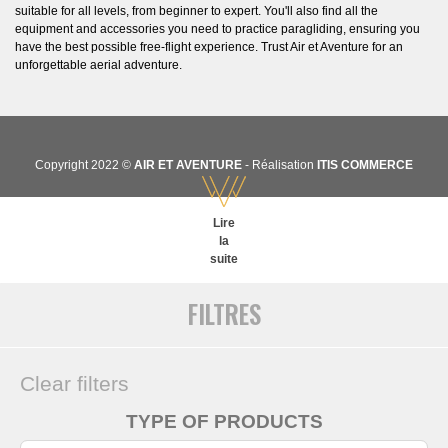
suitable for all levels, from beginner to expert. You'll also find all the
equipment and accessories you need to practice paragliding, ensuring you
have the best possible free-flight experience. Trust Air et Aventure for an
unforgettable aerial adventure.
Copyright 2022 ©
AIR ET AVENTURE
- Réalisation
ITIS COMMERCE
Lire
la
suite
FILTRES
Clear filters
TYPE OF PRODUCTS