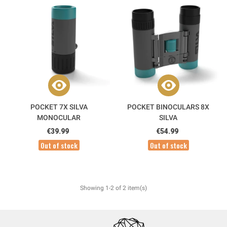
POCKET 7X SILVA
POCKET BINOCULARS 8X
MONOCULAR
SILVA
€39.99
€54.99
Out of stock
Out of stock
Showing 1-2 of 2 item(s)