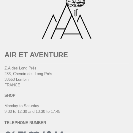
AIR ET AVENTURE
Z.A des Long Près
283, Chemin des Long Près
38660 Lumbin
FRANCE
SHOP
Monday to Saturday
9:30 to 12:30 and 13:30 to 17:45
TELEPHONE NUMBER