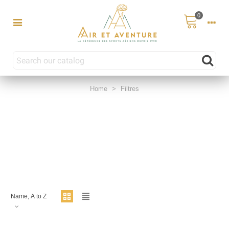
0
Home
>
Filtres
Name, A to Z