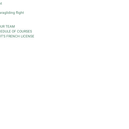
ht
ragliding flight
OUR TEAM
EDULE OF COURSES
OT'S FRENCH LICENSE