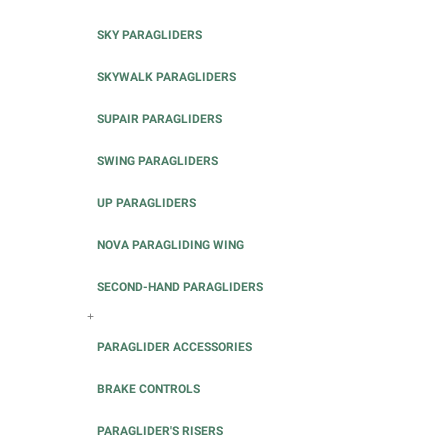
SKY PARAGLIDERS
SKYWALK PARAGLIDERS
SUPAIR PARAGLIDERS
SWING PARAGLIDERS
UP PARAGLIDERS
NOVA PARAGLIDING WING
SECOND-HAND PARAGLIDERS
+
PARAGLIDER ACCESSORIES
BRAKE CONTROLS
PARAGLIDER'S RISERS