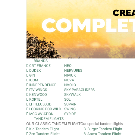
BRANDS
CRT FRANCE
NEO
DUDEK
NERVURES
GIN
NIVIUK
ICOM
NOVA
INDEPENDENCE
NVOLO
ITV WINGS
SKY PARAGLIDERS
KENWOOD
SKYWALK
KORTEL
SOL
LITTLECLOUD
SUPAIR
LOOKING FOR WILD
SWING
MCC AVIATION
SYRIDE
TANDEM FLIGHTS
OUR CLASSIC TANDEM FLIGHT
Our special tandem flights
Kid Tandem Flight
Bi-Burger Tandem Flight
Zen Tandem Flight
Bi-Apero Tandem Flight