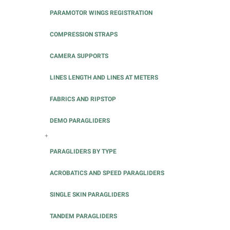
PARAMOTOR WINGS REGISTRATION
COMPRESSION STRAPS
CAMERA SUPPORTS
LINES LENGTH AND LINES AT METERS
FABRICS AND RIPSTOP
DEMO PARAGLIDERS
+
PARAGLIDERS BY TYPE
ACROBATICS AND SPEED PARAGLIDERS
SINGLE SKIN PARAGLIDERS
TANDEM PARAGLIDERS