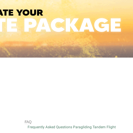
FAQ
Frequently Asked Questions Paragliding Tandem Flight