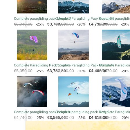
Complete paragliding pack Mescal 7
Complete Paragliding Pack Koyot 6 P
Complete paraglidin
Regular
Price
Regular
Price
Regular
€5,040.00
€3,780.00
€5,990.00
€4,792.00
€5,450.00
-25%
-20%
-20%
price
price
price
Complete Paragliding Pack Eona 4
Complete Paragliding Pack Masala 4
Complete Paraglidi
Regular
Price
Regular
Price
Regular
€5,050.00
€3,787.50
€5,510.00
€4,408.00
€6,070.00
-25%
-20%
-20%
price
price
price
Complete paragliding pack Bolero 8
Complete paragliding pack Birdy 2
Complete Paraglidi
Regular
Price
Regular
Price
Regular
€4,740.00
€3,555.00
€5,990.00
€4,612.30
€5,280.00
-25%
-23%
-20%
price
price
price