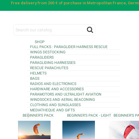
Free delivery from 200 € of purchase in Metropolitan France, Ger
SHOP
FULL PACKS : PARAGLIDER HARNESS RESCUE
WINGS DESTOCKING
PARAGLIDERS
PARAGLIDING HARNESSES
RESCUE PARACHUTES
HELMETS
BAGS
RADIOS AND ELECTRONICS
HARDWARE AND ACCESSORIES
PARAMOTORS AND ULTRALIGHT AVIATION
WINDSOCKS AND AERIAL BEACONING
CLOTHING AND SUNGLASSES
MEDIATHEQUE AND GIFTS
BEGINNER'S PACK
BEGINNER'S PACK - LIGHT
BEGINNER'S P