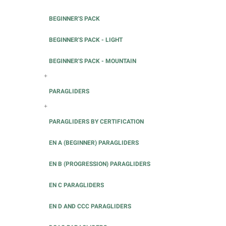
BEGINNER'S PACK
BEGINNER'S PACK - LIGHT
BEGINNER'S PACK - MOUNTAIN
+
PARAGLIDERS
+
PARAGLIDERS BY CERTIFICATION
EN A (BEGINNER) PARAGLIDERS
EN B (PROGRESSION) PARAGLIDERS
EN C PARAGLIDERS
EN D AND CCC PARAGLIDERS