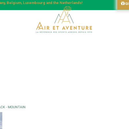
many, Belgium, Luxembourg and the Netherlands!
G
ACK - MOUNTAIN