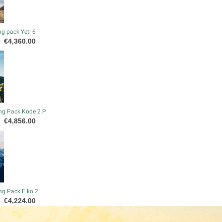
g pack Yeti 6
Price
€4,360.00
ng Pack Kode 2 P
Price
€4,856.00
ng Pack Eiko 2
Price
€4,224.00