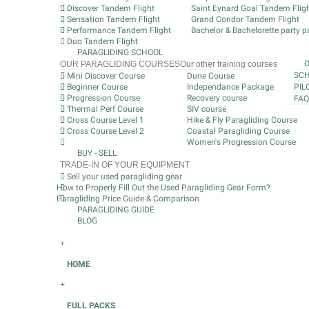
Discover Tandem Flight
Saint Eynard Goal Tandem Flig
Sensation Tandem Flight
Grand Condor Tandem Flight
Performance Tandem Flight
Bachelor & Bachelorette party pa
Duo Tandem Flight
PARAGLIDING SCHOOL
OUR PARAGLIDING COURSES
Our other training courses
SCH
Mini Discover Course
Dune Course
Beginner Course
Independance Package
PIL
Progression Course
Recovery course
FAQ
Thermal Perf Course
SIV course
Cross Course Level 1
Hike & Fly Paragliding Course
Cross Course Level 2
Coastal Paragliding Course
Women's Progression Course
BUY - SELL
TRADE-IN OF YOUR EQUIPMENT
Sell your used paragliding gear
How to Properly Fill Out the Used Paragliding Gear Form?
Paragliding Price Guide & Comparison
PARAGLIDING GUIDE
BLOG
+
HOME
+
FULL PACKS