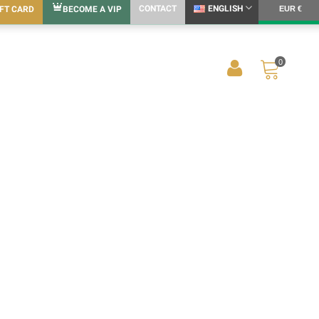
CONTACT
ENGLISH
IFT CARD
BECOME A VIP
EUR €
0