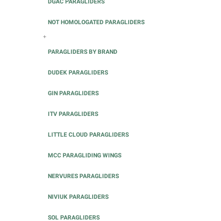
DGAC PARAGLIDERS
NOT HOMOLOGATED PARAGLIDERS
+
PARAGLIDERS BY BRAND
DUDEK PARAGLIDERS
GIN PARAGLIDERS
ITV PARAGLIDERS
LITTLE CLOUD PARAGLIDERS
MCC PARAGLIDING WINGS
NERVURES PARAGLIDERS
NIVIUK PARAGLIDERS
SOL PARAGLIDERS