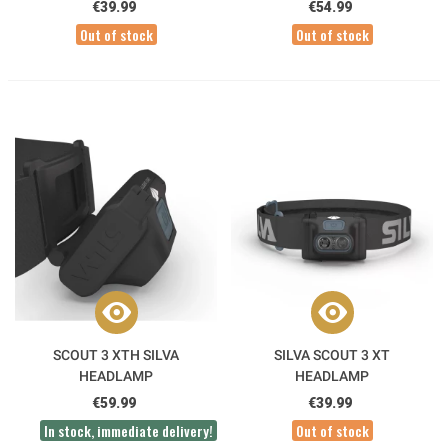
€39.99
€54.99
Out of stock
Out of stock
SCOUT 3 XTH SILVA
SILVA SCOUT 3 XT
HEADLAMP
HEADLAMP
€59.99
€39.99
In stock, immediate delivery!
Out of stock