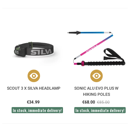
SCOUT 3 X SILVA HEADLAMP
SONIC ALU EVO PLUS W
HIKING POLES
€34.99
€68.00
€85.00
In stock, immediate delivery!
In stock, immediate delivery!