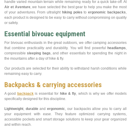
handle varied mountain terrain while remaining ready for a quick take-off. At
Air et Aventure
, we have selected the best gear to help you make the most
of your adventures. From ultralight
hiking poles
to
ergonomic backpacks
,
each product is designed to be easy to carry without compromising on quality
or safety.
Essential bivouac equipment
For bivouac enthusiasts in the great outdoors, we offer camping accessories
that combine practicality and durability. You will find powerful
headlamps
,
compressible
sleeping bags
, and other essentials for spending the night in
the mountains after a day of hike & fly.
Our products are selected for their ability to withstand harsh conditions while
remaining easy to carry.
Backpacks & carrying accessories
A good
backpack
is essential for
hike & fly
, which is why we offer models
specifically designed for this discipline.
Lightweight
,
durable
and
ergonomic
, our backpacks allow you to carry all
your equipment with ease. They feature optimized carrying systems,
accessible pockets and smart storage solutions to keep your gear organized
and within reach.