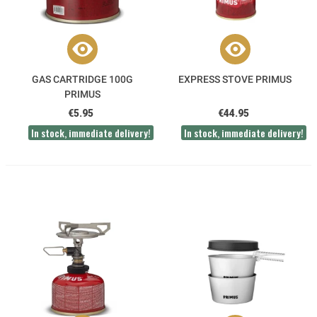
GAS CARTRIDGE 100G
EXPRESS STOVE PRIMUS
PRIMUS
€5.95
€44.95
In stock, immediate delivery!
In stock, immediate delivery!