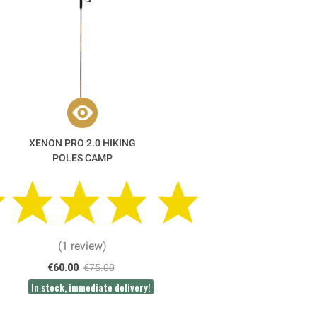
XENON PRO 2.0 HIKING
POLES CAMP
(1 review)
€60.00
€75.00
In stock, immediate delivery!