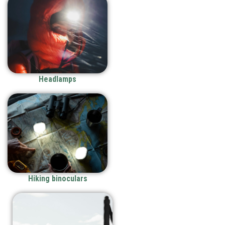
Headlamps
Hiking binoculars