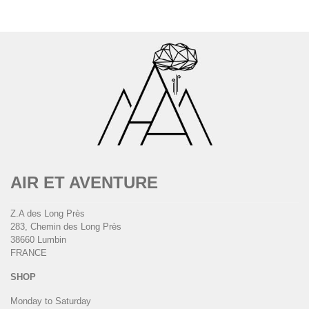
AIR ET AVENTURE
Z.A des Long Près
283, Chemin des Long Près
38660 Lumbin
FRANCE
SHOP
Monday to Saturday