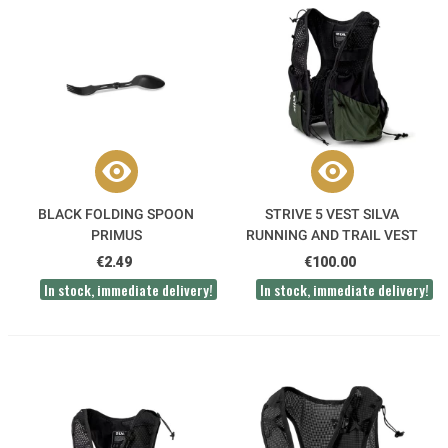
BLACK FOLDING SPOON
STRIVE 5 VEST SILVA
PRIMUS
RUNNING AND TRAIL VEST
€2.49
€100.00
In stock, immediate delivery!
In stock, immediate delivery!