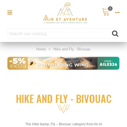
0
Home
>
Hike and Fly - Bivouac
HIKE AND FLY - BIVOUAC
The Hike &amp; Fly – Bivouac category from Air et