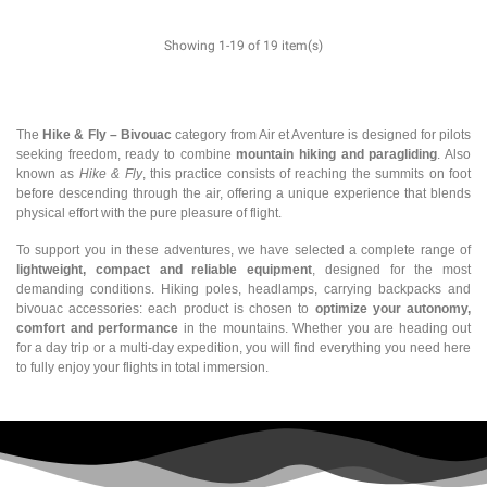
Showing 1-19 of 19 item(s)
The
Hike & Fly – Bivouac
category from Air et Aventure is designed for pilots
seeking freedom, ready to combine
mountain hiking and paragliding
. Also
known as
Hike & Fly
, this practice consists of reaching the summits on foot
before descending through the air, offering a unique experience that blends
physical effort with the pure pleasure of flight.
To support you in these adventures, we have selected a complete range of
lightweight, compact and reliable equipment
, designed for the most
demanding conditions. Hiking poles, headlamps, carrying backpacks and
bivouac accessories: each product is chosen to
optimize your autonomy,
comfort and performance
in the mountains. Whether you are heading out
for a day trip or a multi-day expedition, you will find everything you need here
to fully enjoy your flights in total immersion.