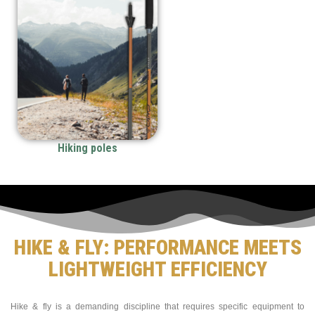
Hiking poles
HIKE & FLY: PERFORMANCE MEETS
LIGHTWEIGHT EFFICIENCY
Hike & fly is a demanding discipline that requires specific equipment to