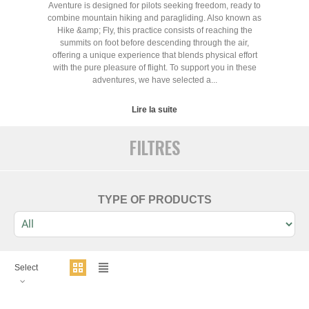
Aventure is designed for pilots seeking freedom, ready to
combine mountain hiking and paragliding. Also known as
Hike &amp; Fly, this practice consists of reaching the
summits on foot before descending through the air,
offering a unique experience that blends physical effort
with the pure pleasure of flight. To support you in these
adventures, we have selected a...
Lire la suite
FILTRES
TYPE OF PRODUCTS
Select