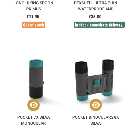
LONG HIKING SPOON
DEXSHELL ULTRA THIN
PRIMUS
WATERPROOF AND
BREATHABLE SOCKS
€11.95
€35.00
Out of stock
In stock, immediate delivery!
POCKET 7X SILVA
POCKET BINOCULARS 8X
MONOCULAR
SILVA