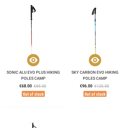
SONIC ALU EVO PLUS HIKING
SKY CARBON EVO HIKING
POLES CAMP
POLES CAMP
€68.00
€85.00
€96.00
€120.00
Out of stock
Out of stock