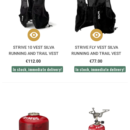
STRIVE 10 VEST SILVA
STRIVE FLY VEST SILVA
RUNNING AND TRAIL VEST
RUNNING AND TRAIL VEST
€112.00
€77.00
In stock, immediate delivery!
In stock, immediate delivery!