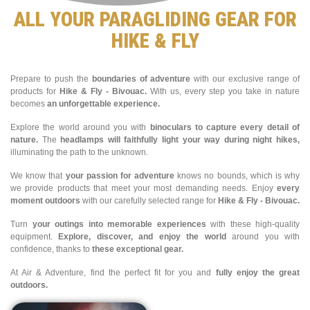
ALL YOUR PARAGLIDING GEAR FOR
HIKE & FLY
Prepare to push the
boundaries of adventure
with our exclusive range of
products for
Hike & Fly - Bivouac.
With us, every step you take in nature
becomes
an unforgettable experience.
Explore the world around you with
binoculars to capture every detail of
nature.
The
headlamps will faithfully light your way during night hikes,
illuminating the path to the unknown.
We know that
your passion for adventure
knows no bounds, which is why
we provide products that meet your most demanding needs. Enjoy
every
moment outdoors
with our carefully selected range for
Hike & Fly - Bivouac.
Turn
your outings into memorable experiences
with these high-quality
equipment.
Explore, discover, and enjoy the world
around you with
confidence, thanks to
these exceptional gear.
At Air & Adventure, find the perfect fit for you and
fully enjoy the great
outdoors.