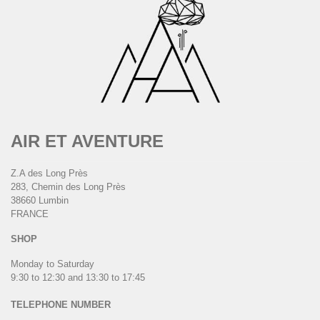
AIR ET AVENTURE
Z.A des Long Près
283, Chemin des Long Près
38660 Lumbin
FRANCE
SHOP
Monday to Saturday
9:30 to 12:30 and 13:30 to 17:45
TELEPHONE NUMBER