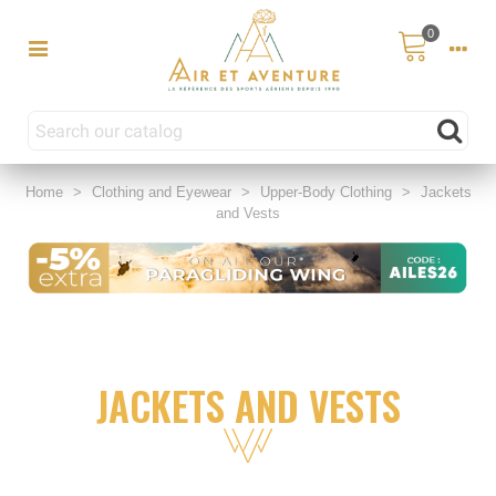
0
Home
>
Clothing and Eyewear
>
Upper-Body Clothing
>
Jackets
and Vests
JACKETS AND VESTS