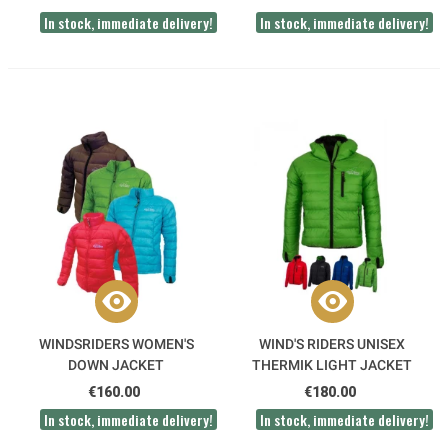
In stock, immediate delivery!
In stock, immediate delivery!
WINDSRIDERS WOMEN'S
WIND'S RIDERS UNISEX
DOWN JACKET
THERMIK LIGHT JACKET
€160.00
€180.00
In stock, immediate delivery!
In stock, immediate delivery!