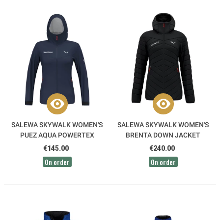
SALEWA SKYWALK WOMEN'S
SALEWA SKYWALK WOMEN'S
PUEZ AQUA POWERTEX
BRENTA DOWN JACKET
JACKET
€145.00
€240.00
On order
On order