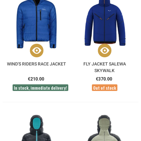
WIND'S RIDERS RACE JACKET
FLY JACKET SALEWA
SKYWALK
€210.00
€370.00
In stock, immediate delivery!
Out of stock