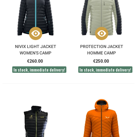
NIVIX LIGHT JACKET
PROTECTION JACKET
WOMEN'S CAMP
HOMME CAMP
€260.00
€250.00
In stock, immediate delivery!
In stock, immediate delivery!