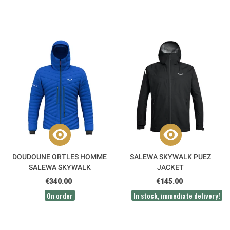
DOUDOUNE ORTLES HOMME
SALEWA SKYWALK PUEZ
SALEWA SKYWALK
JACKET
€340.00
€145.00
On order
In stock, immediate delivery!