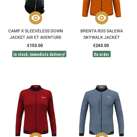
CAMP X SLEEVELESS DOWN
BRENTA RDS SALEWA
JACKET AIR ET AVENTURE
SKYWALK JACKET
€150.00
€240.00
In stock, immediate delivery!
On order