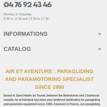
Monday to Saturday
9:30 to 12:30 and 13:30 to 17:30
INFORMATIONS
CATALOG
AIR ET AVENTURE : PARAGLIDING
AND PARAMOTORING SPECIALIST
SINCE 1990
Based in Saint Hilaire du Touvet, between the Belledonne and Chartreuse
massifs, Air et Aventure has been your preferred destination for paragliding
and paramotor equipment since 1990. A pioneer in France, our paragliding