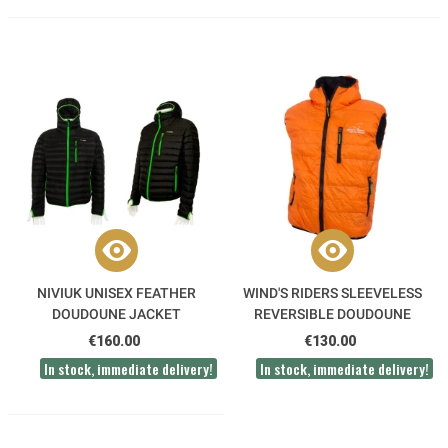
NIVIUK UNISEX FEATHER
WIND'S RIDERS SLEEVELESS
DOUDOUNE JACKET
REVERSIBLE DOUDOUNE
VEST
€160.00
€130.00
In stock, immediate delivery!
In stock, immediate delivery!