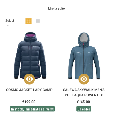
Lire la suite
Select
COSMO JACKET LADY CAMP
SALEWA SKYWALK MEN'S
PUEZ AQUA POWERTEX
JACKET
€199.00
€145.00
In stock, immediate delivery!
On order