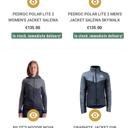
PEDROC POLAR LITE 2
PEDROC POLAR LITE 2 MEN'S
WOMEN'S JACKET SALEWA
JACKET SALEWA SKYWALK
SKYWALK
€135.00
€135.00
In stock, immediate delivery!
In stock, immediate delivery!
PILOT'S HOODIE NOVA
GRAPHITE JACKET GIN