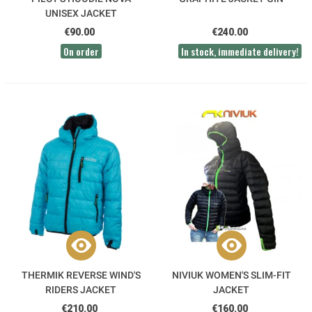
UNISEX JACKET
€90.00
€240.00
On order
In stock, immediate delivery!
THERMIK REVERSE WIND'S
NIVIUK WOMEN'S SLIM-FIT
RIDERS JACKET
JACKET
€210.00
€160.00