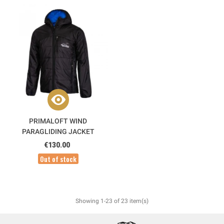
PRIMALOFT WIND
PARAGLIDING JACKET
€130.00
Out of stock
Showing 1-23 of 23 item(s)