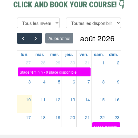
CLICK AND BOOK YOUR COURSE! 👇