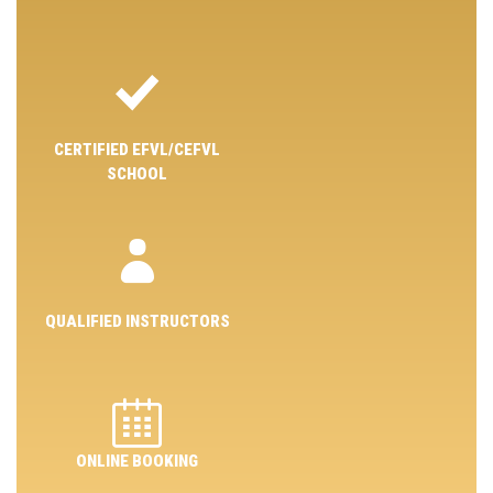
CERTIFIED EFVL/CEFVL
SCHOOL
QUALIFIED INSTRUCTORS
ONLINE BOOKING