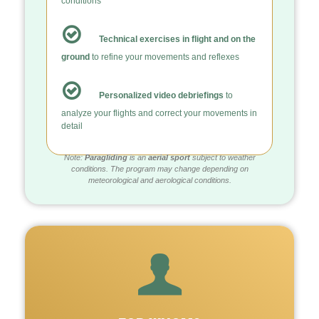
conditions
Technical exercises in flight and on the
ground
to refine your movements and reflexes
Personalized video debriefings
to
analyze your flights and correct your movements in
detail
Note:
Paragliding
is an
aerial sport
subject to weather
conditions. The program may change depending on
meteorological and aerological conditions.