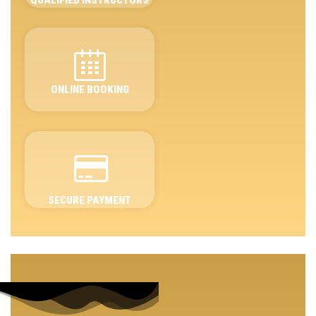
ONLINE BOOKING
SECURE PAYMENT