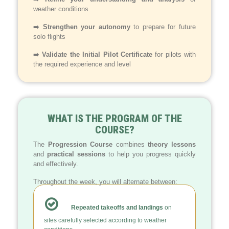
weather conditions
➡️
Strengthen your autonomy
to prepare for future
solo flights
➡️
Validate the Initial Pilot Certificate
for pilots with
the required experience and level
WHAT IS THE PROGRAM OF THE
COURSE?
The
Progression Course
combines
theory lessons
and
practical sessions
to help you progress quickly
and effectively.
Throughout the week, you will alternate between:
Repeated takeoffs and landings
on
sites carefully selected according to weather