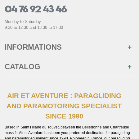
Monday to Saturday
9:30 to 12:30 and 13:30 to 17:30
INFORMATIONS
CATALOG
AIR ET AVENTURE : PARAGLIDING
AND PARAMOTORING SPECIALIST
SINCE 1990
Based in Saint Hilaire du Touvet, between the Belledonne and Chartreuse
massifs, Air et Aventure has been your preferred destination for paragliding
and paramotor equipment since 1990. A pioneer in France, our paragliding