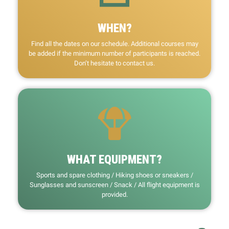
WHEN?
Find all the dates on our schedule. Additional courses may
be added if the minimum number of participants is reached.
Don’t hesitate to contact us.
WHAT EQUIPMENT?
Sports and spare clothing / Hiking shoes or sneakers /
Sunglasses and sunscreen / Snack / All flight equipment is
provided.