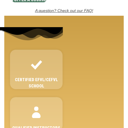
A question? Check out our FAQ!
CERTIFIED EFVL/CEFVL
SCHOOL
QUALIFIED INSTRUCTORS