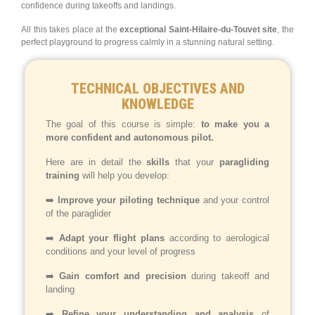
confidence during takeoffs and landings.
All this takes place at the
exceptional Saint-Hilaire-du-Touvet site
, the
perfect playground to progress calmly in a stunning natural setting.
TECHNICAL OBJECTIVES AND
KNOWLEDGE
The goal of this course is simple:
to make you a
more confident and autonomous pilot.
Here are in detail the
skills
that your
paragliding
training
will help you develop:
➡️
Improve your piloting technique
and your control
of the paraglider
➡️
Adapt your flight plans
according to aerological
conditions and your level of progress
➡️
Gain comfort and precision
during takeoff and
landing
➡️
Refine your understanding and analysis
of