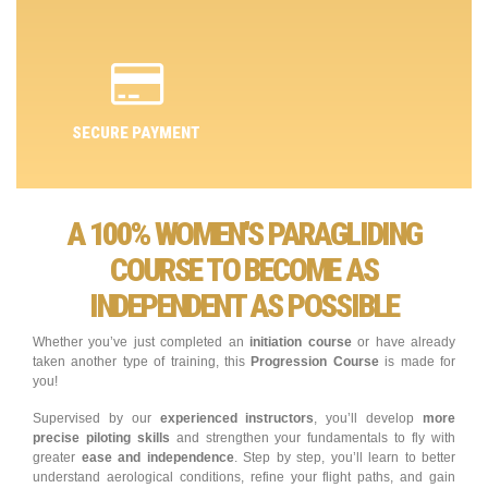
SECURE PAYMENT
A 100% WOMEN'S PARAGLIDING
COURSE TO BECOME AS
INDEPENDENT AS POSSIBLE
Whether you’ve just completed an
initiation course
or have already
taken another type of training, this
Progression Course
is made for
you!
Supervised by our
experienced instructors
, you’ll develop
more
precise piloting skills
and strengthen your fundamentals to fly with
greater
ease and independence
. Step by step, you’ll learn to better
understand aerological conditions, refine your flight paths, and gain