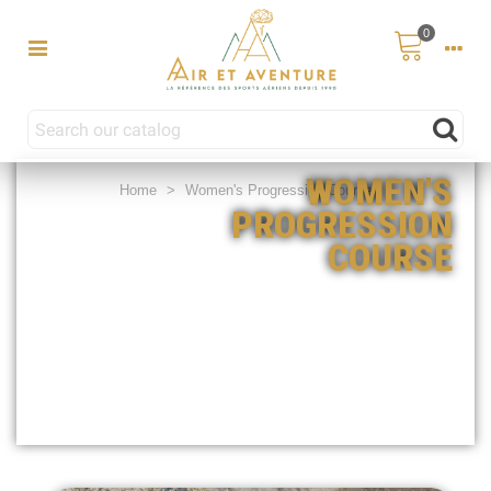
0
WOMEN'S
Home
>
Women's Progression Course
PROGRESSION
COURSE
€759.00
€319.00
(5 days) /
(1 weekends)