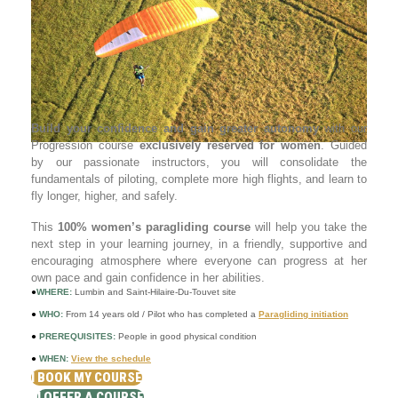
Build your confidence and gain greater autonomy
with our
Progression course
exclusively reserved for women
. Guided
by our passionate instructors, you will consolidate the
fundamentals of piloting, complete more high flights, and learn to
fly longer, higher, and safely.
This
100% women’s paragliding course
will help you take the
next step in your learning journey, in a friendly, supportive and
encouraging atmosphere where everyone can progress at her
own pace and gain confidence in her abilities.
●
WHERE:
Lumbin and Saint-Hilaire-Du-Touvet site
●
WHO:
From 14 years old / Pilot who has completed a
Paragliding initiation
●
PREREQUISITES:
People in good physical condition
●
WHEN:
View the schedule
I BOOK MY COURSE
I OFFER A COURSE