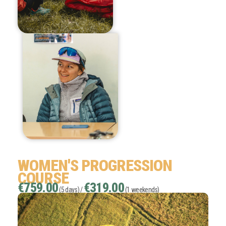
WOMEN'S PROGRESSION
COURSE
€759.00
€319.00
(5 days) /
(1 weekends)