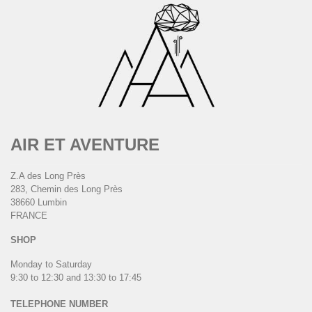
AIR ET AVENTURE
Z.A des Long Près
283, Chemin des Long Près
38660 Lumbin
FRANCE
SHOP
Monday to Saturday
9:30 to 12:30 and 13:30 to 17:45
TELEPHONE NUMBER