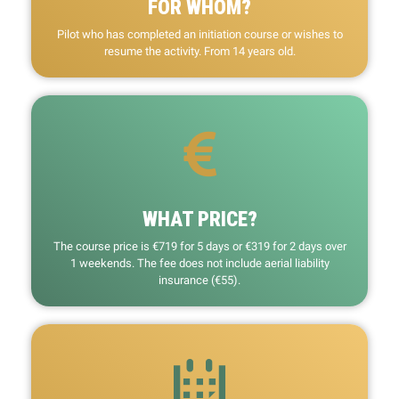
FOR WHOM?
Pilot who has completed an initiation course or wishes to
resume the activity. From 14 years old.
WHAT PRICE?
The course price is €719 for 5 days or €319 for 2 days over
1 weekends. The fee does not include aerial liability
insurance (€55).