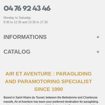
Monday to Saturday
9:30 to 12:30 and 13:30 to 17:30
INFORMATIONS
CATALOG
AIR ET AVENTURE : PARAGLIDING
AND PARAMOTORING SPECIALIST
SINCE 1990
Based in Saint Hilaire du Touvet, between the Belledonne and Chartreuse
massifs, Air et Aventure has been your preferred destination for paragliding