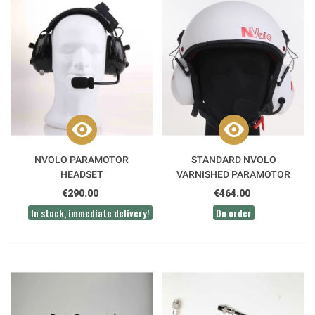
NVOLO PARAMOTOR
STANDARD NVOLO
HEADSET
VARNISHED PARAMOTOR
HELMET
€290.00
€464.00
In stock, immediate delivery!
On order