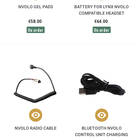
NVOLO GEL PADS
BATTERY FOR LYNX NVOLO
COMPATIBLE HEADSET
€58.00
€64.00
On order
On order
NVOLO RADIO CABLE
BLUETOOTH NVOLO
CONTROL UNIT CHARGING