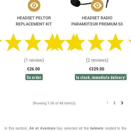
HEADSET PELTOR
HEADSET RADIO
REPLACEMENT KIT
PARAMOTEUR PREMIUM S3
KENWOOD OR ICOM SCREW-
ON - ALPHATEC
(1 review)
(2 reviews)
€26.00
€329.00
On order
In stock, immediate delivery!
Next
1
2
Showing 1-36 of 48 item(s)
In this section,
Air et Aventure
has selected all the
helmets
related to the