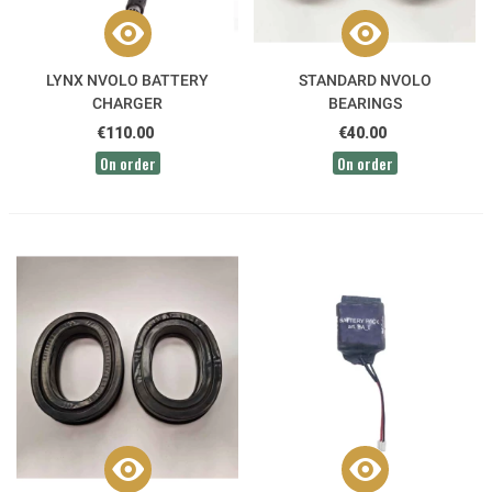
LYNX NVOLO BATTERY
STANDARD NVOLO
CHARGER
BEARINGS
€110.00
€40.00
On order
On order