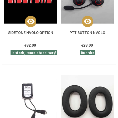
SIDETONE NVOLO OPTION
PTT BUTTON NVOLO
€82.00
€28.00
In stock, immediate delivery!
On order