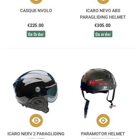
CASQUE NVOLO
ICARO NEVO ABS
PARAGLIDING HELMET
€225.00
€305.00
On Order
On order
ICARO NERV 2 PARAGLIDING
PARAMOTOR HELMET