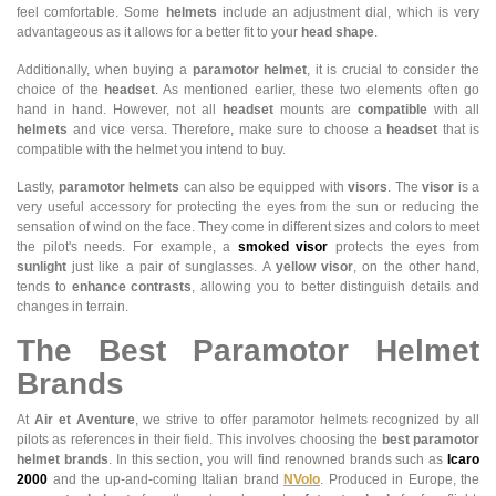
feel comfortable. Some
helmets
include an adjustment dial, which is very
advantageous as it allows for a better fit to your
head shape
.
Additionally, when buying a
paramotor helmet
, it is crucial to consider the
choice of the
headset
. As mentioned earlier, these two elements often go
hand in hand. However, not all
headset
mounts are
compatible
with all
helmets
and vice versa. Therefore, make sure to choose a
headset
that is
compatible with the helmet you intend to buy.
Lastly,
paramotor helmets
can also be equipped with
visors
. The
visor
is a
very useful accessory for protecting the eyes from the sun or reducing the
sensation of wind on the face. They come in different sizes and colors to meet
the pilot's needs. For example, a
smoked visor
protects the eyes from
sunlight
just like a pair of sunglasses. A
yellow visor
, on the other hand,
tends to
enhance contrasts
, allowing you to better distinguish details and
changes in terrain.
The Best Paramotor Helmet
Brands
At
Air et Aventure
, we strive to offer paramotor helmets recognized by all
pilots as references in their field. This involves choosing the
best paramotor
helmet brands
. In this section, you will find renowned brands such as
Icaro
2000
and the up-and-coming Italian brand
NVolo
. Produced in Europe, the