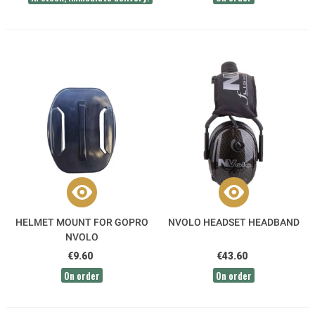
HELMET MOUNT FOR GOPRO
NVOLO HEADSET HEADBAND
NVOLO
€9.60
€43.60
On order
On order