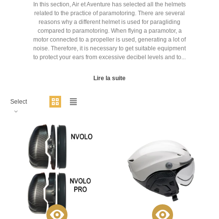
In this section, Air et Aventure has selected all the helmets
related to the practice of paramotoring. There are several
reasons why a different helmet is used for paragliding
compared to paramotoring. When flying a paramotor, a
motor connected to a propeller is used, generating a lot of
noise. Therefore, it is necessary to get suitable equipment
to protect your ears from excessive decibel levels and to...
Lire la suite
Select