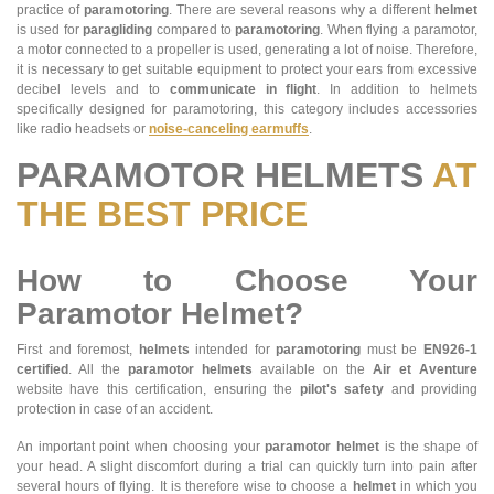
practice of
paramotoring
. There are several reasons why a different
helmet
is used for
paragliding
compared to
paramotoring
. When flying a paramotor,
a motor connected to a propeller is used, generating a lot of noise. Therefore,
it is necessary to get suitable equipment to protect your ears from excessive
decibel levels and to
communicate in flight
. In addition to helmets
specifically designed for paramotoring, this category includes accessories
like radio headsets or
noise-canceling earmuffs
.
PARAMOTOR HELMETS
AT
THE BEST PRICE
How to Choose Your
Paramotor Helmet?
First and foremost,
helmets
intended for
paramotoring
must be
EN926-1
certified
. All the
paramotor helmets
available on the
Air et Aventure
website have this certification, ensuring the
pilot's safety
and providing
protection in case of an accident.
An important point when choosing your
paramotor helmet
is the shape of
your head. A slight discomfort during a trial can quickly turn into pain after
several hours of flying. It is therefore wise to choose a
helmet
in which you