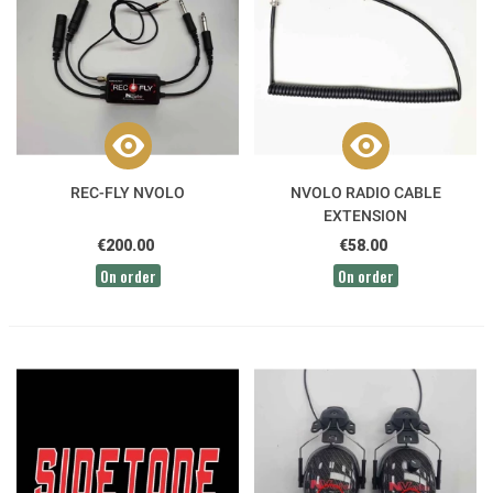
REC-FLY NVOLO
NVOLO RADIO CABLE
EXTENSION
€200.00
€58.00
On order
On order