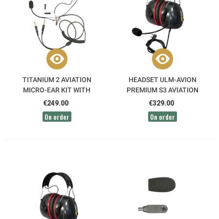
TITANIUM 2 AVIATION
HEADSET ULM-AVION
MICRO-EAR KIT WITH
PREMIUM S3 AVIATION
EARMUFF FOR MICROLIGHT
RADIO HEADSET ICA25
€249.00
€329.00
HELMETS
ALPHATEC
On order
On order