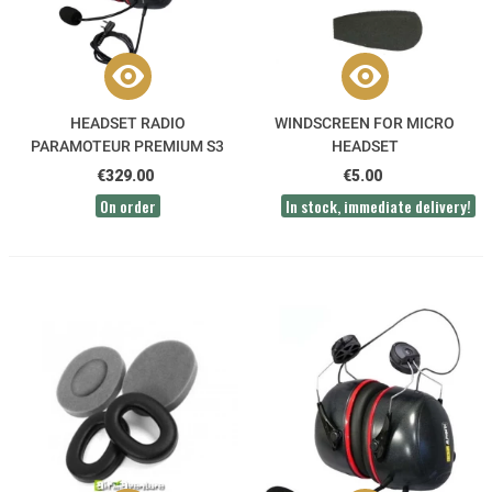
HEADSET RADIO
WINDSCREEN FOR MICRO
PARAMOTEUR PREMIUM S3
HEADSET
KENWOOD HEADBAND -
€329.00
€5.00
ALPHATEC
On order
In stock, immediate delivery!