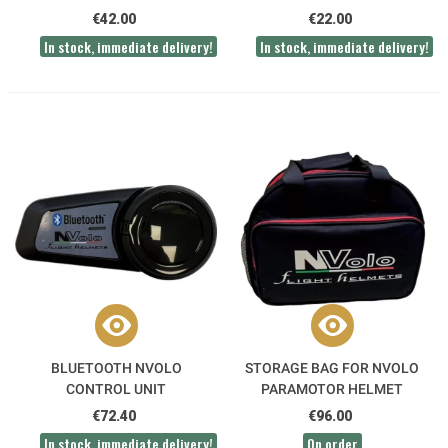
CABLE
€42.00
€22.00
In stock, immediate delivery!
In stock, immediate delivery!
BLUETOOTH NVOLO
STORAGE BAG FOR NVOLO
CONTROL UNIT
PARAMOTOR HELMET
€72.40
€96.00
In stock, immediate delivery!
On order