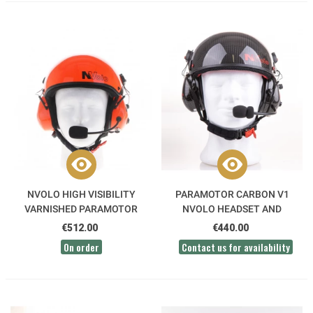
NVOLO HIGH VISIBILITY
PARAMOTOR CARBON V1
VARNISHED PARAMOTOR
NVOLO HEADSET AND
HELMET
HELMET PACK
€512.00
€440.00
On order
Contact us for availability