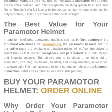
paramotor helmets
from these brands meet
safety standards
for free flight,
are EN926-1 certified, and offer exceptional finishing quality to ensure safe
flights. The shell of a full-face or jet helmet can contain various materials like
polycarbonate, Kevlar, or carbon to enhance its strength.
The Best Value for Your
Paramotor Helmet
In addition to offering operational qualities such as
in-flight comfort
or the
structural robustness for
paramotoring
, the
paramotor helmets
sold on
our
online store
are available at attractive prices. Air et Aventure strives to
select brands that respect
paragliders
and
paramotorists
in both design
and financial aspects. This allows you to purchase a complete set of
equipment, including the helmet, headset, and complementary accessories,
at a lower cost. The main accessories for a paramotor helmet are a
Bluetooth
connection
, cables for earphones, or a washable padding.
BUY YOUR PARAMOTOR
HELMET:
ORDER ONLINE
Why Order Your Paramotor