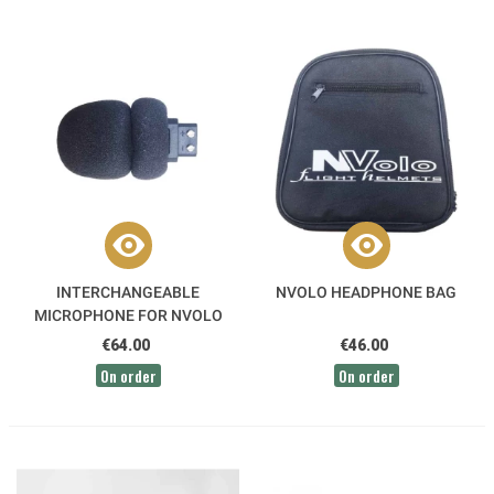
INTERCHANGEABLE
NVOLO HEADPHONE BAG
MICROPHONE FOR NVOLO
AVIATION HEADSETS
€64.00
€46.00
On order
On order