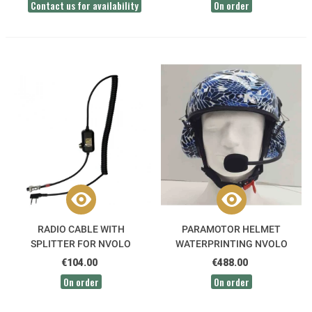
Contact us for availability
On order
RADIO CABLE WITH
PARAMOTOR HELMET
SPLITTER FOR NVOLO
WATERPRINTING NVOLO
INTERCOM CONNECTION
€104.00
€488.00
On order
On order