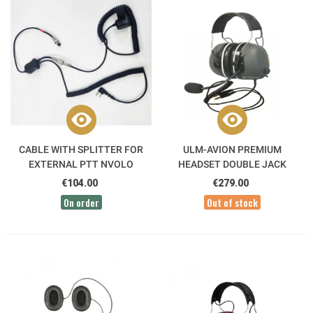
CABLE WITH SPLITTER FOR
ULM-AVION PREMIUM
EXTERNAL PTT NVOLO
HEADSET DOUBLE JACK
5.25/6.35 ALPHATEC
€104.00
€279.00
On order
Out of stock