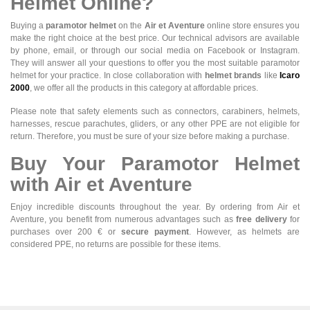
Helmet Online?
Buying a
paramotor helmet
on the
Air et Aventure
online store ensures you
make the right choice at the best price. Our technical advisors are available
by phone, email, or through our social media on Facebook or Instagram.
They will answer all your questions to offer you the most suitable paramotor
helmet for your practice. In close collaboration with
helmet brands
like
Icaro
2000
, we offer all the products in this category at affordable prices.
Please note that safety elements such as connectors, carabiners, helmets,
harnesses, rescue parachutes, gliders, or any other PPE are not eligible for
return. Therefore, you must be sure of your size before making a purchase.
Buy Your Paramotor Helmet
with Air et Aventure
Enjoy incredible discounts throughout the year. By ordering from Air et
Aventure, you benefit from numerous advantages such as
free delivery
for
purchases over 200 € or
secure payment
. However, as helmets are
considered PPE, no returns are possible for these items.