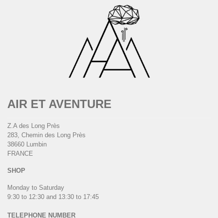
AIR ET AVENTURE
Z.A des Long Près
283, Chemin des Long Près
38660 Lumbin
FRANCE
SHOP
Monday to Saturday
9:30 to 12:30 and 13:30 to 17:45
TELEPHONE NUMBER