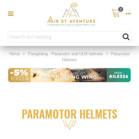
0
Home
>
Paragliding - Paramotor and ULM helmets
>
Paramotor
Helmets
PARAMOTOR HELMETS