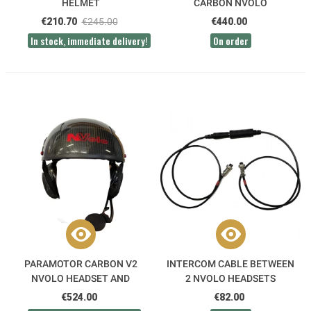
HELMET
CARBON NVOLO
€210.70
€245.00
€440.00
In stock, immediate delivery!
On order
PARAMOTOR CARBON V2
INTERCOM CABLE BETWEEN
NVOLO HEADSET AND
2 NVOLO HEADSETS
HELMET PACK
€524.00
€82.00