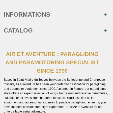
INFORMATIONS
CATALOG
AIR ET AVENTURE : PARAGLIDING
AND PARAMOTORING SPECIALIST
SINCE 1990
Based in Saint Hilaire du Touvet, between the Belledonne and Chartreuse
massifs, Air et Aventure has been your preferred destination for paragliding
and paramotor equipment since 1990. A pioneer in France, our paragliding
store offers an expert selection of wings, harnesses and reserve parachutes,
suitable for all levels, from beginner to expert. You'll also find all the
equipment and accessories you need to practice paragliding, ensuring you
have the best possible free-flight experience. Trust Air et Aventure for an
unforgettable aerial adventure.