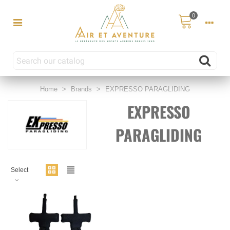
0
Home
>
Brands
>
EXPRESSO PARAGLIDING
EXPRESSO
PARAGLIDING
Select