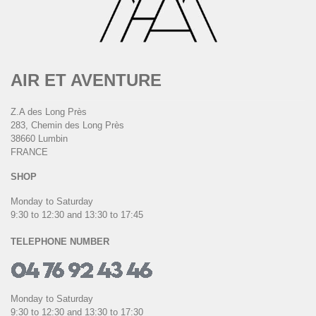
AIR ET AVENTURE
Z.A des Long Près
283, Chemin des Long Près
38660 Lumbin
FRANCE
SHOP
Monday to Saturday
9:30 to 12:30 and 13:30 to 17:45
TELEPHONE NUMBER
Monday to Saturday
9:30 to 12:30 and 13:30 to 17:30