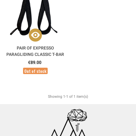
PAIR OF EXPRESSO
PARAGLIDING CLASSIC T-BAR
ACRO HANDLES
€89.00
Out of stock
Showing 1-1 of 1 item(s)