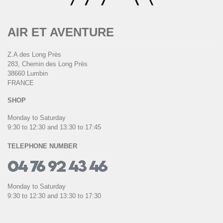
AIR ET AVENTURE
Z.A des Long Près
283, Chemin des Long Près
38660 Lumbin
FRANCE
SHOP
Monday to Saturday
9:30 to 12:30 and 13:30 to 17:45
TELEPHONE NUMBER
Monday to Saturday
9:30 to 12:30 and 13:30 to 17:30