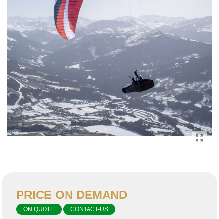
PRICE ON DEMAND
ON QUOTE
CONTACT-US