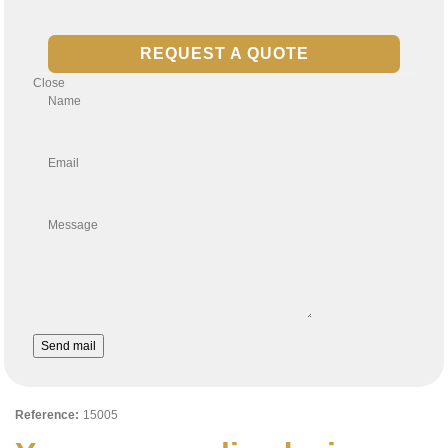
REQUEST A QUOTE
Close
Name
Email
Message
Send mail
Reference:
15005