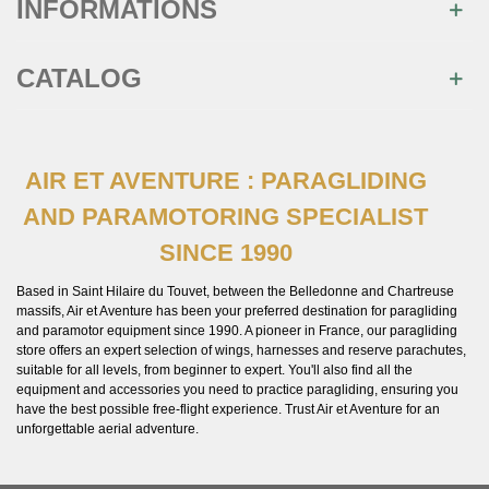
INFORMATIONS
CATALOG
AIR ET AVENTURE : PARAGLIDING
AND PARAMOTORING SPECIALIST
SINCE 1990
Based in Saint Hilaire du Touvet, between the Belledonne and Chartreuse
massifs, Air et Aventure has been your preferred destination for paragliding
and paramotor equipment since 1990. A pioneer in France, our paragliding
store offers an expert selection of wings, harnesses and reserve parachutes,
suitable for all levels, from beginner to expert. You'll also find all the
equipment and accessories you need to practice paragliding, ensuring you
have the best possible free-flight experience. Trust Air et Aventure for an
unforgettable aerial adventure.