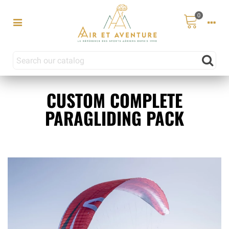
0
CUSTOM COMPLETE
PARAGLIDING PACK