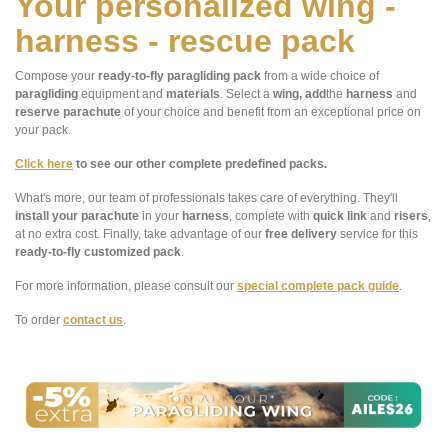
Your personalized wing -
harness - rescue pack
Compose your
ready-to-fly paragliding pack
from a wide choice of
paragliding
equipment and
materials
. Select a
wing, add
the
harness
and
reserve parachute
of your choice and benefit from an exceptional price on
your pack.
Click here
to see our other complete predefined packs.
What's more, our team of professionals takes care of everything. They'll
install your parachute
in your
harness
, complete with
quick link
and
risers
,
at no extra cost. Finally, take advantage of our
free delivery
service for this
ready-to-fly customized pack
.
For more information, please consult our
special complete pack guide
.
To order
contact us
.