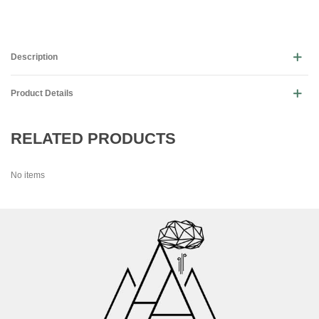
Description
Product Details
RELATED PRODUCTS
No items