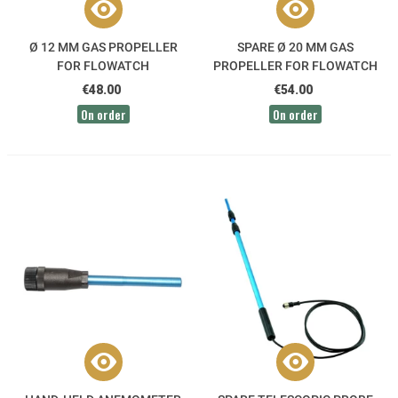
Ø 12 MM GAS PROPELLER
SPARE Ø 20 MM GAS
FOR FLOWATCH
PROPELLER FOR FLOWATCH
€48.00
€54.00
On order
On order