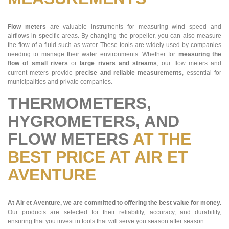
Flow meters
are valuable instruments for measuring wind speed and
airflows in specific areas. By changing the propeller, you can also measure
the flow of a fluid such as water. These tools are widely used by companies
needing to manage their water environments. Whether for
measuring the
flow of small rivers
or
large rivers and streams
, our flow meters and
current meters provide
precise and reliable measurements
, essential for
municipalities and private companies.
THERMOMETERS,
HYGROMETERS, AND
FLOW METERS
AT THE
BEST PRICE AT AIR ET
AVENTURE
At Air et Aventure, we are committed to offering the best value for money.
Our products are selected for their reliability, accuracy, and durability,
ensuring that you invest in tools that will serve you season after season.