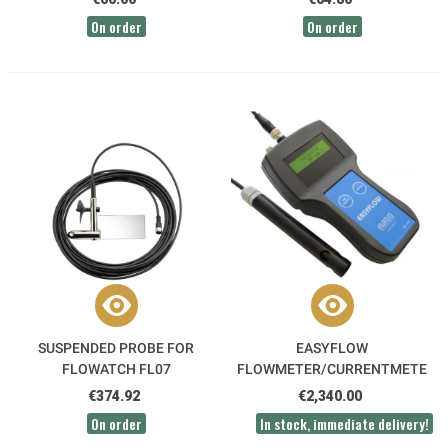
On order
On order
SUSPENDED PROBE FOR
EASYFLOW
FLOWATCH FL07
FLOWMETER/CURRENTMETER
MADD
€374.92
€2,340.00
On order
In stock, immediate delivery!