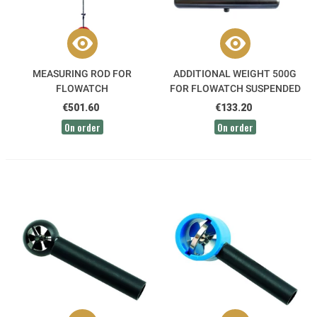
MEASURING ROD FOR
ADDITIONAL WEIGHT 500G
FLOWATCH
FOR FLOWATCH SUSPENDED
SENSOR
€501.60
€133.20
On order
On order