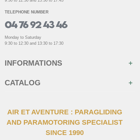
9:30 to 12:30 and 13:30 to 17:45
TELEPHONE NUMBER
Monday to Saturday
9:30 to 12:30 and 13:30 to 17:30
INFORMATIONS
CATALOG
AIR ET AVENTURE : PARAGLIDING
AND PARAMOTORING SPECIALIST
SINCE 1990