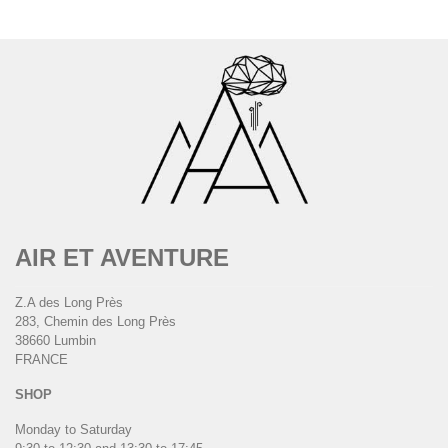
AIR ET AVENTURE
Z.A des Long Près
283, Chemin des Long Près
38660 Lumbin
FRANCE
SHOP
Monday to Saturday