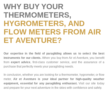
WHY BUY YOUR
THERMOMETERS,
HYGROMETERS, AND
FLOW METERS FROM AIR
ET AVENTURE?
Our expertise in the field of paragliding allows us to select the best
instruments for our clients.
When you buy from Air et Aventure, you benefit
from
expert advice
, first-class customer service, and the assurance of a
purchase that perfectly meets your paragliding needs.
In conclusion, whether you are looking for a thermometer, hygrometer, or flow
meter,
Air et Aventure is your ideal partner for high-quality weather
equipment, essential for any paragliding enthusiast.
Visit our site today
and prepare for your next adventure in the skies with confidence and safety.