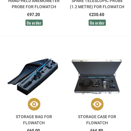
HAND-HELD ANEMOMETER
SPARE TELESCOPIC PROBE
PROBE FOR FLOWATCH
(1.2 METRE) FOR FLOWATCH
€97.20
€230.40
On order
On order
STORAGE BAG FOR
STORAGE CASE FOR
FLOWATCH
FLOWATCH
€60.00
€64.80