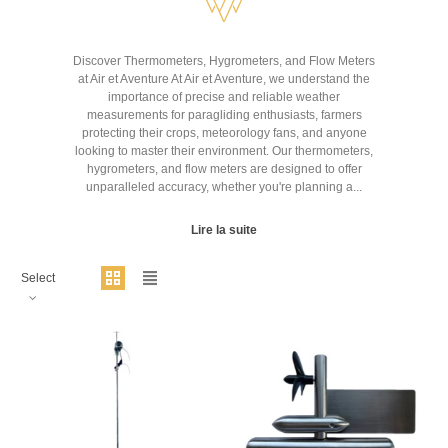
Discover Thermometers, Hygrometers, and Flow Meters
at Air et Aventure At Air et Aventure, we understand the
importance of precise and reliable weather
measurements for paragliding enthusiasts, farmers
protecting their crops, meteorology fans, and anyone
looking to master their environment. Our thermometers,
hygrometers, and flow meters are designed to offer
unparalleled accuracy, whether you're planning a...
Lire la suite
Select