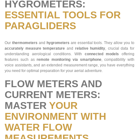
HYGROMETERS:
ESSENTIAL TOOLS FOR
PARAGLIDERS
Our
thermometers
and
hygrometers
are essential tools. They allow you to
accurately measure
temperature
and
relative humidity
, crucial data for
understanding aerological conditions. With
connected models
offering
features such as
remote monitoring via smartphone
, compatibility with
voice assistants, and an extended measurement range, you have everything
you need for optimal preparation for your aerial adventure​​.
FLOW METERS AND
CURRENT METERS:
MASTER
YOUR
ENVIRONMENT WITH
WATER FLOW
MEASUREMENTS