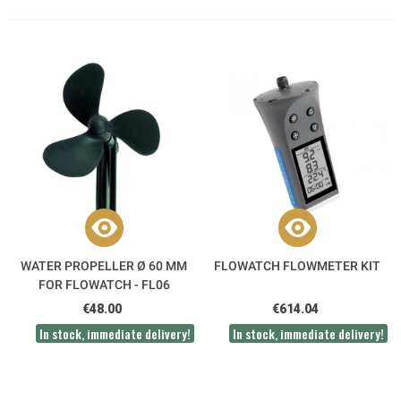
WATER PROPELLER Ø 60 MM
FLOWATCH FLOWMETER KIT
FOR FLOWATCH - FL06
€48.00
€614.04
In stock, immediate delivery!
In stock, immediate delivery!