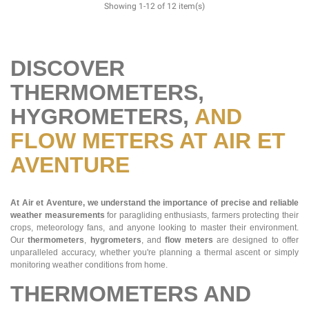
Showing 1-12 of 12 item(s)
DISCOVER
THERMOMETERS,
HYGROMETERS,
AND
FLOW METERS AT AIR ET
AVENTURE
At Air et Aventure, we understand the importance of precise and reliable
weather measurements
for paragliding enthusiasts, farmers protecting their
crops, meteorology fans, and anyone looking to master their environment.
Our
thermometers
,
hygrometers
, and
flow meters
are designed to offer
unparalleled accuracy, whether you're planning a thermal ascent or simply
monitoring weather conditions from home.
THERMOMETERS AND