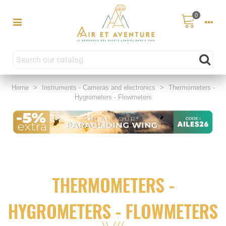
0
Home
>
Instruments - Cameras and electronics
>
Thermometers -
Hygrometers - Flowmeters
THERMOMETERS -
HYGROMETERS - FLOWMETERS