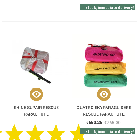
In stock, immediate delivery!
SHINE SUPAIR RESCUE
QUATRO SKYPARAGLIDERS
PARACHUTE
RESCUE PARACHUTE
€650.25
€765.00
In stock, immediate delivery!