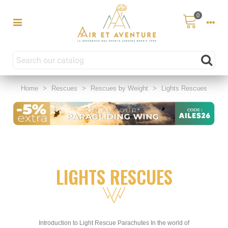
0
Home
>
Rescues
>
Rescues by Weight
>
Lights Rescues
LIGHTS RESCUES
Introduction to Light Rescue Parachutes In the world of