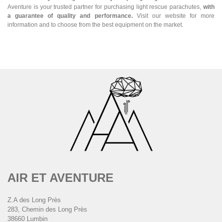
Aventure is your trusted partner for purchasing light rescue parachutes,
with
a guarantee of quality and performance.
Visit our website for more
information and to choose from the best equipment on the market.
AIR ET AVENTURE
Z.A des Long Près
283, Chemin des Long Près
38660 Lumbin