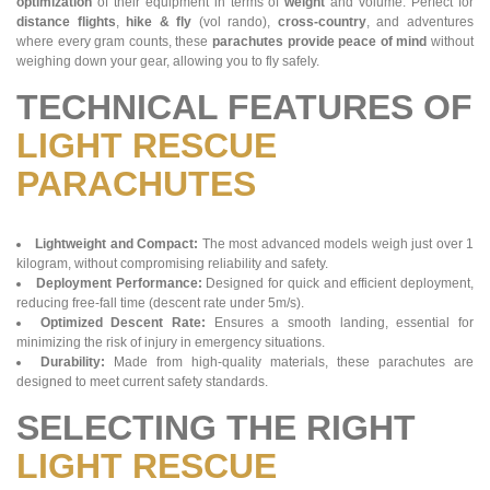
optimization
of their equipment in terms of
weight
and volume. Perfect for
distance flights
,
hike & fly
(vol rando),
cross-country
, and adventures
where every gram counts, these
parachutes provide peace of mind
without
weighing down your gear, allowing you to fly safely.
TECHNICAL FEATURES OF
LIGHT RESCUE
PARACHUTES
Lightweight and Compact:
The most advanced models weigh just over 1
kilogram, without compromising reliability and safety.
Deployment Performance:
Designed for quick and efficient deployment,
reducing free-fall time (descent rate under 5m/s).
Optimized Descent Rate:
Ensures a smooth landing, essential for
minimizing the risk of injury in emergency situations.
Durability:
Made from high-quality materials, these parachutes are
designed to meet current safety standards.
SELECTING THE RIGHT
LIGHT RESCUE