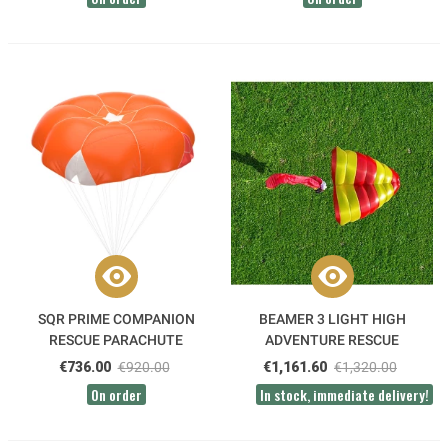
SQR PRIME COMPANION
BEAMER 3 LIGHT HIGH
RESCUE PARACHUTE
ADVENTURE RESCUE
PARACHUTE
€736.00
€920.00
€1,161.60
€1,320.00
On order
In stock, immediate delivery!