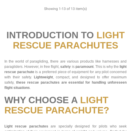
Showing 1-13 of 13 item(s)
INTRODUCTION TO
LIGHT
RESCUE PARACHUTES
In the world of paragliding, there are various products like harnesses and
paragliders. However, in free flight,
safety
is
paramount
. This is why the
light
rescue parachute
is a preferred piece of equipment for any pilot concerned
with their safety.
Lightweight
, compact, and designed to offer maximum
safety,
these rescue parachutes are essential for handling unforeseen
flight situations
.
WHY CHOOSE A
LIGHT
RESCUE PARACHUTE?
Light rescue parachutes
are specially designed for pilots who seek