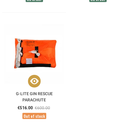
G-LITE GIN RESCUE
PARACHUTE
€516.00
€600.00
Out of stock