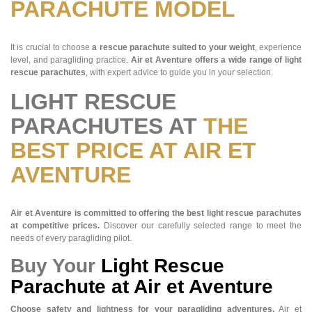
PARACHUTE MODEL
It is crucial to choose
a rescue parachute suited to your weight
, experience
level, and paragliding practice.
Air et Aventure offers a wide range of light
rescue parachutes
, with expert advice to guide you in your selection.
LIGHT RESCUE
PARACHUTES AT
THE
BEST PRICE AT AIR ET
AVENTURE
Air et Aventure is committed to offering the best light rescue parachutes
at competitive prices.
Discover our carefully selected range to meet the
needs of every paragliding pilot.
Buy Your
Light Rescue
Parachute at Air et Aventure
Choose safety and lightness for your paragliding adventures.
Air et