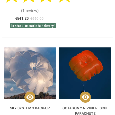
(1 review)
€541.20
€660.00
In stock, immediate delivery!
SKY SYSTEM 3 BACK-UP
OCTAGON 2 NIVIUK RESCUE
PARACHUTE