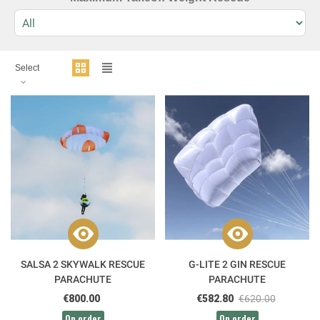
Select
SALSA 2 SKYWALK RESCUE
G-LITE 2 GIN RESCUE
PARACHUTE
PARACHUTE
€800.00
€582.80
€620.00
On order
On order