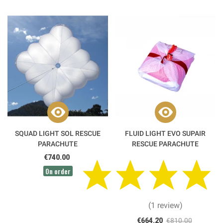
SQUAD LIGHT SOL RESCUE
FLUID LIGHT EVO SUPAIR
PARACHUTE
RESCUE PARACHUTE
€740.00
On order
(1 review)
€664.20
€810.00