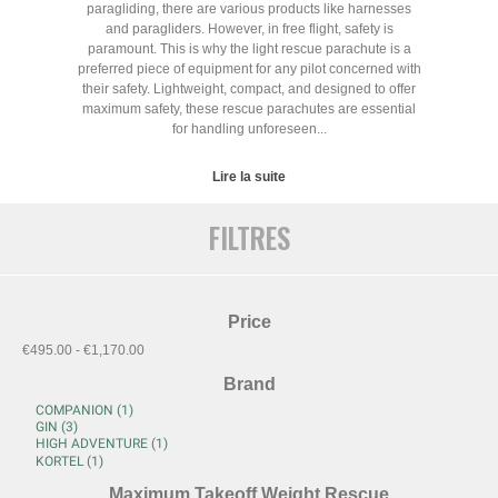
paragliding, there are various products like harnesses
and paragliders. However, in free flight, safety is
paramount. This is why the light rescue parachute is a
preferred piece of equipment for any pilot concerned with
their safety. Lightweight, compact, and designed to offer
maximum safety, these rescue parachutes are essential
for handling unforeseen...
Lire la suite
FILTRES
Price
€495.00 - €1,170.00
Brand
Maximum Takeoff Weight Rescue