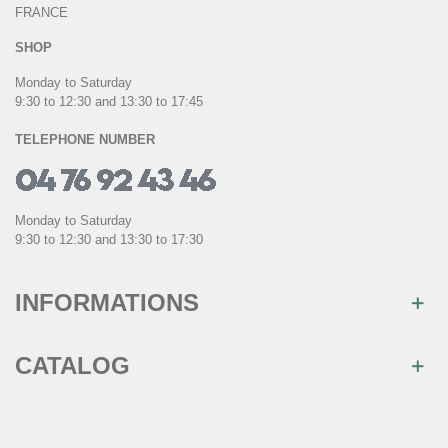
FRANCE
SHOP
Monday to Saturday
9:30 to 12:30 and 13:30 to 17:45
TELEPHONE NUMBER
Monday to Saturday
9:30 to 12:30 and 13:30 to 17:30
INFORMATIONS
CATALOG