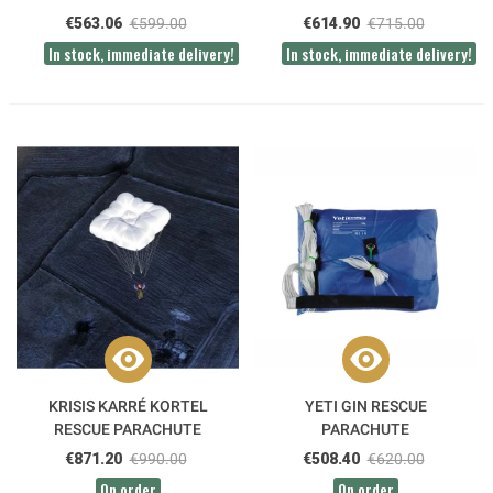
€563.06
€599.00
€614.90
€715.00
In stock, immediate delivery!
In stock, immediate delivery!
KRISIS KARRÉ KORTEL
YETI GIN RESCUE
RESCUE PARACHUTE
PARACHUTE
€871.20
€990.00
€508.40
€620.00
On order
On order